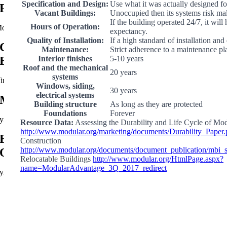
Specification and Design:
Use what it was actually designed fo
Prefabricated Interagency Fire Center
Vacant Buildings:
Unoccupied then its systems risk ma
If the building operated 24/7, it will
Hours of Operation:
oab, UT
expectancy.
Quality of Installation:
If a high standard of installation and
City of Virginia Beach Public Works
Maintenance:
Strict adherence to a maintenance pl
Interior finishes
5-10 years
Building
Roof and the mechanical
20 years
systems
irginia Beach, VA
Windows, siding,
30 years
electrical systems
Modular Fire Station Support Buildings
Building structure
As long as they are protected
Foundations
Forever
yndall Air Force Base, FL
Resource Data:
Assessing the Durability and Life Cycle of Mo
http://www.modular.org/marketing/documents/Durability_Paper.
Energy Corporation Relocatable Modular
Construction
http://www.modular.org/documents/document_publication/mbi
Offices
Relocatable Buildings
http://www.modular.org/HtmlPage.aspx?
name=ModularAdvantage_3Q_2017_redirect
ynchburg, TN
Go
to
Top