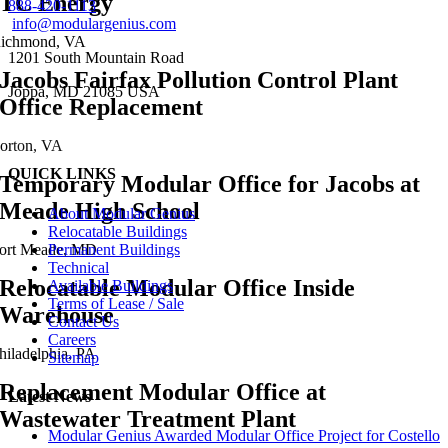
TC Energy
888-420-1113
info@modulargenius.com
ichmond, VA
1201 South Mountain Road
Jacobs Fairfax Pollution Control Plant
Joppa, MD 21085 USA
Office Replacement
orton, VA
QUICK LINKS
Temporary Modular Office for Jacobs at
Meade High School
About Modular Genius
Relocatable Buildings
Permanent Buildings
ort Meade, MD
Technical
Relocatable Modular Office Inside
Available Buildings
Terms of Lease / Sale
Warehouse
Contact Us
Careers
hiladelphia, PA
Sitemap
Replacement Modular Office at
Latest News
Wastewater Treatment Plant
Modular Genius Awarded Modular Office Project for Costello