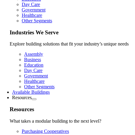
Day Care
Government
Healthcare
Other Segments
Industries We Serve
Explore building solutions that fit your industry’s unique needs
Assembly
Business
Education
Day Care
Government
Healthcare
Other Segments
Available Buildings
Resources
Resources
What takes a modular building to the next level?
Purchasing Cooperatives