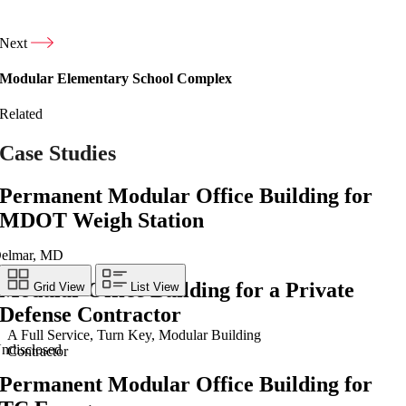
Next
Modular Elementary School Complex
Related
Case Studies
Permanent Modular Office Building for
MDOT Weigh Station
elmar, MD
Modular Office Building for a Private
Grid View
List View
Defense Contractor
A Full Service, Turn Key, Modular Building
ndisclosed
Contractor
Permanent Modular Office Building for