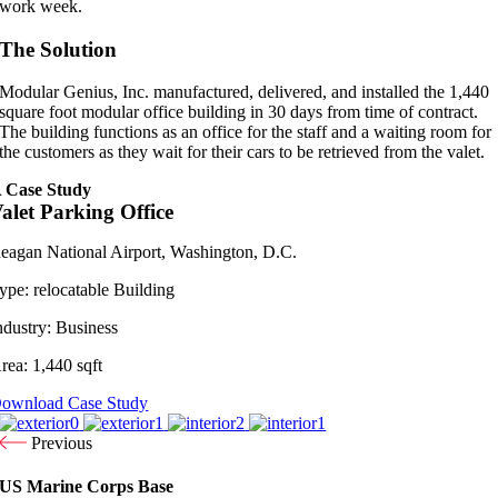
work week.
The Solution
Modular Genius, Inc. manufactured, delivered, and installed the 1,440
square foot modular office building in 30 days from time of contract.
The building functions as an office for the staff and a waiting room for
the customers as they wait for their cars to be retrieved from the valet.
 Case Study
alet Parking Office
eagan National Airport, Washington, D.C.
ype:
relocatable Building
ndustry:
Business
rea:
1,440 sqft
ownload Case Study
Previous
US Marine Corps Base