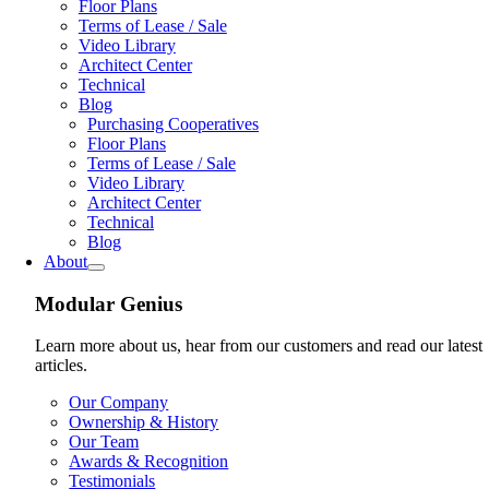
Floor Plans
Terms of Lease / Sale
Video Library
Architect Center
Technical
Blog
Purchasing Cooperatives
Floor Plans
Terms of Lease / Sale
Video Library
Architect Center
Technical
Blog
About
Modular Genius
Learn more about us, hear from our customers and read our latest
articles.
Our Company
Ownership & History
Our Team
Awards & Recognition
Testimonials