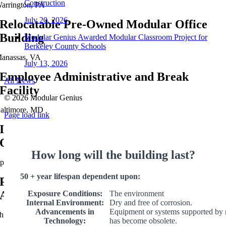
Construction
arrington, PA
July 20, 2026
Relocatable Pre-Owned Modular Office
Building
Modular Genius Awarded Modular Classroom Project for
Berkeley County Schools
anassas, VA
July 13, 2026
Employee Administrative and Break
All News
Facility
©
2026 Modular Genius
altimore, MD
Page load link
Industrial Steel Fabricators Modular
Office
How long will the building last?
phrata, PA
50 + year lifespan dependent upon:
Public Transportation Modular
Administration Office
Exposure Conditions:
The environment
Internal Environment:
Dry and free of corrosion.
Advancements in
Equipment or systems supported by 
hiladelphia, PA
Technology:
has become obsolete.