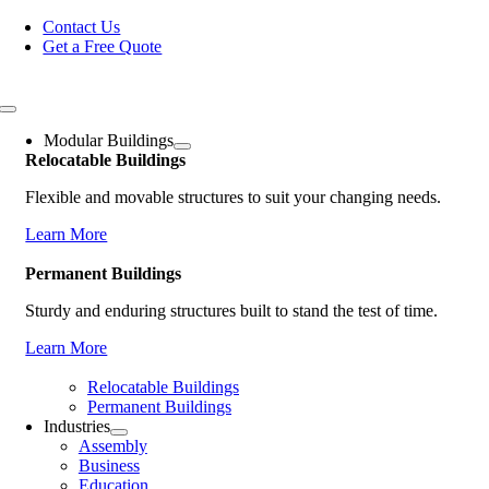
Skip
Contact Us
to
Get a Free Quote
content
Toggle
Navigation
Modular Buildings
Relocatable Buildings
Flexible and movable structures to suit your changing needs.
Learn More
Permanent Buildings
Sturdy and enduring structures built to stand the test of time.
Learn More
Relocatable Buildings
Permanent Buildings
Industries
Assembly
Business
Education