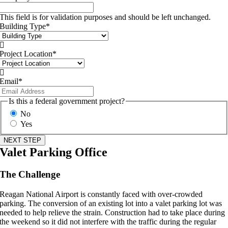
This field is for validation purposes and should be left unchanged.
Building Type
*

Project Location
*

Email
*
Is this a federal government project?
No
Yes
Valet Parking Office
The Challenge
Reagan National Airport is constantly faced with over-crowded
parking. The conversion of an existing lot into a valet parking lot was
needed to help relieve the strain. Construction had to take place during
the weekend so it did not interfere with the traffic during the regular