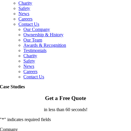
Charity
Safety
News
Careers
Contact Us
Our Company
Ownership & History
Our Team
Awards & Recognition
Testimonials
Charity
Safety
News
Careers
Contact Us
Case Studies
Get a Free Quote
in less than 60 seconds!
"
*
" indicates required fields
Company