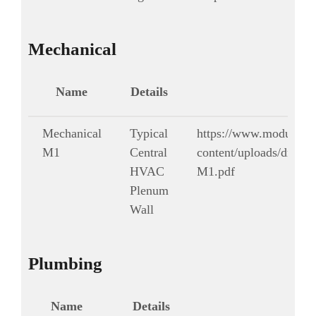
Mechanical
Name
Details
Mechanical
Typical
https://www.modularg
M1
Central
content/uploads/drawi
HVAC
M1.pdf
Plenum
Wall
Plumbing
Name
Details