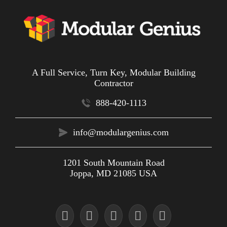
A Full Service, Turn Key, Modular Building
Contractor
888-420-1113
info@modulargenius.com
1201 South Mountain Road
Joppa, MD 21085 USA