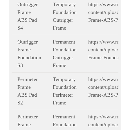
Outrigger
Temporary
https://www.modul
Frame
Foundation
content/uploads/dra
ABS Pad
Outrigger
Frame-ABS-Pad-S4
S4
Frame
Outrigger
Permanent
https://www.modul
Frame
Foundation
content/uploads/dra
Foundation
Outrigger
Frame-Foundation-
S3
Frame
Perimeter
Temporary
https://www.modul
Frame
Foundation
content/uploads/dra
ABS Pad
Perimeter
Frame-ABS-Pad-S2
S2
Frame
Perimeter
Permanent
https://www.modul
Frame
Foundation
content/uploads/dra