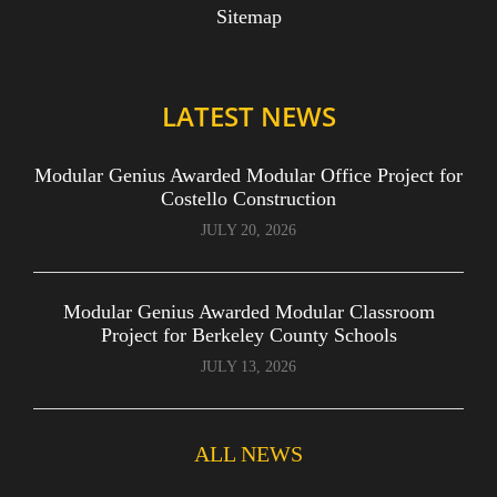
Sitemap
LATEST NEWS
Modular Genius Awarded Modular Office Project for
Costello Construction
JULY 20, 2026
Modular Genius Awarded Modular Classroom
Project for Berkeley County Schools
JULY 13, 2026
ALL NEWS