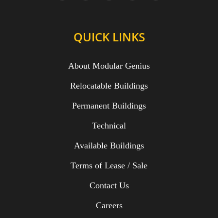
QUICK LINKS
About Modular Genius
Relocatable Buildings
Permanent Buildings
Technical
Available Buildings
Terms of Lease / Sale
Contact Us
Careers