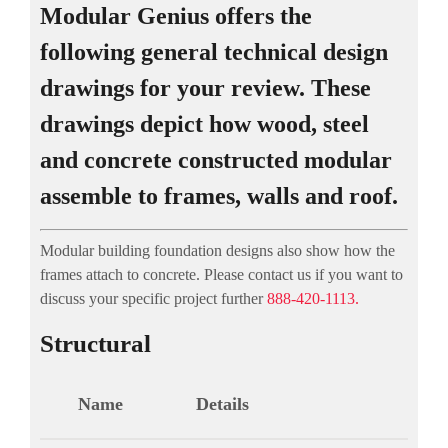
Modular Genius offers the
following general technical design
drawings for your review. These
drawings depict how wood, steel
and concrete constructed modular
assemble to frames, walls and roof.
Modular building foundation designs also show how the
frames attach to concrete. Please contact us if you want to
discuss your specific project further
888-420-1113.
Structural
Name
Details