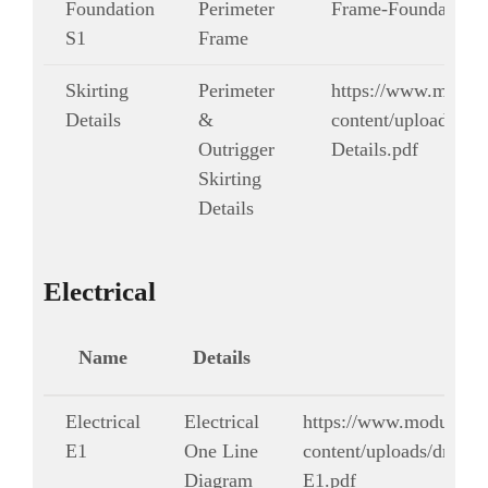
Foundation
Perimeter
Frame-Foundation-
S1
Frame
Skirting
Perimeter
https://www.modul
Details
&
content/uploads/dra
Outrigger
Details.pdf
Skirting
Details
Electrical
Name
Details
Electrical
Electrical
https://www.modularg
E1
One Line
content/uploads/drawing
Diagram
E1.pdf