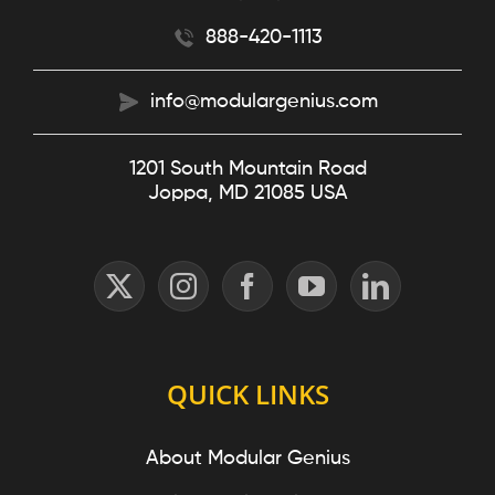
888-420-1113
info@modulargenius.com
1201 South Mountain Road
Joppa, MD 21085 USA
QUICK LINKS
About Modular Genius