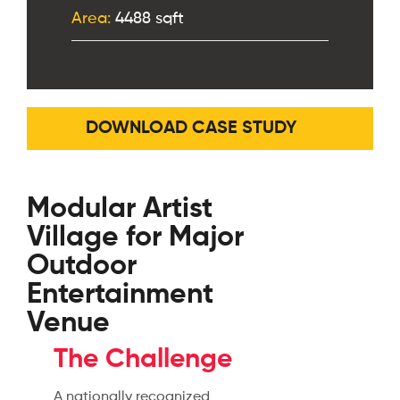
Area:
4488 sqft
DOWNLOAD CASE STUDY
Modular Artist
Village for Major
Outdoor
Entertainment
Venue
The Challenge
A nationally recognized