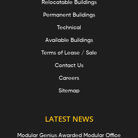
Relocatable Buildings
Permanent Buildings
Technical
Available Buildings
Terms of Lease / Sale
Contact Us
Careers
Sitemap
LATEST NEWS
Modular Genius Awarded Modular Office