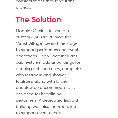
considerations throughout the
project.
The Solution
Modular Genius delivered a
custom 4,488 sq. ft. modular
“Artist Village” behind the stage
to support performers and event
operations. The village includes
cabin-style modular buildings for
opening acts and crew, complete
with restroom and shower
facilities, along with larger
doublewide accommodations
designed for headlining
performers. A dedicated first aid
building was also incorporated
to support event needs.