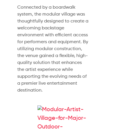
Connected by a boardwalk
system, the modular village was
thoughtfully designed to create a
welcoming backstage
environment with efficient access
for performers and equipment. By
utilizing modular construction,
the venue gained a flexible, high-
quality solution that enhances
the artist experience while
supporting the evolving needs of
a premier live entertainment
destination.