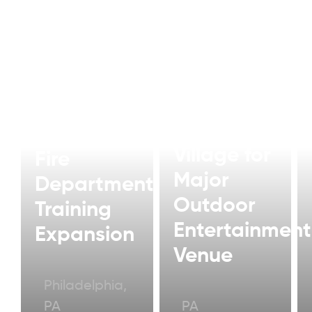
Modular
Artist
Philadelphia
Village for
Fire
Major
Department
Outdoor
Training
Entertainment
Expansion
Venue
Philadelphia,
PA
PA