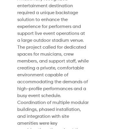
entertainment destination
required a unique backstage
solution to enhance the
experience for performers and
support live event operations at
a large outdoor stadium venue.
The project called for dedicated
spaces for musicians, crew
members, and support staff, while
creating a private, comfortable
environment capable of
accommodating the demands of
high-profile performances and a
busy event schedule.
Coordination of multiple modular
buildings, phased installation,
and integration with site
amenities were key