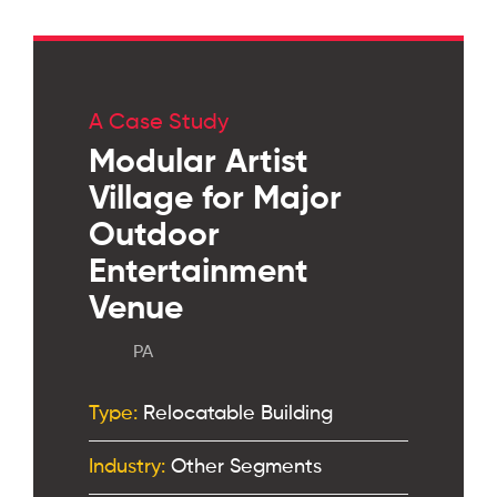
A Case Study
Modular Artist
Village for Major
Outdoor
Entertainment
Venue
PA
Type:
Relocatable Building
Industry:
Other Segments