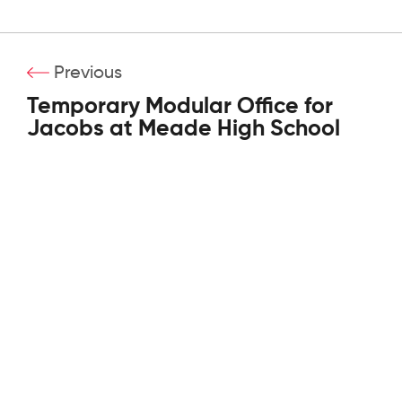
Previous
Temporary Modular Office for
Jacobs at Meade High School