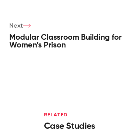
Next
Modular Classroom Building for
Women’s Prison
RELATED
Case Studies