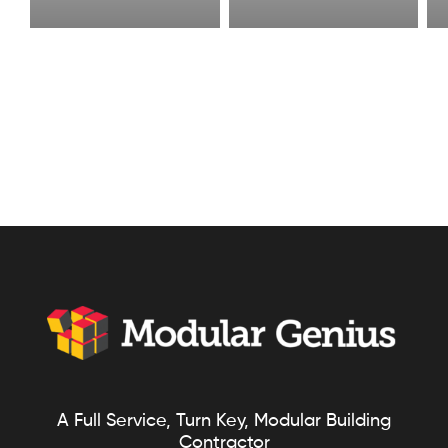
A Full Service, Turn Key, Modular Building
Contractor