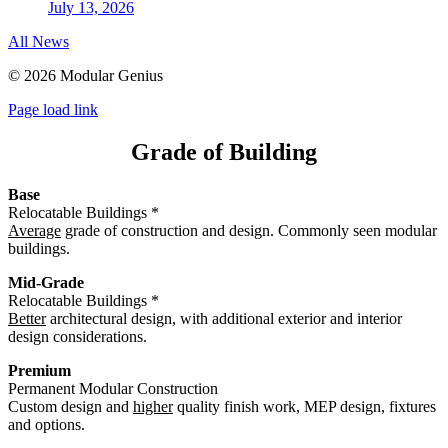
July 13, 2026
All News
©
2026 Modular Genius
Page load link
Grade of Building
Base
Relocatable Buildings *
Average
grade of construction and design. Commonly seen modular
buildings.
Mid-Grade
Relocatable Buildings *
Better
architectural design, with additional exterior and interior
design considerations.
Premium
Permanent Modular Construction
Custom design and
higher
quality finish work, MEP design, fixtures
and options.