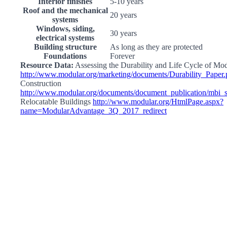
Interior finishes
5-10 years
Roof and the mechanical
20 years
systems
Windows, siding,
30 years
electrical systems
Building structure
As long as they are protected
Foundations
Forever
Resource Data:
Assessing the Durability and Life Cycle of Mo
http://www.modular.org/marketing/documents/Durability_Paper.
Construction
http://www.modular.org/documents/document_publication/mbi
Relocatable Buildings
http://www.modular.org/HtmlPage.aspx?
name=ModularAdvantage_3Q_2017_redirect
Go
to
Top