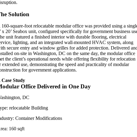
isruption.
he Solution
 160-square-foot relocatable modular office was provided using a singl
’ x 20’ Seabox unit, configured specifically for government business us
he unit featured a finished interior with durable flooring, electrical
ervice, lighting, and an integrated wall-mounted HVAC system, along
ith secure entry and window grilles for added protection. Delivered an
nstalled on-site in Washington, DC on the same day, the modular office
et the client’s operational needs while offering flexibility for relocation
r extended use, demonstrating the speed and practicality of modular
onstruction for government applications.
 Case Study
odular Office Delivered in One Day
ashington, DC
ype:
relocatable Building
ndustry:
Container Modifications
rea:
160 sqft