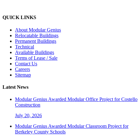
QUICK LINKS
About Modular Genius
Relocatable Buildings
Permanent Buildings
Technical
Available Buildings
Terms of Lease / Sale
Contact Us
Careers
Sitemap
Latest News
Modular Genius Awarded Modular Office Project for Costello
Construction
July 20, 2026
Modular Genius Awarded Modular Classroom Project for
Berkeley County Schools