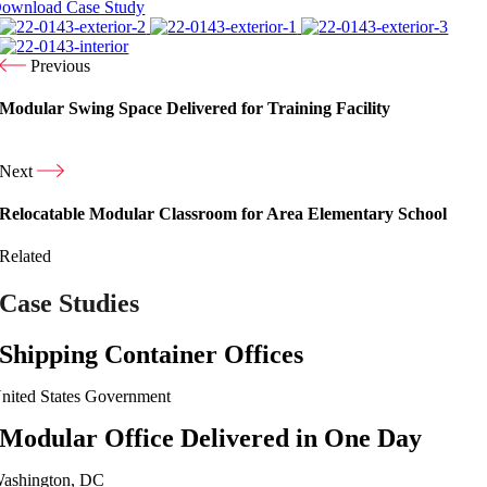
ownload Case Study
Previous
Modular Swing Space Delivered for Training Facility
Next
Relocatable Modular Classroom for Area Elementary School
Related
Case Studies
Shipping Container Offices
nited States Government
Modular Office Delivered in One Day
ashington, DC