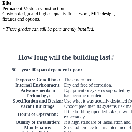
Elite
Permanent Modular Construction
Custom design and
highest
quality finish work, MEP design,
fixtures and options.
* These grades can still be permanently installed.
How long will the building last?
50 + year lifespan dependent upon:
Exposure Conditions:
The environment
Internal Environment:
Dry and free of corrosion.
Advancements in
Equipment or systems supported by 
Technology:
has become obsolete.
Specification and Design:
Use what it was actually designed fo
Vacant Buildings:
Unoccupied then its systems risk ma
If the building operated 24/7, it will
Hours of Operation:
expectancy.
Quality of Installation:
If a high standard of installation and
Maintenance:
Strict adherence to a maintenance pl