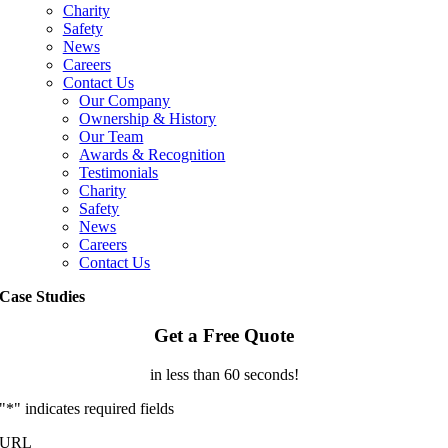
Charity
Safety
News
Careers
Contact Us
Our Company
Ownership & History
Our Team
Awards & Recognition
Testimonials
Charity
Safety
News
Careers
Contact Us
Case Studies
Get a Free Quote
in less than 60 seconds!
"
*
" indicates required fields
URL