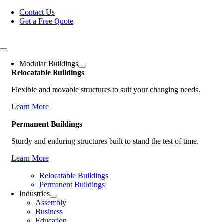
Skip
Contact Us
to
Get a Free Quote
content
Toggle
Navigation
Modular Buildings
Relocatable Buildings
Flexible and movable structures to suit your changing needs.
Learn More
Permanent Buildings
Sturdy and enduring structures built to stand the test of time.
Learn More
Relocatable Buildings
Permanent Buildings
Industries
Assembly
Business
Education