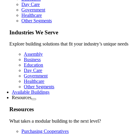
Day Care
Government
Healthcare
Other Segments
Industries We Serve
Explore building solutions that fit your industry’s unique needs
Assembly
Business
Education
Day Care
Government
Healthcare
Other Segments
Available Buildings
Resources
Resources
What takes a modular building to the next level?
Purchasing Cooperatives