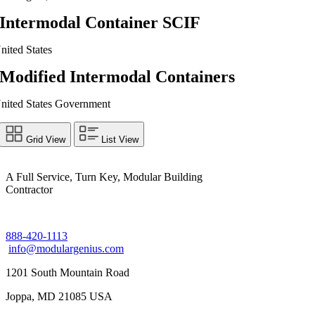
Intermodal Container SCIF
nited States
Modified Intermodal Containers
nited States Government
Grid View
List View
A Full Service, Turn Key, Modular Building
Contractor
888-420-1113
info@modulargenius.com
1201 South Mountain Road
Joppa, MD 21085 USA