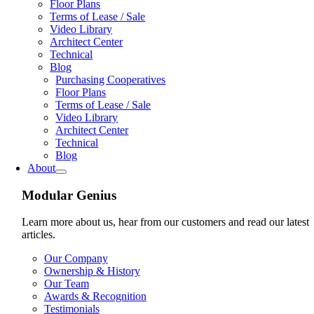
Floor Plans
Terms of Lease / Sale
Video Library
Architect Center
Technical
Blog
Purchasing Cooperatives
Floor Plans
Terms of Lease / Sale
Video Library
Architect Center
Technical
Blog
About
Modular Genius
Learn more about us, hear from our customers and read our latest
articles.
Our Company
Ownership & History
Our Team
Awards & Recognition
Testimonials