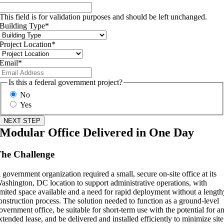
This field is for validation purposes and should be left unchanged.
Building Type
*
Project Location
*
Email
*
Is this a federal government project?
No
Yes
Modular Office Delivered in One Day
he Challenge
 government organization required a small, secure on-site office at its
ashington, DC location to support administrative operations, with
imited space available and a need for rapid deployment without a lengt
onstruction process. The solution needed to function as a ground-level
overnment office, be suitable for short-term use with the potential for a
xtended lease, and be delivered and installed efficiently to minimize site