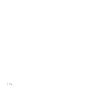
Modular Artist Village for
Major Outdoor Entertainment
Venue
PA