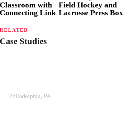
Classroom with
Field Hockey and
Connecting Link
Lacrosse Press Box
RELATED
Case Studies
Philadelphia Fire Department
Training Expansion
Philadelphia, PA