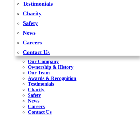
Testimonials
Charity
Safety
News
Careers
Contact Us
Our Company
Ownership & History
Our Team
Awards & Recognition
Testimonials
Charity
Safety
News
Careers
Contact Us