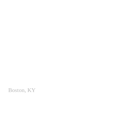
Modular Utility Buildings for
Electrical Equipment
Boston, KY