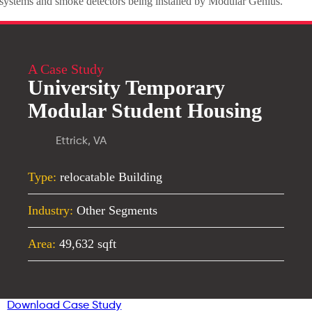
systems and smoke detectors being installed by Modular Genius.
A Case Study
University Temporary
Modular Student Housing
Ettrick, VA
Type:
relocatable Building
Industry:
Other Segments
Area:
49,632 sqft
Download Case Study