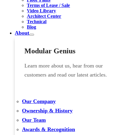
Terms of Lease / Sale
Video Library
Architect Center
Technical
Blog
About
Modular Genius
Learn more about us, hear from our
customers and read our latest articles.
Our Company
Ownership & History
Our Team
Awards & Recognition