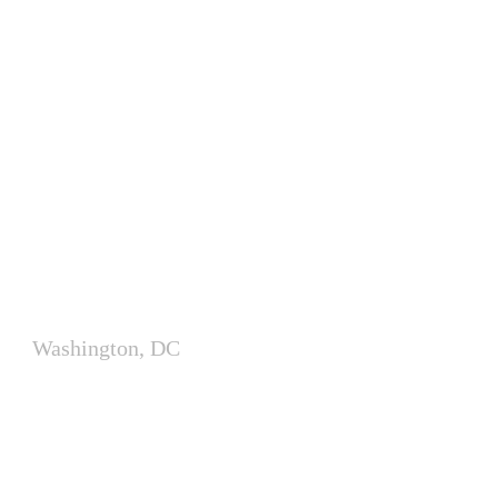
Modular Office Delivered in
One Day
Washington, DC