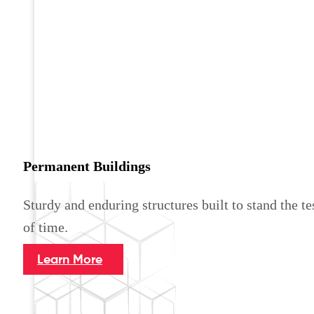
Permanent Buildings
Sturdy and enduring structures built to stand the te
of time.
Learn More