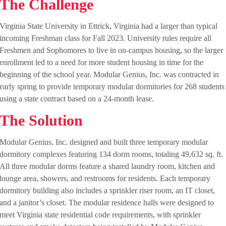
The Challenge
Virginia State University in Ettrick, Virginia had a larger than typical
incoming Freshman class for Fall 2023. University rules require all
Freshmen and Sophomores to live in on-campus housing, so the larger
enrollment led to a need for more student housing in time for the
beginning of the school year. Modular Genius, Inc. was contracted in
early spring to provide temporary modular dormitories for 268 students
using a state contract based on a 24-month lease.
The Solution
Modular Genius, Inc. designed and built three temporary modular
dormitory complexes featuring 134 dorm rooms, totaling 49,632 sq. ft.
All three modular dorms feature a shared laundry room, kitchen and
lounge area, showers, and restrooms for residents. Each temporary
dormitory building also includes a sprinkler riser room, an IT closet,
and a janitor’s closet. The modular residence halls were designed to
meet Virginia state residential code requirements, with sprinkler