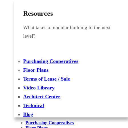
Resources
What takes a modular building to the next
level?
Purchasing Cooperatives
Floor Plans
Terms of Lease / Sale
Video Library
Architect Center
Technical
Blog
Purchasing Cooperatives
Floor Plans