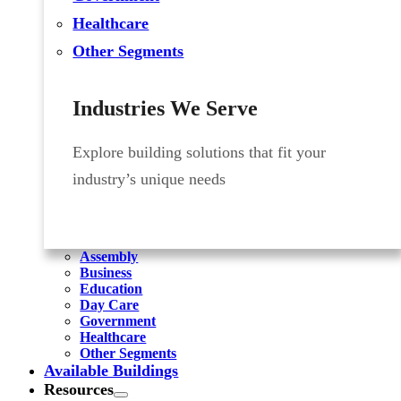
Healthcare
Other Segments
Industries We Serve
Explore building solutions that fit your
industry’s unique needs
Assembly
Business
Education
Day Care
Government
Healthcare
Other Segments
Available Buildings
Resources