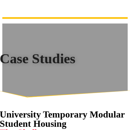
Case Studies
University Temporary Modular
Student Housing