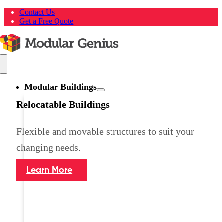
Skip
Contact Us
to
Get a Free Quote
content
Toggle
Navigation
Modular Buildings
Relocatable Buildings
Flexible and movable structures to suit your
changing needs.
Learn More