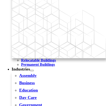
Relocatable Buildings
Permanent Buildings
Industries
Assembly
Business
Education
Day Care
Government