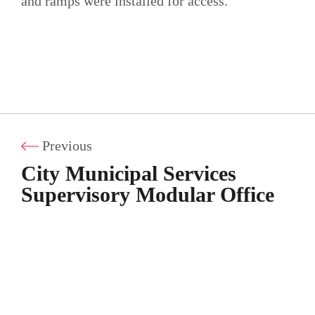
and ramps were installed for access.
Previous
City Municipal Services
Supervisory Modular Office