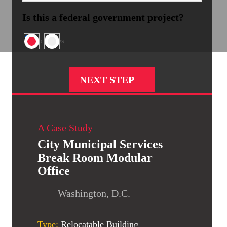
Is this a federal government project?
No
Yes
A Case Study
City Municipal Services
Break Room Modular
Office
Washington, D.C.
Type:
Relocatable Building