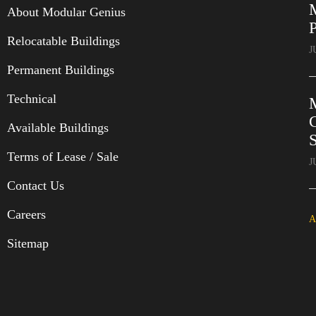
About Modular Genius
P
Relocatable Buildings
J
Permanent Buildings
Technical
C
Available Buildings
Terms of Lease / Sale
J
Contact Us
Careers
A
Sitemap