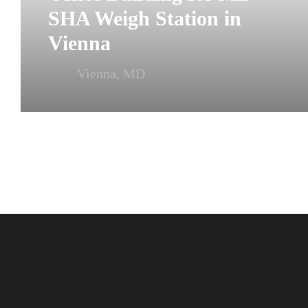
SHA Weigh Station in
Vienna
Vienna, MD