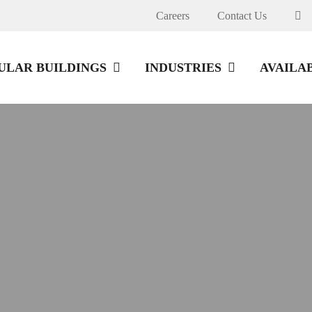
Careers
Contact Us
LAR BUILDINGS
INDUSTRIES
AVAILA