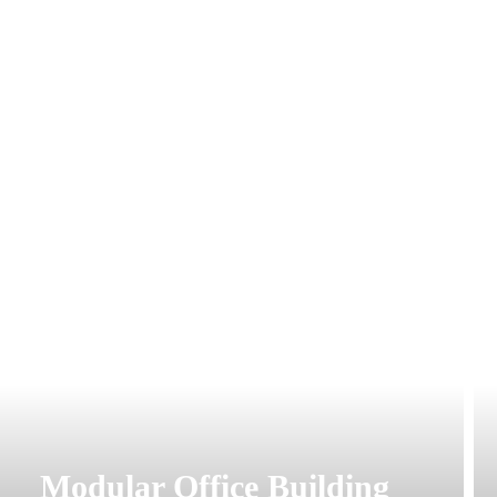
Modular Office Building