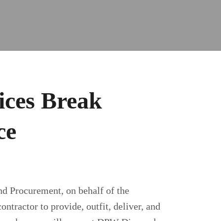
ices Break
ce
nd Procurement, on behalf of the
tractor to provide, outfit, deliver, and