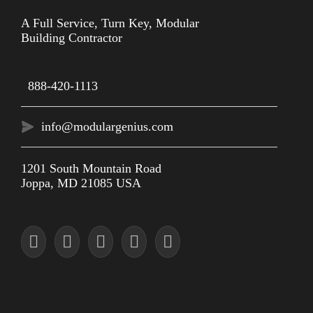
A Full Service, Turn Key, Modular
Building Contractor
888-420-1113
info@modulargenius.com
1201 South Mountain Road
Joppa, MD 21085 USA