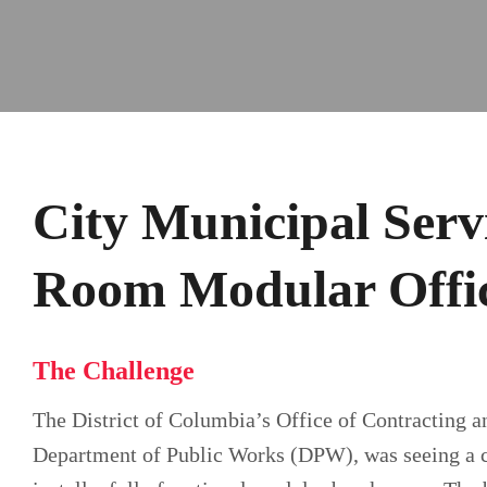
City Municipal Serv
Room Modular Offi
The Challenge
The District of Columbia’s Office of Contracting a
Department of Public Works (DPW), was seeing a con