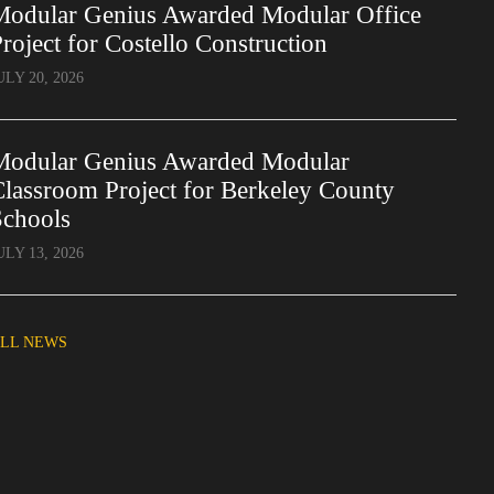
Modular Genius Awarded Modular Office
roject for Costello Construction
ULY 20, 2026
Modular Genius Awarded Modular
lassroom Project for Berkeley County
Schools
ULY 13, 2026
LL NEWS