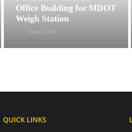
Office Building for MDOT
Weigh Station
Delmar, MD
QUICK LINKS