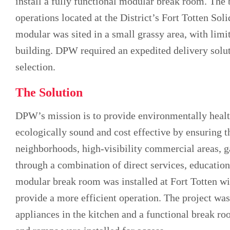
install a fully functional modular break room. Th
operations located at the District’s Fort Totten So
modular was sited in a small grassy area, with limi
building. DPW required an expedited delivery solut
selection.
The Solution
DPW’s mission is to provide environmentally healt
ecologically sound and cost effective by ensuring th
neighborhoods, high-visibility commercial areas, g
through a combination of direct services, educati
modular break room was installed at Fort Totten w
provide a more efficient operation. The project wa
appliances in the kitchen and a functional break r