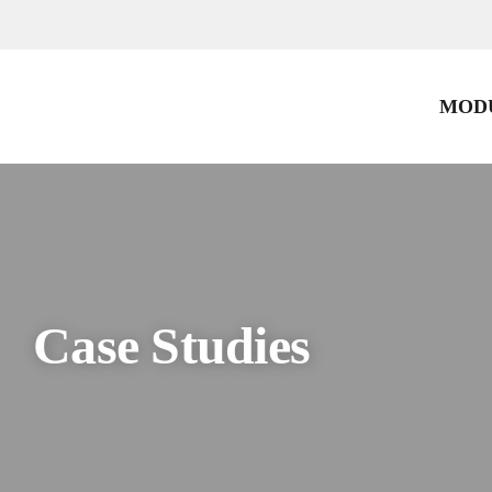
Skip
to
content
MODU
Case Studies