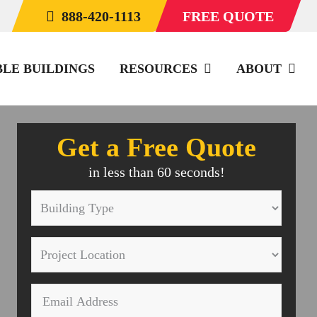
888-420-1113
FREE QUOTE
BLE BUILDINGS
RESOURCES
ABOUT
Get a Free Quote
in less than 60 seconds!
Building
Type
Project
*
Location
Email
*
*