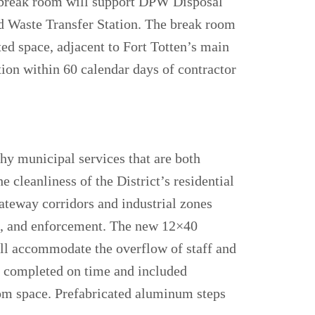
e break room will support DPW Disposal
lid Waste Transfer Station. The break room
ted space, adjacent to Fort Totten’s main
ion within 60 calendar days of contractor
hy municipal services that are both
e cleanliness of the District’s residential
ateway corridors and industrial zones
on, and enforcement. The new 12×40
ill accommodate the overflow of staff and
s completed on time and included
oom space. Prefabricated aluminum steps