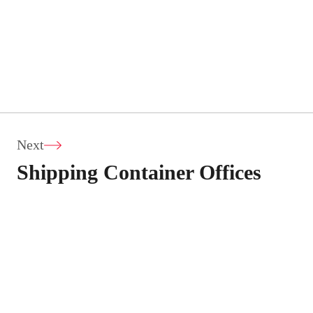
Next
Shipping Container Offices