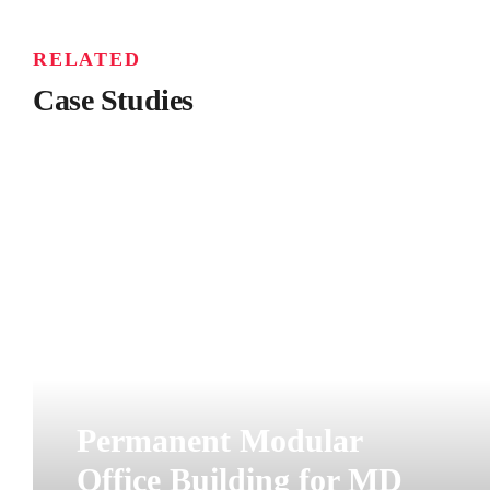
RELATED
Case Studies
Permanent Modular
Office Building for MD