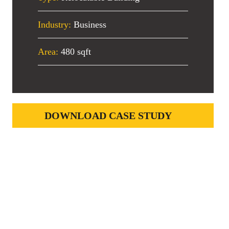
Industry:
Business
Area:
480 sqft
DOWNLOAD CASE STUDY