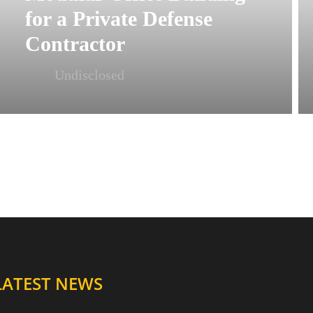
for a Private Defense
Contractor
Undisclosed
LATEST NEWS