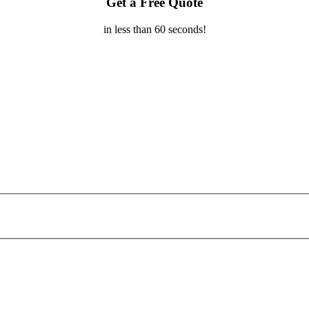
Get a Free Quote
in less than 60 seconds!