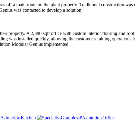
s off a main route on the plant property. Traditional construction was 
 Genius was contacted to develop a solution.
heir property. A 2,880 sqft office with custom interior flooring and roof
ing was installed quickly, allowing the customer’s mining operations t
 solution Modular Genius implemented.