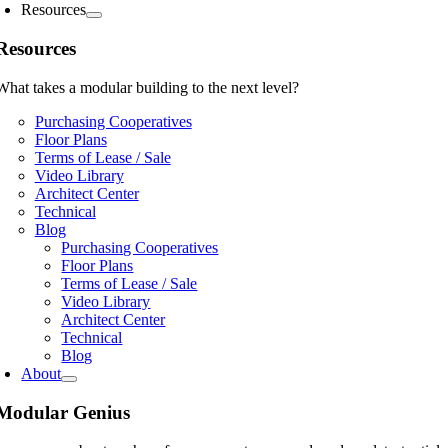
Resources
Resources
What takes a modular building to the next level?
Purchasing Cooperatives
Floor Plans
Terms of Lease / Sale
Video Library
Architect Center
Technical
Blog
Purchasing Cooperatives
Floor Plans
Terms of Lease / Sale
Video Library
Architect Center
Technical
Blog
About
Modular Genius