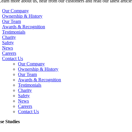
Learn more about us, hear from our customers and read our latest article
Our Company
Ownership & History
Our Team
Awards & Recognition
Testimonials
Charity
Safety
News
Careers
Contact Us
Our Company
Ownership & History
Our Team
Awards & Recognition
Testimonials
Charity
Safety
News
Careers
Contact Us
se Studies