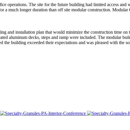
 operations. The site for the future building had limited access and wa
 for a much longer duration than off site modular construction. Modular
ing and installation plan that would minimize the construction time on t
cated aluminum decks, steps and ramp were included. The modular build
ated the building exceeded their expectations and was pleased with the