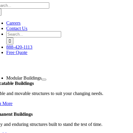
arch
Skip
:
to
content
Careers
Contact Us
Search
for:
888-420-1113
Free Quote
oggle
avigation
Modular Buildings
catable Buildings
ble and movable structures to suit your changing needs.
n More
anent Buildings
y and enduring structures built to stand the test of time.