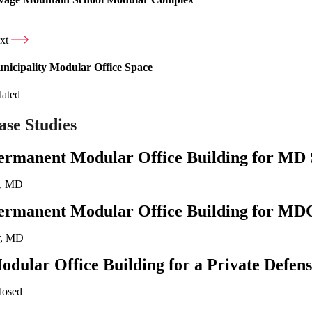
xt
nicipality Modular Office Space
lated
ase Studies
ermanent Modular Office Building for MD 
a, MD
ermanent Modular Office Building for MD
r, MD
odular Office Building for a Private Defen
losed