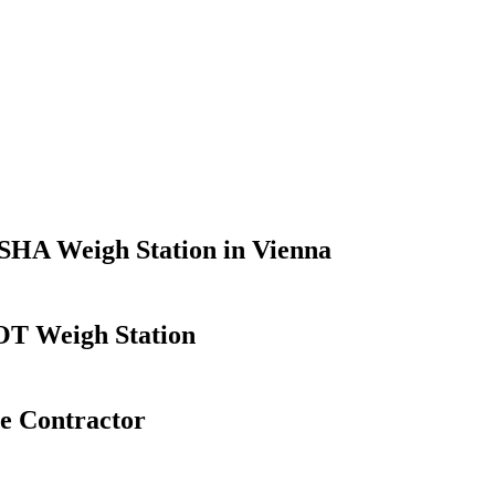
SHA Weigh Station in Vienna
OT Weigh Station
se Contractor