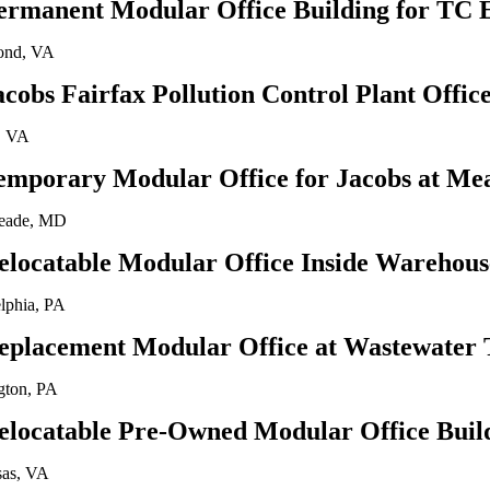
ermanent Modular Office Building for TC 
ond, VA
acobs Fairfax Pollution Control Plant Offi
, VA
emporary Modular Office for Jacobs at Me
eade, MD
elocatable Modular Office Inside Warehous
elphia, PA
eplacement Modular Office at Wastewater 
gton, PA
elocatable Pre-Owned Modular Office Buil
as, VA