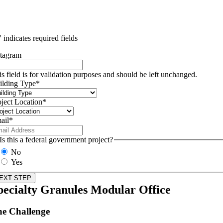
" indicates required fields
stagram
is field is for validation purposes and should be left unchanged.
ilding Type
*
oject Location
*
ail
*
Is this a federal government project?
No
Yes
pecialty Granules Modular Office
e Challenge