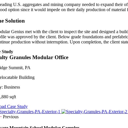
leading U.S. aggregates and mining company needed to expand their office
good option since it would impede on their daily production of material
e Solution
dular Genius met with the client to inspect the site and designed a build
ofile was approved by the client. Below grade foundations and prefabri
ntinue production without interruption. Upon completion, the client st
 Study
alty Granules Modular Office
idge Summit, PA
elocatable Building
y:
Business
,880 sqft
ad Case Study
Previous
vage Mountain School Modular Complex