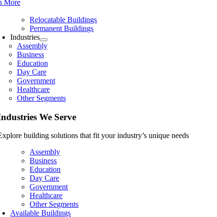
n More
Relocatable Buildings
Permanent Buildings
Industries
Assembly
Business
Education
Day Care
Government
Healthcare
Other Segments
Industries We Serve
Explore building solutions that fit your industry’s unique needs
Assembly
Business
Education
Day Care
Government
Healthcare
Other Segments
Available Buildings