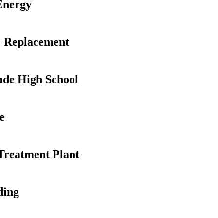
Energy
ce Replacement
ade High School
e
Treatment Plant
ding