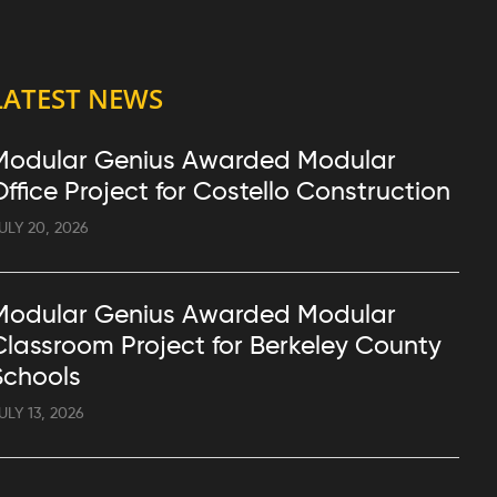
LATEST NEWS
Modular Genius Awarded Modular
Office Project for Costello Construction
ULY 20, 2026
Modular Genius Awarded Modular
Classroom Project for Berkeley County
Schools
ULY 13, 2026