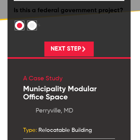
Is this a federal government project?
No
Yes
A Case Study
Municipality Modular
Office Space
Perryville, MD
Type:
Relocatable Building