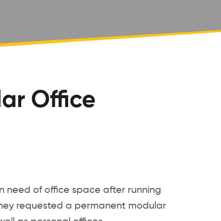
ar Office
n need of office space after running
s. They requested a permanent modular