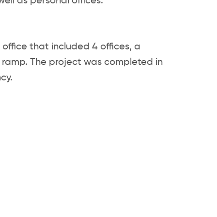
ell as personal offices.
ffice that included 4 offices, a
 ramp. The project was completed in
cy.