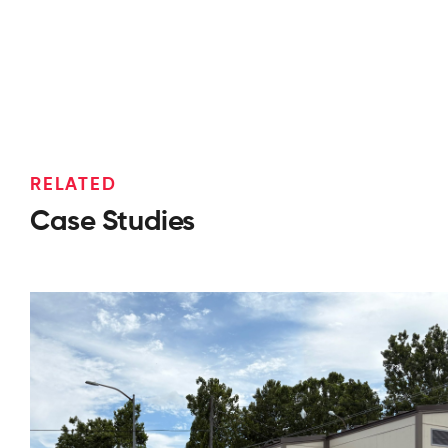
RELATED
Case Studies