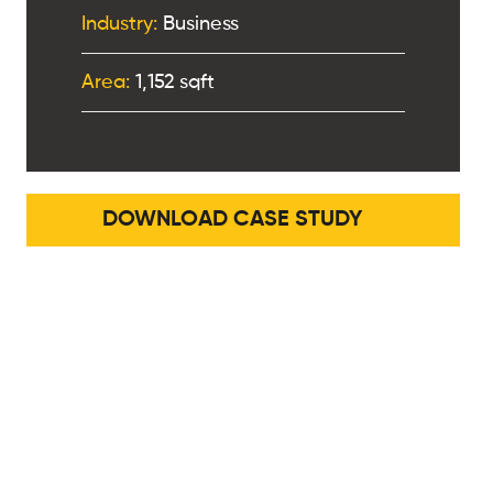
Industry:
Business
Area:
1,152 sqft
DOWNLOAD CASE STUDY