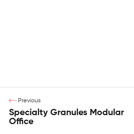
Previous
Specialty Granules Modular
Office