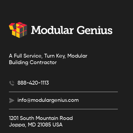
A Full Service, Turn Key, Modular
Building Contractor
888-420-1113
info@modulargenius.com
1201 South Mountain Road
Joppa, MD 21085 USA