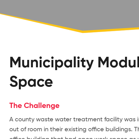
Municipality Modul
Space
The Challenge
A county waste water treatment facility was i
out of room in their existing office building