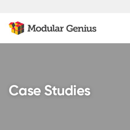
Skip
to
content
Case Studies