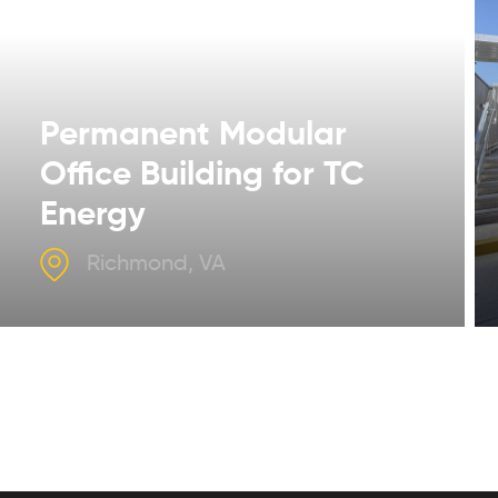
Permanent Modular
Office Building for TC
Energy
Richmond, VA