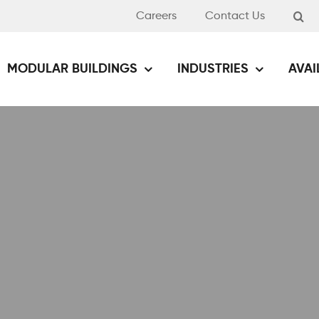
Careers
Contact Us
MODULAR BUILDINGS
INDUSTRIES
AVAI