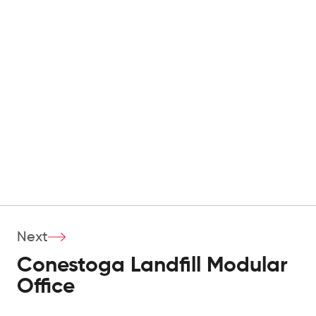
Next
Conestoga Landfill Modular
Office