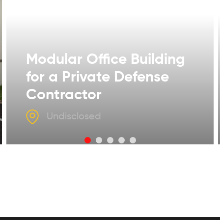
Modular Office Building
for a Private Defense
Contractor
Undisclosed