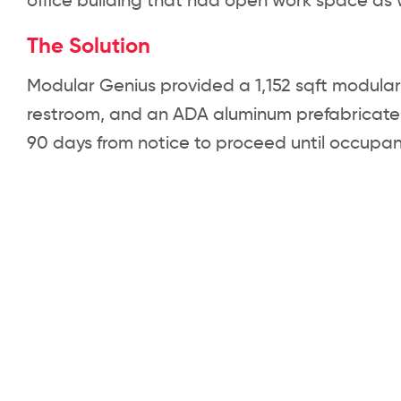
office building that had open work space as w
The Solution
Modular Genius provided a 1,152 sqft modular o
restroom, and an ADA aluminum prefabricate
90 days from notice to proceed until occupan