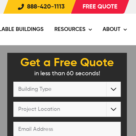
888-420-1113
FREE QUOTE
LABLE BUILDINGS
RESOURCES
ABOUT
Get a Free Quote
in less than 60 seconds!
Building

Type
*
Project

Location
*
Email
*