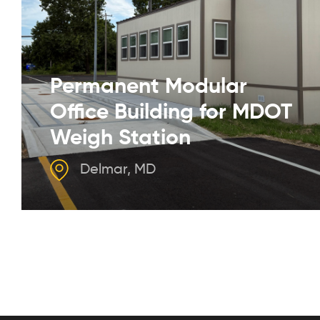
Permanent Modular
Office Building for MDOT
Weigh Station
Delmar, MD