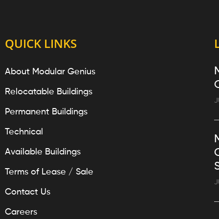
QUICK LINKS
About Modular Genius
Relocatable Buildings
J
Permanent Buildings
Technical
Available Buildings
Terms of Lease / Sale
J
Contact Us
Careers