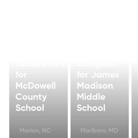
Modular
Modular
Classroom
Classrooms
Complex
for
for James
McDowell
Madison
County
Middle
School
School
Marion, NC
Marlboro, MD