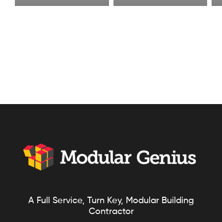
A Full Service, Turn Key, Modular Building
Contractor