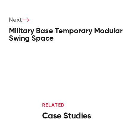
Next
Military Base Temporary Modular
Swing Space
RELATED
Case Studies