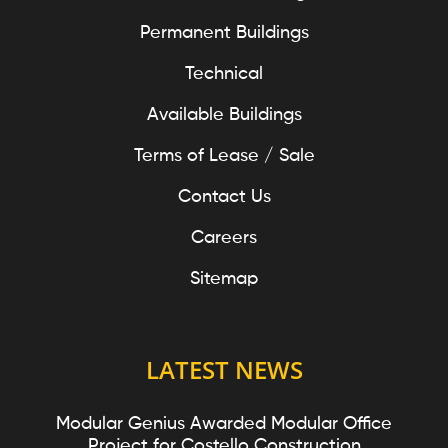
Permanent Buildings
Technical
Available Buildings
Terms of Lease / Sale
Contact Us
Careers
Sitemap
LATEST NEWS
Modular Genius Awarded Modular Office
Project for Costello Construction