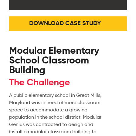
DOWNLOAD CASE STUDY
Modular Elementary
School Classroom
Building
The Challenge
A public elementary school in Great Mills,
Maryland was in need of more classroom
space to accommodate a growing
population in the school district. Modular
Genius was contracted to design and
install a modular classroom building to