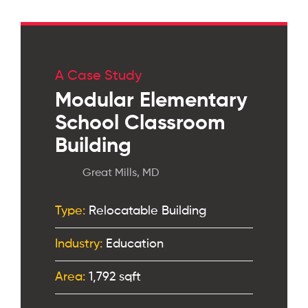
A Case Study
Modular Elementary
School Classroom
Building
Great Mills, MD
Type:
Relocatable Building
Industry:
Education
Area:
1,792 sqft