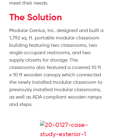
meet their needs.
The Solution
Modular Genius, Inc. designed and built a
1,792 sq. ft. portable modular classroom
building featuring two classrooms, two
single occupant restrooms, and two
supply closets for storage. The
classrooms also featured a covered 10 ft
x 10 ft wooden canopy which connected
the newly installed modular classroom to
previously installed modular classrooms,
as well as ADA compliant wooden ramps
and steps.