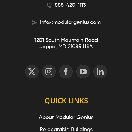
888-420-1113
info@modulargenius.com
1201 South Mountain Road
Joppa, MD 21085 USA
QUICK LINKS
About Modular Genius
Relocatable Buildings