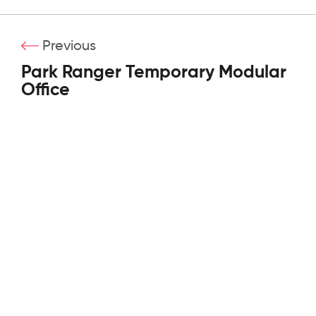
Previous
Park Ranger Temporary Modular
Office