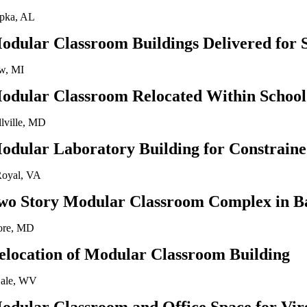
pka, AL
odular Classroom Buildings Delivered for 
w, MI
odular Classroom Relocated Within School 
llville, MD
odular Laboratory Building for Constraine
Royal, VA
wo Story Modular Classroom Complex in B
ore, MD
elocation of Modular Classroom Building
ale, WV