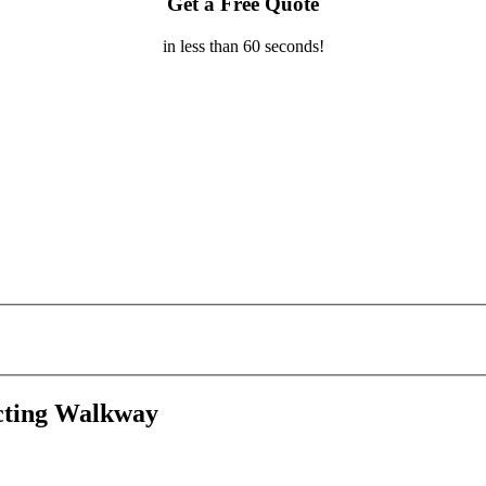
Get a Free Quote
in less than 60 seconds!
cting Walkway