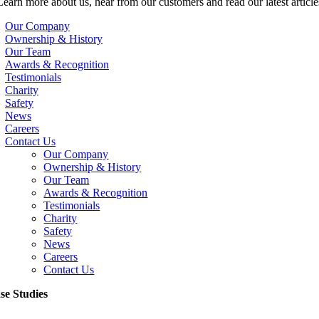
Learn more about us, hear from our customers and read our latest article
Our Company
Ownership & History
Our Team
Awards & Recognition
Testimonials
Charity
Safety
News
Careers
Contact Us
Our Company
Ownership & History
Our Team
Awards & Recognition
Testimonials
Charity
Safety
News
Careers
Contact Us
se Studies