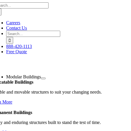
arch
Skip
:
to
content
Careers
Contact Us
Search
for:
888-420-1113
Free Quote
oggle
avigation
Modular Buildings
catable Buildings
ble and movable structures to suit your changing needs.
n More
anent Buildings
y and enduring structures built to stand the test of time.