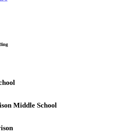
ding
chool
son Middle School
ison