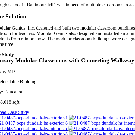
high school in Baltimore, MD was in need of multiple classrooms to ac
e Solution
dular Genius, Inc. designed and built two modular classroom buildings wi
stroom for teachers. Modular Genius also designed and installed an alu
udents from rain or snow. The modular classroom buildings were designe
me time.
 Study
orary Modular Classrooms with Connecting Walkway
ore, MD
elocatable Building
y:
Education
8,018 sqft
ad Case Study