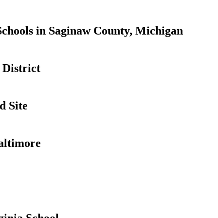
Schools in Saginaw County, Michigan
District
d Site
altimore