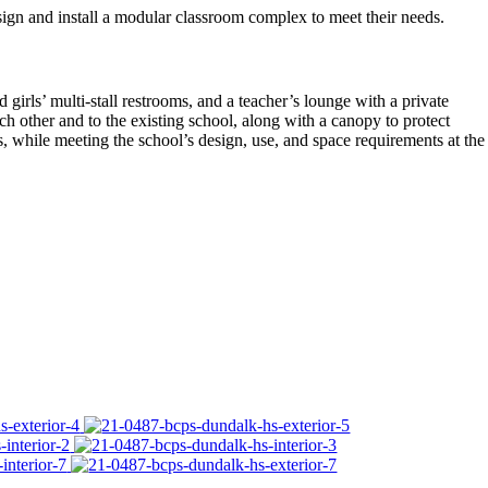
gn and install a modular classroom complex to meet their needs.
irls’ multi-stall restrooms, and a teacher’s lounge with a private
 other and to the existing school, along with a canopy to protect
 while meeting the school’s design, use, and space requirements at the