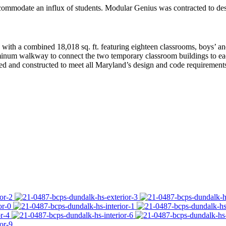
commodate an influx of students. Modular Genius was contracted to desi
th a combined 18,018 sq. ft. featuring eighteen classrooms, boys’ and g
minum walkway to connect the two temporary classroom buildings to each
d and constructed to meet all Maryland’s design and code requirements,