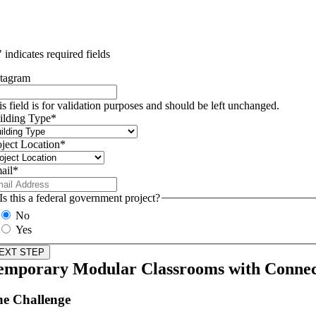
" indicates required fields
stagram
is field is for validation purposes and should be left unchanged.
ilding Type
*
oject Location
*
ail
*
Is this a federal government project?
No
Yes
emporary Modular Classrooms with Conne
e Challenge