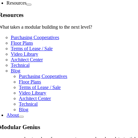
Resources
Resources
What takes a modular building to the next level?
Purchasing Cooperatives
Floor Plans
Terms of Lease / Sale
Video Library
Architect Center
Technical
Blog
Purchasing Cooperatives
Floor Plans
Terms of Lease / Sale
Video Library
Architect Center
Technical
Blog
About
Modular Genius