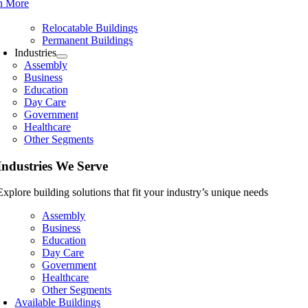
n More
Relocatable Buildings
Permanent Buildings
Industries
Assembly
Business
Education
Day Care
Government
Healthcare
Other Segments
Industries We Serve
Explore building solutions that fit your industry’s unique needs
Assembly
Business
Education
Day Care
Government
Healthcare
Other Segments
Available Buildings