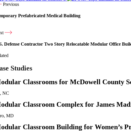
Previous
mporary Prefabricated Medical Building
xt
S. Defense Contractor Two Story Relocatable Modular Office Buil
lated
ase Studies
odular Classrooms for McDowell County S
n, NC
odular Classroom Complex for James Madi
oro, MD
odular Classroom Building for Women’s Pr