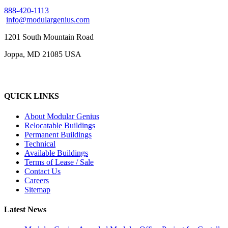
888-420-1113
info@modulargenius.com
1201 South Mountain Road
Joppa, MD 21085 USA
QUICK LINKS
About Modular Genius
Relocatable Buildings
Permanent Buildings
Technical
Available Buildings
Terms of Lease / Sale
Contact Us
Careers
Sitemap
Latest News