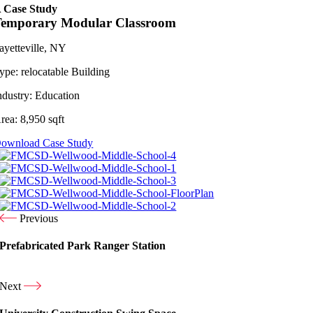
 Case Study
Temporary Modular Classroom
ayetteville, NY
ype:
relocatable Building
ndustry:
Education
rea:
8,950 sqft
ownload Case Study
Previous
Prefabricated Park Ranger Station
Next