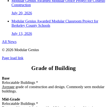
Modular Genius Awarded Modular Office Project for Costello
Construction
July 20, 2026
Modular Genius Awarded Modular Classroom Project for
Berkeley County Schools
July 13, 2026
All News
©
2026 Modular Genius
Page load link
Grade of Building
Base
Relocatable Buildings *
Average
grade of construction and design. Commonly seen modular
buildings.
Mid-Grade
Relocatable Buildings *