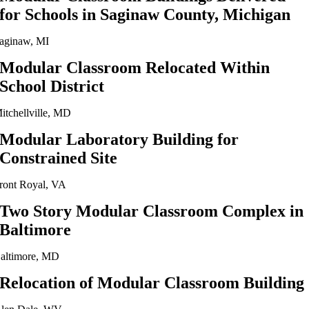
for Schools in Saginaw County, Michigan
aginaw, MI
Modular Classroom Relocated Within
School District
itchellville, MD
Modular Laboratory Building for
Constrained Site
ront Royal, VA
Two Story Modular Classroom Complex in
Baltimore
altimore, MD
Relocation of Modular Classroom Building