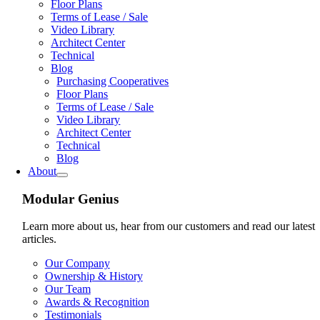
Floor Plans
Terms of Lease / Sale
Video Library
Architect Center
Technical
Blog
Purchasing Cooperatives
Floor Plans
Terms of Lease / Sale
Video Library
Architect Center
Technical
Blog
About
Modular Genius
Learn more about us, hear from our customers and read our latest
articles.
Our Company
Ownership & History
Our Team
Awards & Recognition
Testimonials