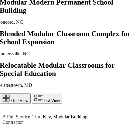
Modular Modern Permanent School
Building
oncord, NC
Blended Modular Classroom Complex for
School Expansion
untersville, NC
Relocatable Modular Classrooms for
Special Education
eisterstown, MD
Grid View
List View
A Full Service, Turn Key, Modular Building
Contractor