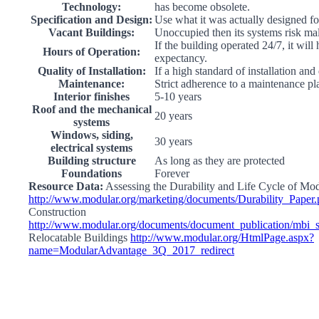
Technology:
has become obsolete.
Specification and Design:
Use what it was actually designed fo
Vacant Buildings:
Unoccupied then its systems risk ma
If the building operated 24/7, it will
Hours of Operation:
expectancy.
Quality of Installation:
If a high standard of installation and
Maintenance:
Strict adherence to a maintenance pl
Interior finishes
5-10 years
Roof and the mechanical
20 years
systems
Windows, siding,
30 years
electrical systems
Building structure
As long as they are protected
Foundations
Forever
Resource Data:
Assessing the Durability and Life Cycle of Mo
http://www.modular.org/marketing/documents/Durability_Paper.
Construction
http://www.modular.org/documents/document_publication/mbi
Relocatable Buildings
http://www.modular.org/HtmlPage.aspx?
name=ModularAdvantage_3Q_2017_redirect
Go
to
Top