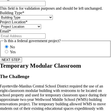
This field is for validation purposes and should be left unchanged.
Building Type
*
Project Location
*
Email
*
Is this a federal government project?
No
Yes
Temporary Modular Classroom
The Challenge
Fayetteville-Manlius Central School District required the use of an
eight-classroom modular building with restrooms to be located on
school property and used for temporary classroom space during their
approximate two-year Wellwood Middle School (WMS) building
renovations project. The temporary building allowed WMS to move
students out of their existing educational spaces expeditiously with