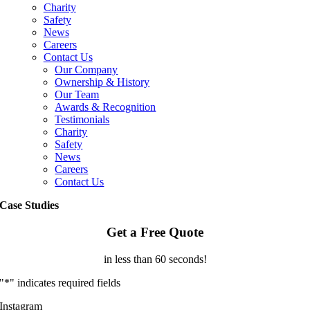
Charity
Safety
News
Careers
Contact Us
Our Company
Ownership & History
Our Team
Awards & Recognition
Testimonials
Charity
Safety
News
Careers
Contact Us
Case Studies
Get a Free Quote
in less than 60 seconds!
"
*
" indicates required fields
Instagram