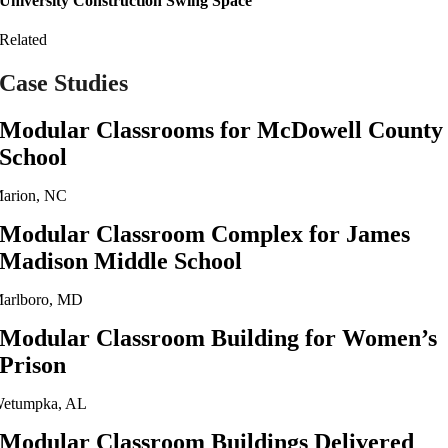
University Construction Swing Space
Related
Case Studies
Modular Classrooms for McDowell County
School
arion, NC
Modular Classroom Complex for James
Madison Middle School
arlboro, MD
Modular Classroom Building for Women’s
Prison
etumpka, AL
Modular Classroom Buildings Delivered