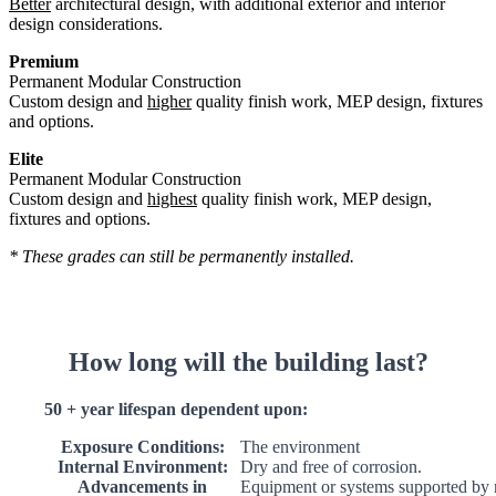
Better
architectural design, with additional exterior and interior
design considerations.
Premium
Permanent Modular Construction
Custom design and
higher
quality finish work, MEP design, fixtures
and options.
Elite
Permanent Modular Construction
Custom design and
highest
quality finish work, MEP design,
fixtures and options.
* These grades can still be permanently installed.
How long will the building last?
50 + year lifespan dependent upon:
Exposure Conditions:
The environment
Internal Environment:
Dry and free of corrosion.
Advancements in
Equipment or systems supported by 