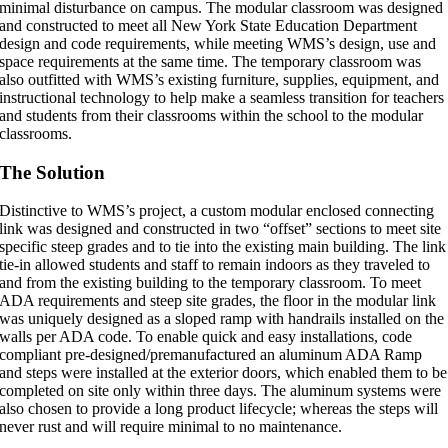
minimal disturbance on campus. The modular classroom was designed
and constructed to meet all New York State Education Department
design and code requirements, while meeting WMS’s design, use and
space requirements at the same time. The temporary classroom was
also outfitted with WMS’s existing furniture, supplies, equipment, and
instructional technology to help make a seamless transition for teachers
and students from their classrooms within the school to the modular
classrooms.
The Solution
Distinctive to WMS’s project, a custom modular enclosed connecting
link was designed and constructed in two “offset” sections to meet site
specific steep grades and to tie into the existing main building. The link
tie-in allowed students and staff to remain indoors as they traveled to
and from the existing building to the temporary classroom. To meet
ADA requirements and steep site grades, the floor in the modular link
was uniquely designed as a sloped ramp with handrails installed on the
walls per ADA code. To enable quick and easy installations, code
compliant pre-designed/premanufactured an aluminum ADA Ramp
and steps were installed at the exterior doors, which enabled them to be
completed on site only within three days. The aluminum systems were
also chosen to provide a long product lifecycle; whereas the steps will
never rust and will require minimal to no maintenance.