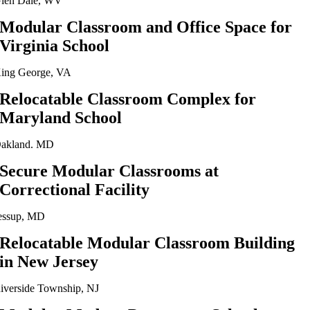
len Dale, WV
Modular Classroom and Office Space for
Virginia School
ing George, VA
Relocatable Classroom Complex for
Maryland School
akland. MD
Secure Modular Classrooms at
Correctional Facility
essup, MD
Relocatable Modular Classroom Building
in New Jersey
iverside Township, NJ