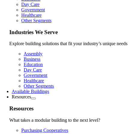
Day Care
Government
Healthcare
Other Segments
Industries We Serve
Explore building solutions that fit your industry’s unique needs
Assembly
Business
Education
Day Care
Government
Healthcare
Other Segments
Available Buildings
Resources
Resources
What takes a modular building to the next level?
Purchasing Cooperatives