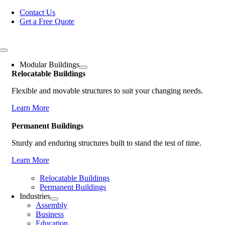
Skip
Contact Us
to
Get a Free Quote
content
Toggle
Navigation
Modular Buildings
Relocatable Buildings
Flexible and movable structures to suit your changing needs.
Learn More
Permanent Buildings
Sturdy and enduring structures built to stand the test of time.
Learn More
Relocatable Buildings
Permanent Buildings
Industries
Assembly
Business
Education