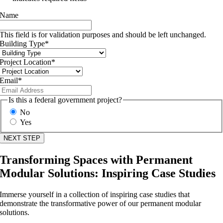
Name
This field is for validation purposes and should be left unchanged.
Building Type
*
Project Location
*
Email
*
Is this a federal government project?
No
Yes
Transforming Spaces with Permanent
Modular Solutions: Inspiring Case Studies
Immerse yourself in a collection of inspiring case studies that
demonstrate the transformative power of our permanent modular
solutions.