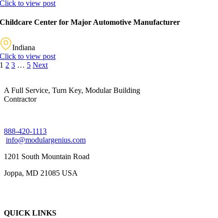
Click to view post
Childcare Center for Major Automotive Manufacturer
Indiana
Click to view post
1
2
3
…
5
Next
A Full Service, Turn Key, Modular Building
Contractor
888-420-1113
info@modulargenius.com
1201 South Mountain Road
Joppa, MD 21085 USA
QUICK LINKS