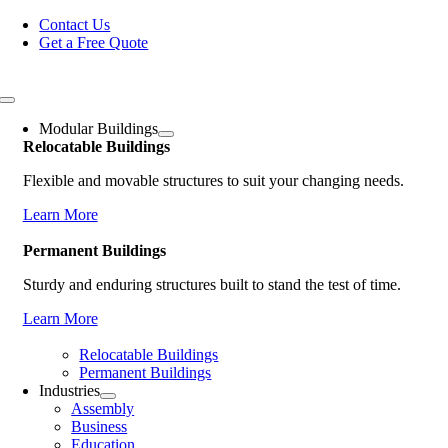
Skip
Contact Us
to
Get a Free Quote
content
Toggle
Navigation
Modular Buildings
Relocatable Buildings
Flexible and movable structures to suit your changing needs.
Learn More
Permanent Buildings
Sturdy and enduring structures built to stand the test of time.
Learn More
Relocatable Buildings
Permanent Buildings
Industries
Assembly
Business
Education