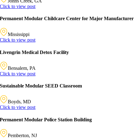
Johns Creek, GA
Click to view post
Permanent Modular Childcare Center for Major Manufacturer
Mississippi
Click to view post
Livengrin Medical Detox Facility
Bensalem, PA
Click to view post
Sustainable Modular SEED Classroom
Boyds, MD
Click to view post
Permanent Modular Police Station Building
Pemberton, NJ