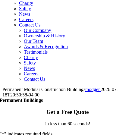
Charity
Safety
News
Careers
Contact Us
Our Company
Ownership & History
Our Team
Awards & Recognition
Testimonials
Charity
Safety
News
Careers
Contact Us
Permanent Modular Construction Buildings
modgen
2026-07-
18T20:50:58-04:00
Permanent Buildings
Get a Free Quote
in less than 60 seconds!
"
*
" indicates required fields