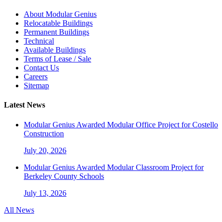
About Modular Genius
Relocatable Buildings
Permanent Buildings
Technical
Available Buildings
Terms of Lease / Sale
Contact Us
Careers
Sitemap
Latest News
Modular Genius Awarded Modular Office Project for Costello
Construction
July 20, 2026
Modular Genius Awarded Modular Classroom Project for
Berkeley County Schools
July 13, 2026
All News