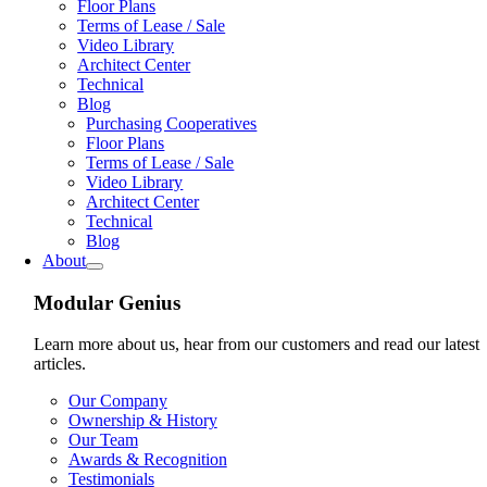
Floor Plans
Terms of Lease / Sale
Video Library
Architect Center
Technical
Blog
Purchasing Cooperatives
Floor Plans
Terms of Lease / Sale
Video Library
Architect Center
Technical
Blog
About
Modular Genius
Learn more about us, hear from our customers and read our latest
articles.
Our Company
Ownership & History
Our Team
Awards & Recognition
Testimonials