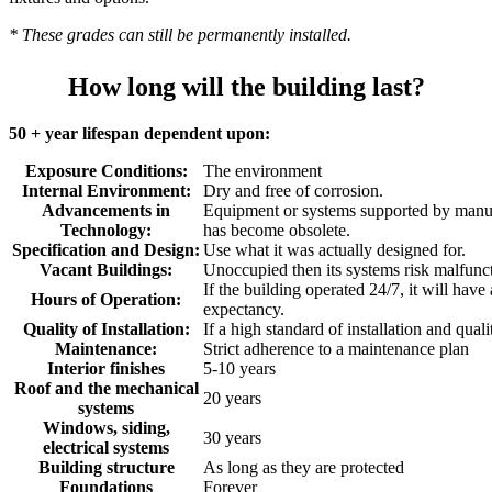
* These grades can still be permanently installed.
How long will the building last?
50 + year lifespan dependent upon:
Exposure Conditions:
The environment
Internal Environment:
Dry and free of corrosion.
Advancements in
Equipment or systems supported by manuf
Technology:
has become obsolete.
Specification and Design:
Use what it was actually designed for.
Vacant Buildings:
Unoccupied then its systems risk malfunc
If the building operated 24/7, it will have
Hours of Operation:
expectancy.
Quality of Installation:
If a high standard of installation and quali
Maintenance:
Strict adherence to a maintenance plan
Interior finishes
5-10 years
Roof and the mechanical
20 years
systems
Windows, siding,
30 years
electrical systems
Building structure
As long as they are protected
Foundations
Forever