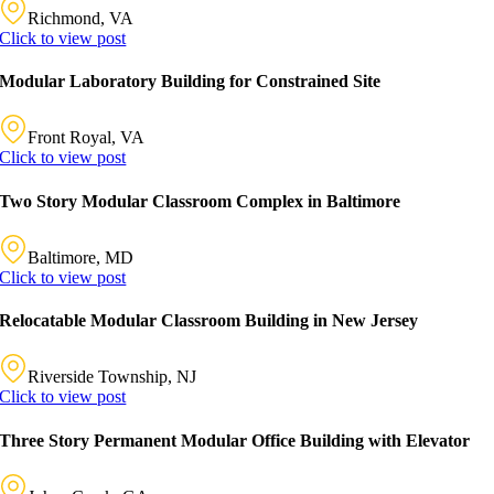
Richmond, VA
Click to view post
Modular Laboratory Building for Constrained Site
Front Royal, VA
Click to view post
Two Story Modular Classroom Complex in Baltimore
Baltimore, MD
Click to view post
Relocatable Modular Classroom Building in New Jersey
Riverside Township, NJ
Click to view post
Three Story Permanent Modular Office Building with Elevator