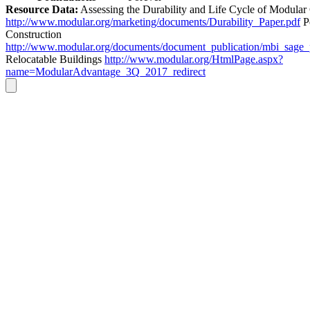
Resource Data:
Assessing the Durability and Life Cycle of Modular
http://www.modular.org/marketing/documents/Durability_Paper.pdf
P
Construction
http://www.modular.org/documents/document_publication/mbi_sage
Relocatable Buildings
http://www.modular.org/HtmlPage.aspx?
name=ModularAdvantage_3Q_2017_redirect
Go
to
Top