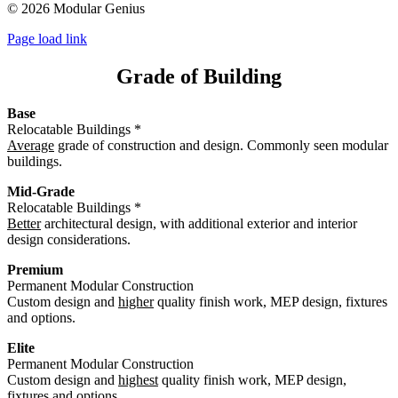
©
2026 Modular Genius
Page load link
Grade of Building
Base
Relocatable Buildings *
Average
grade of construction and design. Commonly seen modular
buildings.
Mid-Grade
Relocatable Buildings *
Better
architectural design, with additional exterior and interior
design considerations.
Premium
Permanent Modular Construction
Custom design and
higher
quality finish work, MEP design, fixtures
and options.
Elite
Permanent Modular Construction
Custom design and
highest
quality finish work, MEP design,
fixtures and options.