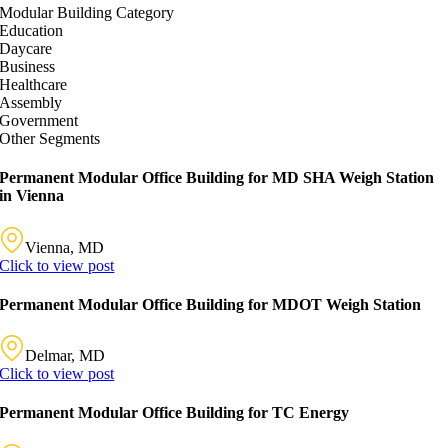
Modular Building Category
Education
Daycare
Business
Healthcare
Assembly
Government
Other Segments
Permanent Modular Office Building for MD SHA Weigh Station
in Vienna
Vienna, MD
Click to view post
Permanent Modular Office Building for MDOT Weigh Station
Delmar, MD
Click to view post
Permanent Modular Office Building for TC Energy