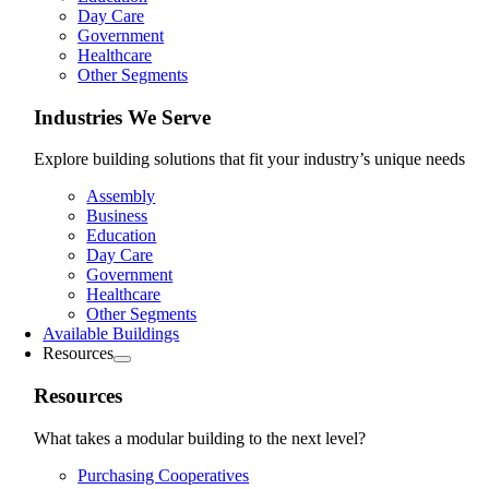
Day Care
Government
Healthcare
Other Segments
Industries We Serve
Explore building solutions that fit your industry’s unique needs
Assembly
Business
Education
Day Care
Government
Healthcare
Other Segments
Available Buildings
Resources
Resources
What takes a modular building to the next level?
Purchasing Cooperatives