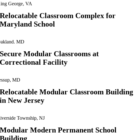
ing George, VA
Relocatable Classroom Complex for
Maryland School
akland. MD
Secure Modular Classrooms at
Correctional Facility
essup, MD
Relocatable Modular Classroom Building
in New Jersey
iverside Township, NJ
Modular Modern Permanent School
Building