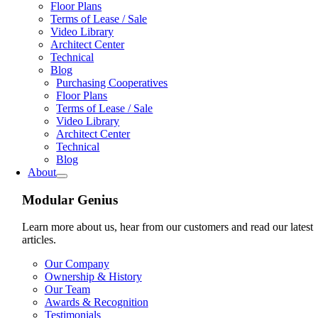
Floor Plans
Terms of Lease / Sale
Video Library
Architect Center
Technical
Blog
Purchasing Cooperatives
Floor Plans
Terms of Lease / Sale
Video Library
Architect Center
Technical
Blog
About
Modular Genius
Learn more about us, hear from our customers and read our latest
articles.
Our Company
Ownership & History
Our Team
Awards & Recognition
Testimonials