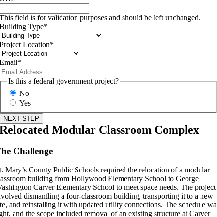
This field is for validation purposes and should be left unchanged.
Building Type
*
Project Location
*
Email
*
Is this a federal government project?
No
Yes
Relocated Modular Classroom Complex
he Challenge
t. Mary’s County Public Schools required the relocation of a modular
lassroom building from Hollywood Elementary School to George
ashington Carver Elementary School to meet space needs. The project
nvolved dismantling a four-classroom building, transporting it to a new
ite, and reinstalling it with updated utility connections. The schedule wa
ight, and the scope included removal of an existing structure at Carver