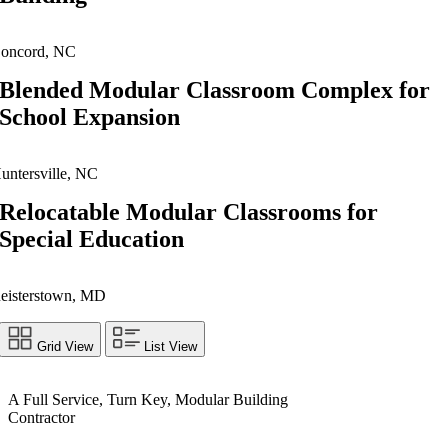
oncord, NC
Blended Modular Classroom Complex for
School Expansion
untersville, NC
Relocatable Modular Classrooms for
Special Education
eisterstown, MD
Grid View
List View
A Full Service, Turn Key, Modular Building
Contractor