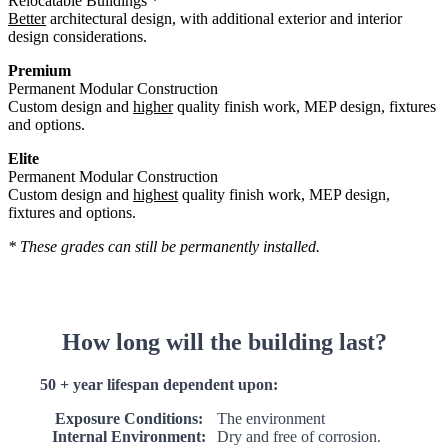
Relocatable Buildings *
Better
architectural design, with additional exterior and interior
design considerations.
Premium
Permanent Modular Construction
Custom design and
higher
quality finish work, MEP design, fixtures
and options.
Elite
Permanent Modular Construction
Custom design and
highest
quality finish work, MEP design,
fixtures and options.
* These grades can still be permanently installed.
How long will the building last?
50 + year lifespan dependent upon:
Exposure Conditions:
The environment
Internal Environment:
Dry and free of corrosion.