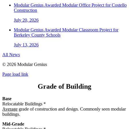
Modular Genius Awarded Modular Office Project for Costello
Construction
July 20, 2026
Modular Genius Awarded Modular Classroom Project for
Berkeley County Schools
July 13, 2026
All News
©
2026 Modular Genius
Page load link
Grade of Building
Base
Relocatable Buildings *
Average
grade of construction and design. Commonly seen modular
buildings.
Mid-Grade