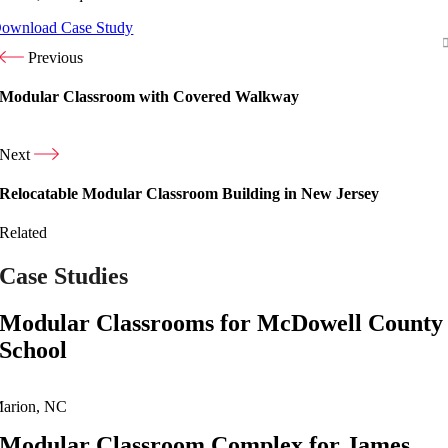
ownload Case Study
Previous
Modular Classroom with Covered Walkway
Next
Relocatable Modular Classroom Building in New Jersey
Related
Case Studies
Modular Classrooms for McDowell County
School
arion, NC
Modular Classroom Complex for James