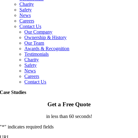
Charity
Safety
News
Careers
Contact Us
Our Company
Ownership & History
Our Team
Awards & Recognition
Testimonials
Charity
Safety
News
Careers
Contact Us
Case Studies
Get a Free Quote
in less than 60 seconds!
"
*
" indicates required fields
URL