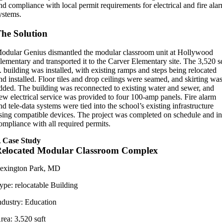
nd compliance with local permit requirements for electrical and fire ala
ystems.
he Solution
odular Genius dismantled the modular classroom unit at Hollywood
lementary and transported it to the Carver Elementary site. The 3,520 s
t. building was installed, with existing ramps and steps being relocated
nd installed. Floor tiles and drop ceilings were seamed, and skirting wa
dded. The building was reconnected to existing water and sewer, and
ew electrical service was provided to four 100-amp panels. Fire alarm
nd tele-data systems were tied into the school’s existing infrastructure
sing compatible devices. The project was completed on schedule and i
ompliance with all required permits.
 Case Study
elocated Modular Classroom Complex
exington Park, MD
ype:
relocatable Building
ndustry:
Education
rea:
3,520 sqft