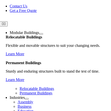
Skip
Contact Us
to
Get a Free Quote
content
Toggle
Navigation
Modular Buildings
Relocatable Buildings
Flexible and movable structures to suit your changing needs.
Learn More
Permanent Buildings
Sturdy and enduring structures built to stand the test of time.
Learn More
Relocatable Buildings
Permanent Buildings
Industries
Assembly
Business
Education