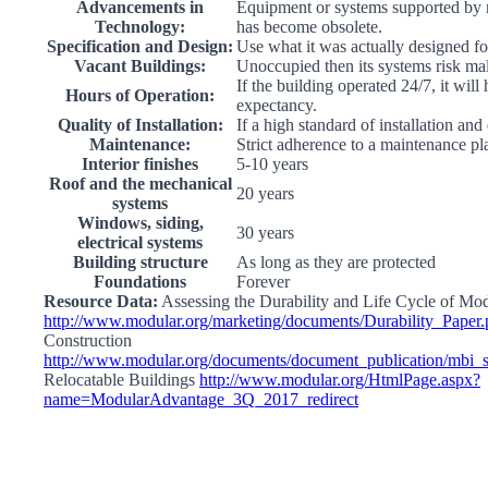
Advancements in
Equipment or systems supported by 
Technology:
has become obsolete.
Specification and Design:
Use what it was actually designed fo
Vacant Buildings:
Unoccupied then its systems risk ma
If the building operated 24/7, it will
Hours of Operation:
expectancy.
Quality of Installation:
If a high standard of installation and
Maintenance:
Strict adherence to a maintenance pl
Interior finishes
5-10 years
Roof and the mechanical
20 years
systems
Windows, siding,
30 years
electrical systems
Building structure
As long as they are protected
Foundations
Forever
Resource Data:
Assessing the Durability and Life Cycle of Mo
http://www.modular.org/marketing/documents/Durability_Paper.
Construction
http://www.modular.org/documents/document_publication/mbi
Relocatable Buildings
http://www.modular.org/HtmlPage.aspx?
name=ModularAdvantage_3Q_2017_redirect
Go
to