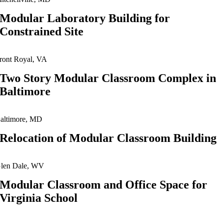
Modular Laboratory Building for
Constrained Site
ront Royal, VA
Two Story Modular Classroom Complex in
Baltimore
altimore, MD
Relocation of Modular Classroom Building
len Dale, WV
Modular Classroom and Office Space for
Virginia School