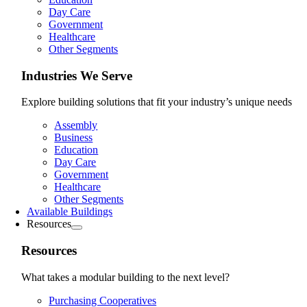
Day Care
Government
Healthcare
Other Segments
Industries We Serve
Explore building solutions that fit your industry’s unique needs
Assembly
Business
Education
Day Care
Government
Healthcare
Other Segments
Available Buildings
Resources
Resources
What takes a modular building to the next level?
Purchasing Cooperatives