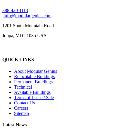
888-420-1113
info@modulargenius.com
1201 South Mountain Road
Joppa, MD 21085 USA
QUICK LINKS
About Modular Genius
Relocatable Buildings
Permanent Buildings
Technical
Available Buildings
Terms of Lease / Sale
Contact Us
Careers
Sitemap
Latest News