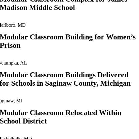
Madison Middle School
arlboro, MD
Modular Classroom Building for Women’s
Prison
etumpka, AL
Modular Classroom Buildings Delivered
for Schools in Saginaw County, Michigan
aginaw, MI
Modular Classroom Relocated Within
School District
itchellville, MD