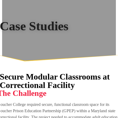
Case Studies
Secure Modular Classrooms at
Correctional Facility
The Challenge
oucher College required secure, functional classroom space for its
oucher Prison Education Partnership (GPEP) within a Maryland state
orrectional facility. The project needed to accommodate adult education