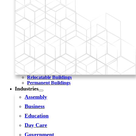
Relocatable Buildings
Permanent Buildings
Industries
Assembly
Business
Education
Day Care
Government