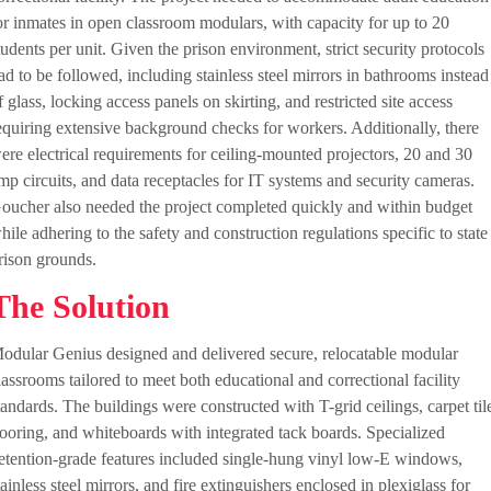
or inmates in open classroom modulars, with capacity for up to 20
tudents per unit. Given the prison environment, strict security protocols
ad to be followed, including stainless steel mirrors in bathrooms instead
f glass, locking access panels on skirting, and restricted site access
equiring extensive background checks for workers. Additionally, there
ere electrical requirements for ceiling-mounted projectors, 20 and 30
mp circuits, and data receptacles for IT systems and security cameras.
oucher also needed the project completed quickly and within budget
hile adhering to the safety and construction regulations specific to state
rison grounds.
The Solution
odular Genius designed and delivered secure, relocatable modular
lassrooms tailored to meet both educational and correctional facility
tandards. The buildings were constructed with T-grid ceilings, carpet til
looring, and whiteboards with integrated tack boards. Specialized
etention-grade features included single-hung vinyl low-E windows,
tainless steel mirrors, and fire extinguishers enclosed in plexiglass for