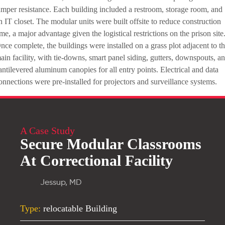
amper resistance. Each building included a restroom, storage room, and
n IT closet. The modular units were built offsite to reduce construction
ime, a major advantage given the logistical restrictions on the prison site
nce complete, the buildings were installed on a grass plot adjacent to t
ain facility, with tie-downs, smart panel siding, gutters, downspouts, a
antilevered aluminum canopies for all entry points. Electrical and data
onnections were pre-installed for projectors and surveillance systems.
A Case Study
Secure Modular Classrooms
At Correctional Facility
Jessup, MD
Type:
relocatable Building