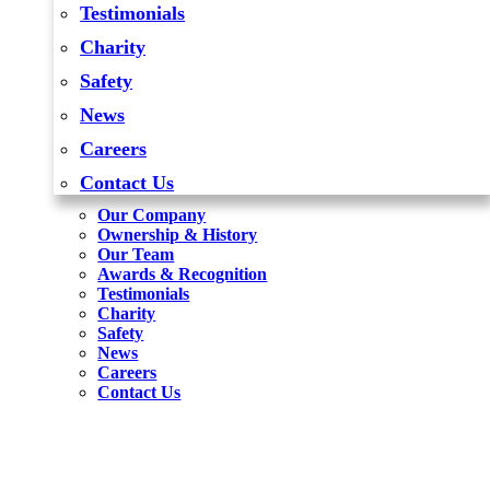
Testimonials
Charity
Safety
News
Careers
Contact Us
Our Company
Ownership & History
Our Team
Awards & Recognition
Testimonials
Charity
Safety
News
Careers
Contact Us