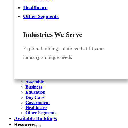
Healthcare
Other Segments
Industries We Serve
Explore building solutions that fit your
industry’s unique needs
Assembly
Business
Education
Day Care
Government
Healthcare
Other Segments
Available Buildings
Resources