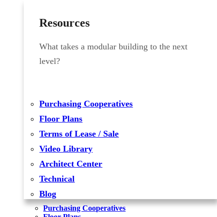
Resources
What takes a modular building to the next
level?
Purchasing Cooperatives
Floor Plans
Terms of Lease / Sale
Video Library
Architect Center
Technical
Blog
Purchasing Cooperatives
Floor Plans