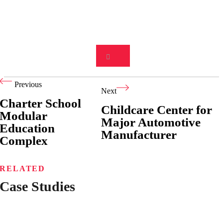
Previous
Next
Charter School
Childcare Center for
Modular
Major Automotive
Education
Manufacturer
Complex
RELATED
Case Studies