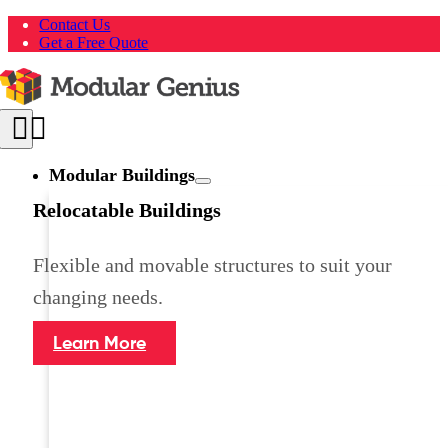
Skip
Contact Us
to
Get a Free Quote
content
Toggle
Navigation
Modular Buildings
Relocatable Buildings
Flexible and movable structures to suit your
changing needs.
Learn More