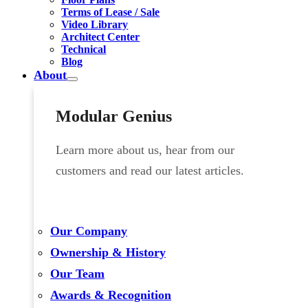
Terms of Lease / Sale
Video Library
Architect Center
Technical
Blog
About
Modular Genius
Learn more about us, hear from our
customers and read our latest articles.
Our Company
Ownership & History
Our Team
Awards & Recognition