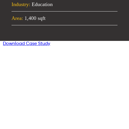
Industry:
Education
Area:
1,400 sqft
Download Case Study