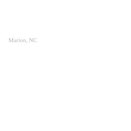
Modular Classrooms for
McDowell County School
Marion, NC