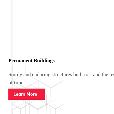
Permanent Buildings
Sturdy and enduring structures built to stand the te
of time.
Learn More