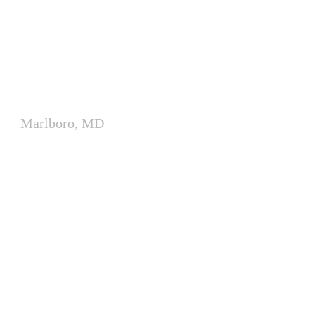
Modular Classroom Complex
for James Madison Middle
School
Marlboro, MD