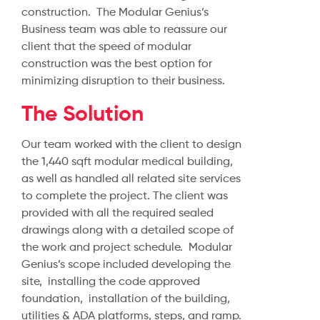
construction. The Modular Genius’s
Business team was able to reassure our
client that the speed of modular
construction was the best option for
minimizing disruption to their business.
The Solution
Our team worked with the client to design
the 1,440 sqft modular medical building,
as well as handled all related site services
to complete the project. The client was
provided with all the required sealed
drawings along with a detailed scope of
the work and project schedule. Modular
Genius’s scope included developing the
site, installing the code approved
foundation, installation of the building,
utilities & ADA platforms, steps, and ramp.