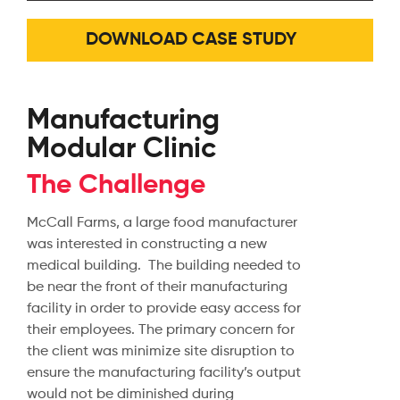
DOWNLOAD CASE STUDY
Manufacturing
Modular Clinic
The Challenge
McCall Farms, a large food manufacturer
was interested in constructing a new
medical building. The building needed to
be near the front of their manufacturing
facility in order to provide easy access for
their employees. The primary concern for
the client was minimize site disruption to
ensure the manufacturing facility’s output
would not be diminished during