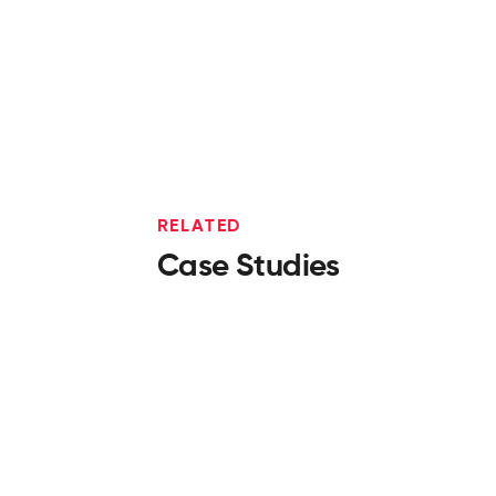
RELATED
Case Studies