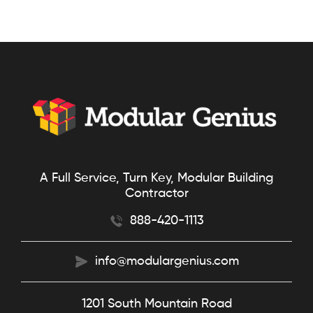
A Full Service, Turn Key, Modular Building
Contractor
888-420-1113
info@modulargenius.com
1201 South Mountain Road