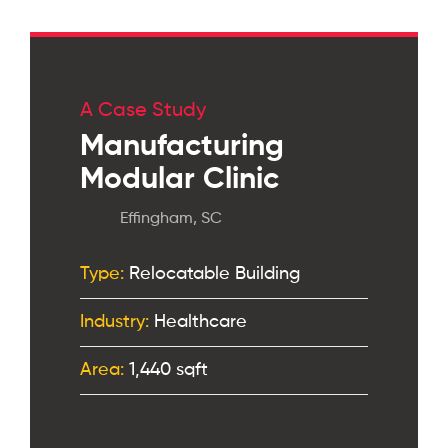
A Case Study
Manufacturing
Modular Clinic
Effingham, SC
Type:
Relocatable Building
Industry:
Healthcare
Area:
1,440 sqft