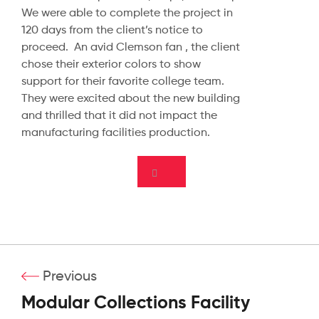
We were able to complete the project in
120 days from the client’s notice to
proceed. An avid Clemson fan , the client
chose their exterior colors to show
support for their favorite college team.
They were excited about the new building
and thrilled that it did not impact the
manufacturing facilities production.
Previous
Modular Collections Facility