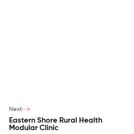
Next
Eastern Shore Rural Health
Modular Clinic