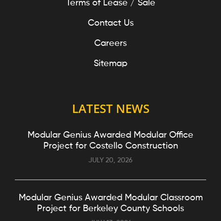
Terms of Lease / Sale
Contact Us
Careers
Sitemap
LATEST NEWS
Modular Genius Awarded Modular Office
Project for Costello Construction
JULY 20, 2026
Modular Genius Awarded Modular Classroom
Project for Berkeley County Schools