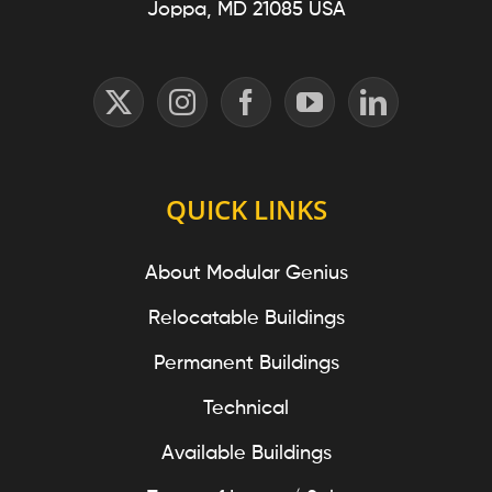
Joppa, MD 21085 USA
QUICK LINKS
About Modular Genius
Relocatable Buildings
Permanent Buildings
Technical
Available Buildings