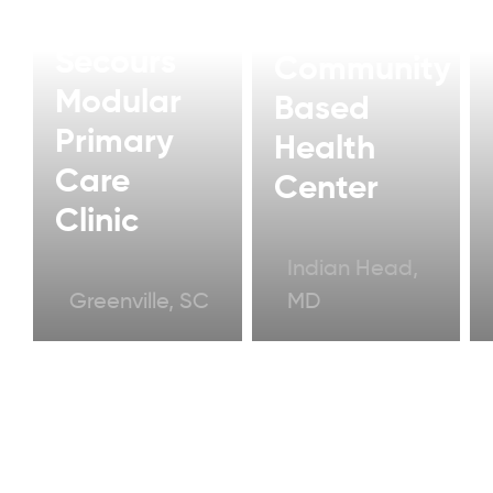
Bon
Modular
Secours
Community
Modular
Based
Primary
Health
Care
Center
Clinic
Indian Head,
Greenville, SC
MD