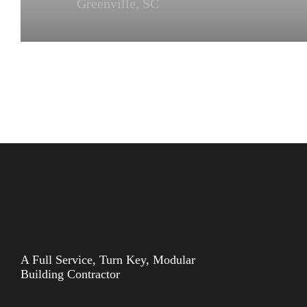
Greenville, SC
A Full Service, Turn Key, Modular
Building Contractor