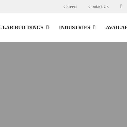
Careers
Contact Us
LAR BUILDINGS
INDUSTRIES
AVAILA