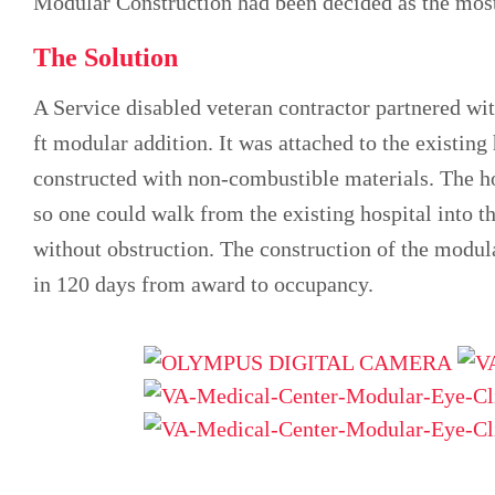
Modular Construction had been decided as the most
The Solution
A Service disabled veteran contractor partnered wi
ft modular addition. It was attached to the existin
constructed with non-combustible materials. The ho
so one could walk from the existing hospital into t
without obstruction. The construction of the modul
in 120 days from award to occupancy.