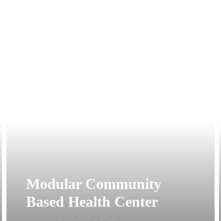
Modular Community
Based Health Center