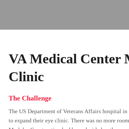
VA Medical Center 
Clinic
The Challenge
The US Department of Veterans Affairs hospital in 
to expand their eye clinic. There was no more room 