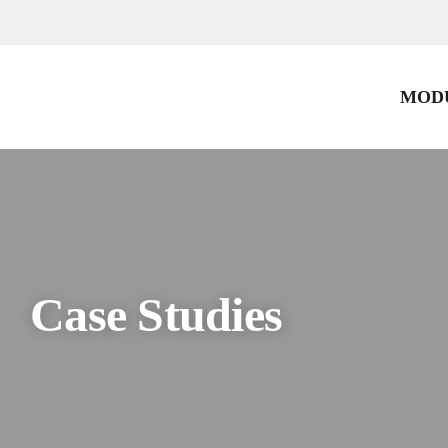
Skip
to
content
MODU
Case Studies