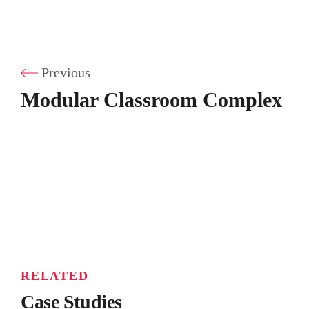
Previous
Modular Classroom Complex
RELATED
Case Studies