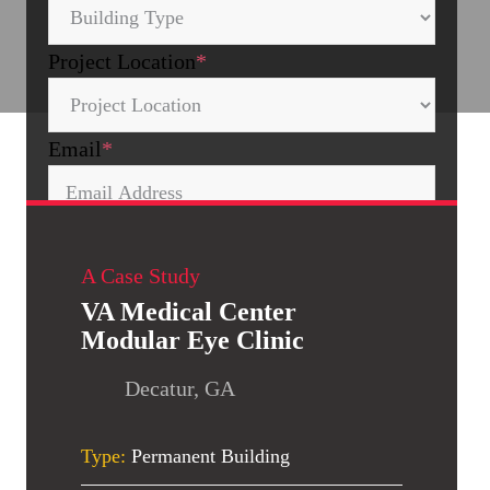
Project Location
*
Email
*
Is this a federal government project?
A Case Study
No
Yes
VA Medical Center
Modular Eye Clinic
Decatur, GA
Type:
Permanent Building