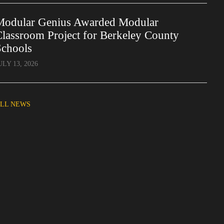
Modular Genius Awarded Modular
lassroom Project for Berkeley County
Schools
ULY 13, 2026
LL NEWS