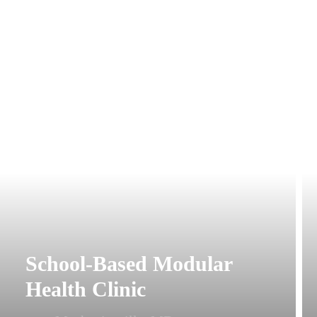
School-Based Modular
Health Clinic