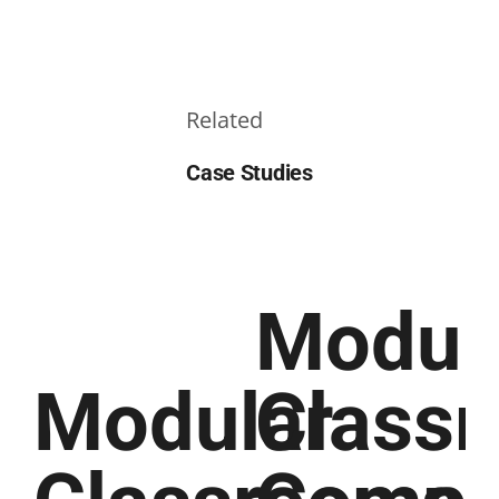
Related
Case Studies
Modul
Modular
Class