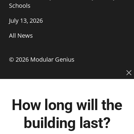
Schools
July 13, 2026
All News
©
2026 Modular Genius
How long will the
building last?