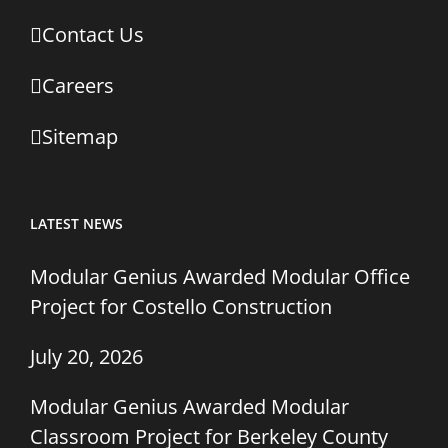
Contact Us
Careers
Sitemap
LATEST NEWS
Modular Genius Awarded Modular Office
Project for Costello Construction
July 20, 2026
Modular Genius Awarded Modular
Classroom Project for Berkeley County