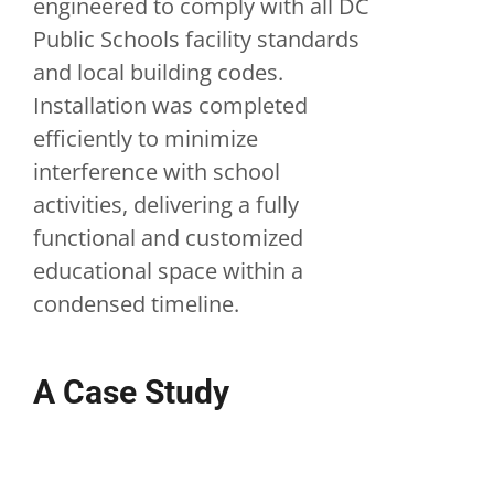
engineered to comply with all DC
Public Schools facility standards
and local building codes.
Installation was completed
efficiently to minimize
interference with school
activities, delivering a fully
functional and customized
educational space within a
condensed timeline.
A Case Study
Washington, D.C.
Modular Arts