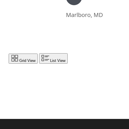
Marlboro, MD
Grid View
List View