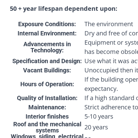
50 + year lifespan dependent upon:
The environment
Exposure Conditions:
Dry and free of cor
Internal Environment:
Equipment or syst
Advancements in
Technology:
has become obsole
Use what it was act
Specification and Design:
Unoccupied then it
Vacant Buildings:
If the building oper
Hours of Operation:
expectancy.
If a high standard 
Quality of Installation:
Strict adherence t
Maintenance:
5-10 years
Interior finishes
Roof and the mechanical
20 years
systems
Windows, siding, electrical