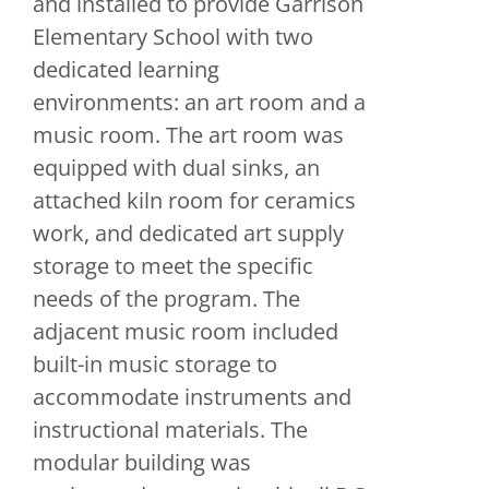
and installed to provide Garrison
Elementary School with two
dedicated learning
environments: an art room and a
music room. The art room was
equipped with dual sinks, an
attached kiln room for ceramics
work, and dedicated art supply
storage to meet the specific
needs of the program. The
adjacent music room included
built-in music storage to
accommodate instruments and
instructional materials. The
modular building was