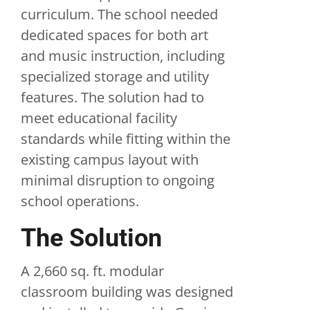
curriculum. The school needed
dedicated spaces for both art
and music instruction, including
specialized storage and utility
features. The solution had to
meet educational facility
standards while fitting within the
existing campus layout with
minimal disruption to ongoing
school operations.
The Solution
A 2,660 sq. ft. modular
classroom building was designed