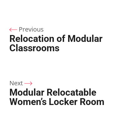
Previous
Relocation of Modular
Classrooms
Next
Modular Relocatable
Women’s Locker Room