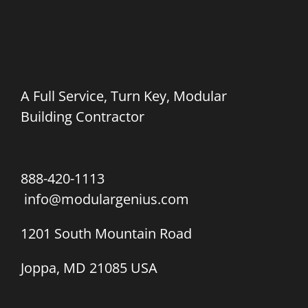
A Full Service, Turn Key, Modular
Building Contractor
888-420-1113
info@modulargenius.com
1201 South Mountain Road
Joppa, MD 21085 USA