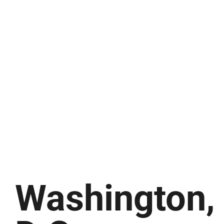
Washington,