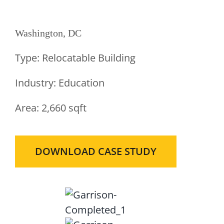
Classrooms
Washington, DC
Type:
Relocatable Building
Industry:
Education
Area:
2,660 sqft
DOWNLOAD CASE STUDY