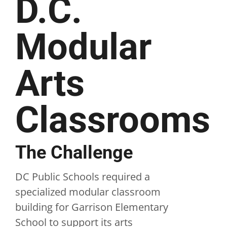
D.C.
Modular
Arts
Classrooms
The Challenge
DC Public Schools required a
specialized modular classroom
building for Garrison Elementary
School to support its arts