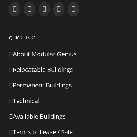
QUICK LINKS
About Modular Genius
Relocatable Buildings
Permanent Buildings
Technical
Available Buildings
Terms of Lease / Sale