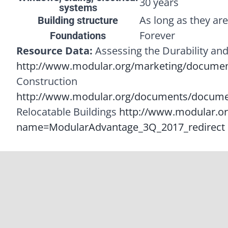
30 years
systems
As long as they ar
Building structure
Forever
Foundations
Resource Data:
Assessing the Durability and
http://www.modular.org/marketing/document
Construction
http://www.modular.org/documents/docume
Relocatable Buildings
http://www.modular.o
name=ModularAdvantage_3Q_2017_redirect