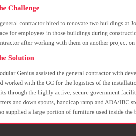
he Challenge
general contractor hired to renovate two buildings at J
ace for employees in those buildings during constructi
ntractor after working with them on another project on
he Solution
dular Genius assisted the general contractor with devel
d worked with the GC for the logistics of the installati
its through the highly active, secure government facili
tters and down spouts, handicap ramp and ADA/IBC ste
so supplied a large portion of furniture used inside the 