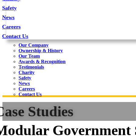
Safety
News
Careers
Contact Us
Our Company
Ownership & History
Our Team
Awards & Recognition
Testimonials
Charity
Safety
News
Careers
Contact Us
Case Studies
Modular Government 