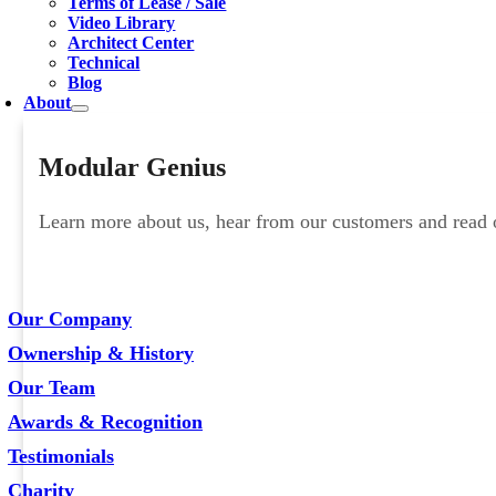
Terms of Lease / Sale
Video Library
Architect Center
Technical
Blog
About
Modular Genius
Learn more about us, hear from our customers and read ou
Our Company
Ownership & History
Our Team
Awards & Recognition
Testimonials
Charity