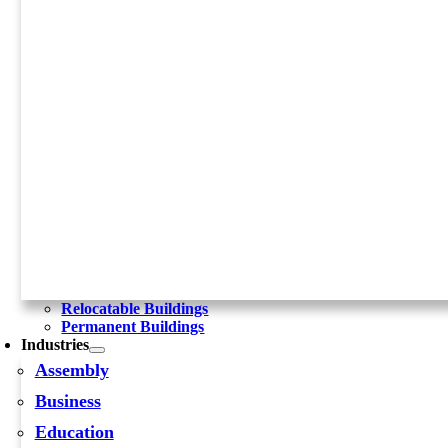
Relocatable Buildings
Permanent Buildings
Industries
Assembly
Business
Education