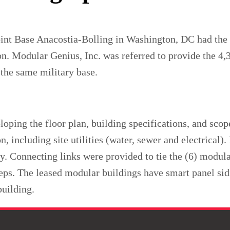
oint Base Anacostia-Bolling in Washington, DC had the t
on. Modular Genius, Inc. was referred to provide the 4
 the same military base.
oping the floor plan, building specifications, and sco
on, including site utilities (water, sewer and electrical
ty. Connecting links were provided to tie the (6) modula
ps. The leased modular buildings have smart panel si
building.