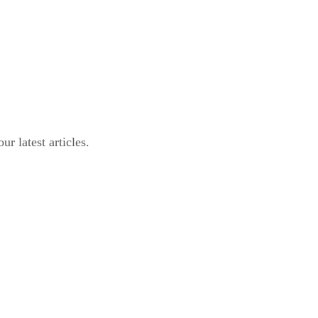
r latest articles.