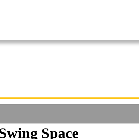
Swing Space