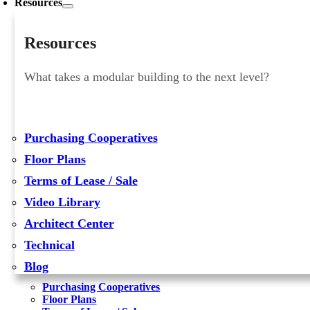
Resources
Resources
What takes a modular building to the next level?
Purchasing Cooperatives
Floor Plans
Terms of Lease / Sale
Video Library
Architect Center
Technical
Blog
Purchasing Cooperatives
Floor Plans