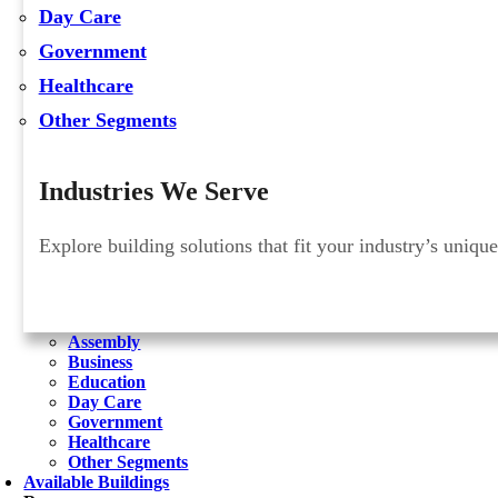
Day Care
Government
Healthcare
Other Segments
Industries We Serve
Explore building solutions that fit your industry’s uniqu
Assembly
Business
Education
Day Care
Government
Healthcare
Other Segments
Available Buildings