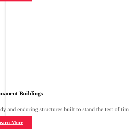
manent Buildings
dy and enduring structures built to stand the test of tim
earn More