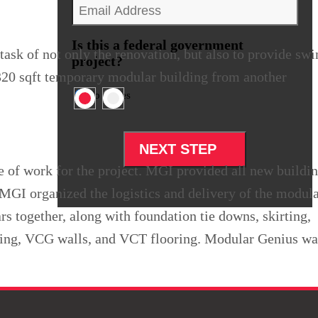
Email
*
Is this a federal government
ask of not only the renovation, but also to provide sw
project?
,320 sqft temporary modular building from another
No
Yes
pe of work for the project. MGI provided all new buildi
). MGI organized the logistics and delivery of the modul
rs together, along with foundation tie downs, skirting,
ding, VCG walls, and VCT flooring. Modular Genius wa