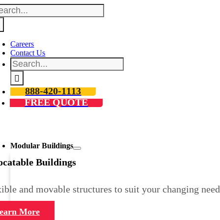
arch
Skip
:
to
content
Careers
Contact Us
Search
for:
888-420-1113
FREE QUOTE
oggle
avigation
Modular Buildings
ocatable Buildings
ible and movable structures to suit your changing need
earn More