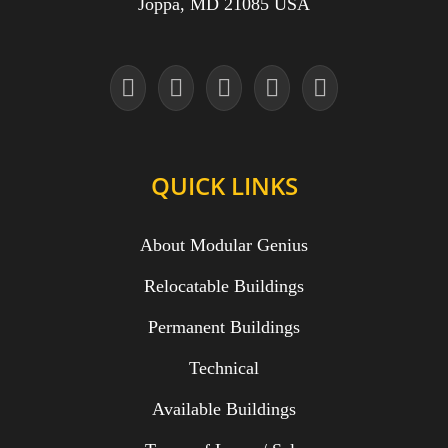
Joppa, MD 21085 USA
QUICK LINKS
About Modular Genius
Relocatable Buildings
Permanent Buildings
Technical
Available Buildings