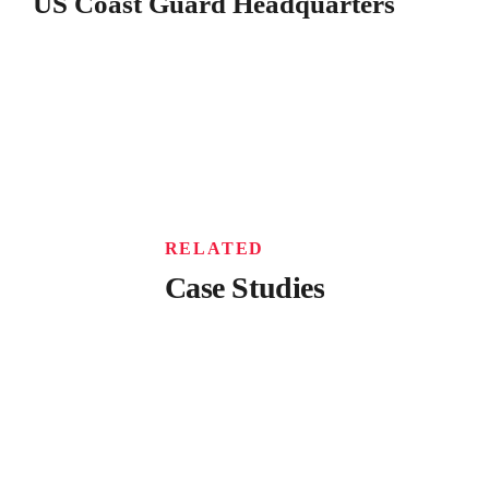
US Coast Guard Headquarters
RELATED
Case Studies