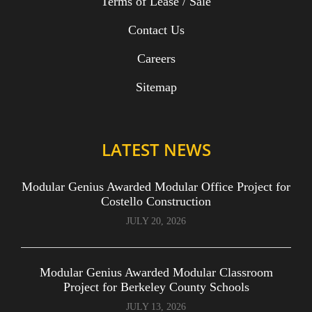
Terms of Lease / Sale
Contact Us
Careers
Sitemap
LATEST NEWS
Modular Genius Awarded Modular Office Project for
Costello Construction
JULY 20, 2026
Modular Genius Awarded Modular Classroom
Project for Berkeley County Schools
JULY 13, 2026