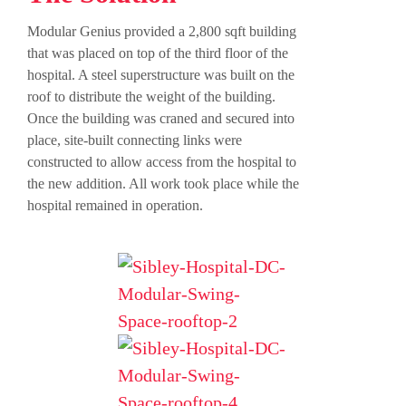
Modular Genius provided a 2,800 sqft building
that was placed on top of the third floor of the
hospital. A steel superstructure was built on the
roof to distribute the weight of the building.
Once the building was craned and secured into
place, site-built connecting links were
constructed to allow access from the hospital to
the new addition. All work took place while the
hospital remained in operation.