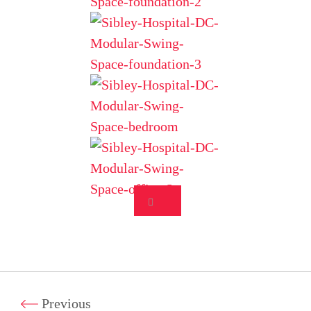
Previous