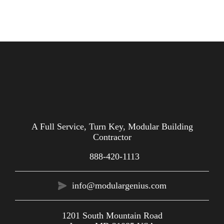
A Full Service, Turn Key, Modular Building
Contractor
888-420-1113
info@modulargenius.com
1201 South Mountain Road