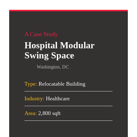
A Case Study
Hospital Modular
Swing Space
Washington, DC
Type:
Relocatable Building
Industry:
Healthcare
Area:
2,800 sqft