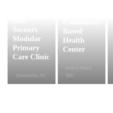
Modular
Bon
Community
Secours
Based
Modular
Health
Primary
Center
Care Clinic
Indian Head,
Greenville, SC
MD