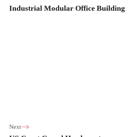
Industrial Modular Office Building
Next