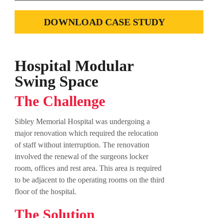
DOWNLOAD CASE STUDY
Hospital Modular
Swing Space
The Challenge
Sibley Memorial Hospital was undergoing a
major renovation which required the relocation
of staff without interruption. The renovation
involved the renewal of the surgeons locker
room, offices and rest area. This area is required
to be adjacent to the operating rooms on the third
floor of the hospital.
The Solution