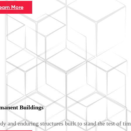
earn More
manent Buildings
dy and enduring structures built to stand the test of tim