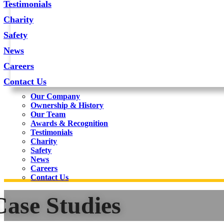
Testimonials
Charity
Safety
News
Careers
Contact Us
Our Company
Ownership & History
Our Team
Awards & Recognition
Testimonials
Charity
Safety
News
Careers
Contact Us
Case Studies