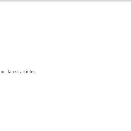
r latest articles.