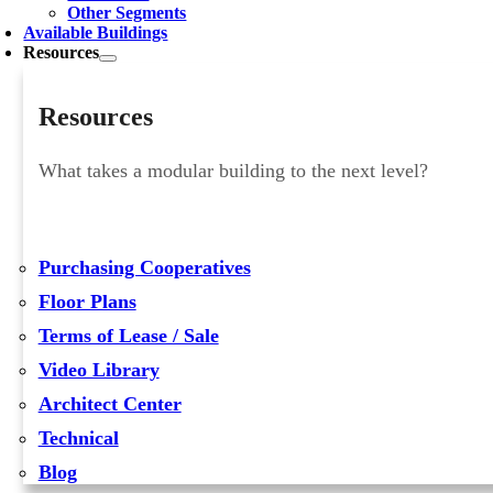
Other Segments
Available Buildings
Resources
Resources
What takes a modular building to the next level?
Purchasing Cooperatives
Floor Plans
Terms of Lease / Sale
Video Library
Architect Center
Technical
Blog