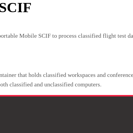
 SCIF
able Mobile SCIF to process classified flight test dat
tainer that holds classified workspaces and conference 
oth classified and unclassified computers.