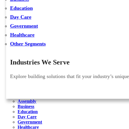
Education
Day Care
Government
Healthcare
Other Segments
Industries We Serve
Explore building solutions that fit your industry’s uniqu
Assembly
Business
Education
Day Care
Government
Healthcare