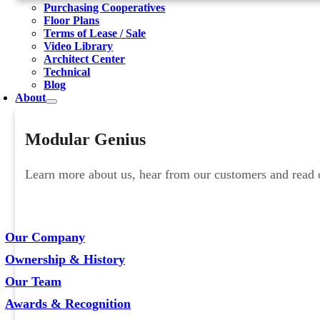
Purchasing Cooperatives
Floor Plans
Terms of Lease / Sale
Video Library
Architect Center
Technical
Blog
About
Modular Genius
Learn more about us, hear from our customers and read ou
Our Company
Ownership & History
Our Team
Awards & Recognition