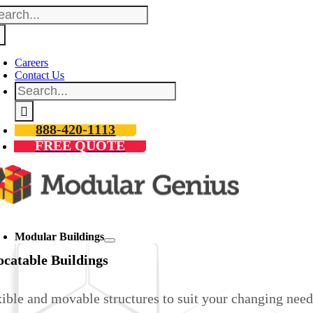
arch
Skip
:
to
content
Careers
Contact Us
Search
for:
888-420-1113
FREE QUOTE
oggle
avigation
Modular Buildings
ocatable Buildings
ible and movable structures to suit your changing need