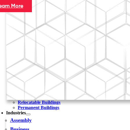
earn More
Relocatable Buildings
Permanent Buildings
Industries
Assembly
Business