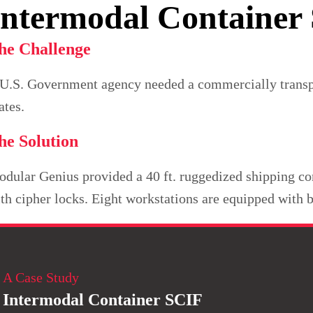
Intermodal Container
he Challenge
U.S. Government agency needed a commercially transport
ates.
he Solution
dular Genius provided a 40 ft. ruggedized shipping con
th cipher locks. Eight workstations are equipped with b
A Case Study
Intermodal Container SCIF