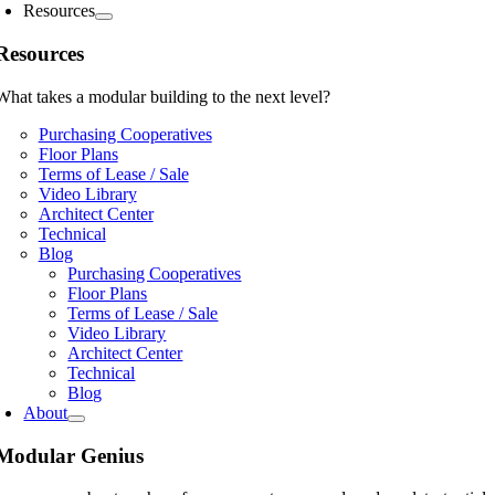
Resources
Resources
What takes a modular building to the next level?
Purchasing Cooperatives
Floor Plans
Terms of Lease / Sale
Video Library
Architect Center
Technical
Blog
Purchasing Cooperatives
Floor Plans
Terms of Lease / Sale
Video Library
Architect Center
Technical
Blog
About
Modular Genius