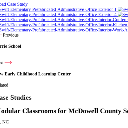
ad Case Study
Previous
rrie School
xt
w Early Childhood Learning Center
lated
ase Studies
odular Classrooms for McDowell County S
n, NC