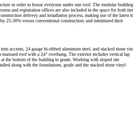
ructure in order to house everyone under one roof. The modular buildin
oms and registration offices are also included in the space for both ti
ruction delivery and installation process, making use of the latest i
 by 25-30% versus conventional construction; and minimized their
 trim accents, 24 gauge hi-ribbed aluminum steel, and stacked stone vin
m mansard roof with a 24” overhang. The exterior includes vertical lap
ed at the bottom of the building to grade. Working with sloped site
stalled along with the foundations, grade and the stacked stone vinyl