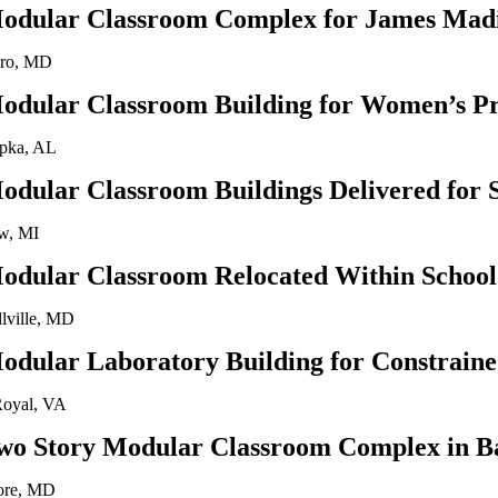
odular Classroom Complex for James Madi
oro, MD
odular Classroom Building for Women’s Pr
pka, AL
odular Classroom Buildings Delivered for 
w, MI
odular Classroom Relocated Within School 
llville, MD
odular Laboratory Building for Constraine
Royal, VA
wo Story Modular Classroom Complex in B
ore, MD