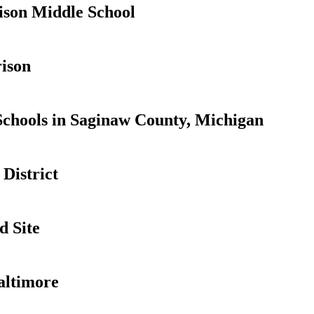
son Middle School
ison
Schools in Saginaw County, Michigan
District
d Site
altimore