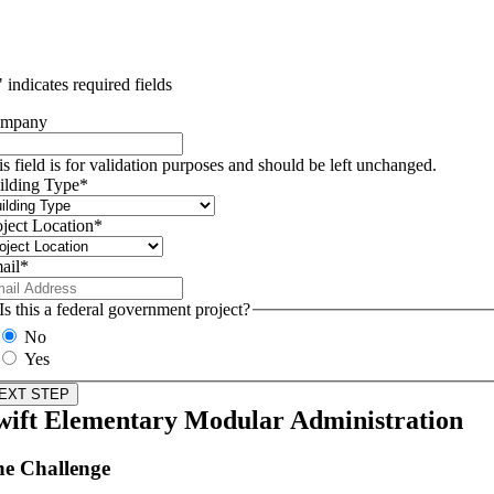
" indicates required fields
mpany
is field is for validation purposes and should be left unchanged.
ilding Type
*
oject Location
*
ail
*
Is this a federal government project?
No
Yes
wift Elementary Modular Administration
e Challenge