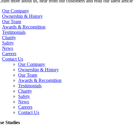
Learn more about us, hear from our customers and read our latest article
Our Company
Ownership & History
Our Team
Awards & Recognition
Testimonials
Charity
Safety
News
Careers
Contact Us
Our Company
Ownership & History
Our Team
Awards & Recognition
Testimonials
Charity
Safety
News
Careers
Contact Us
se Studies