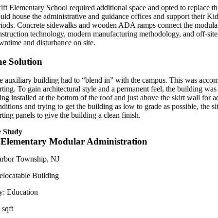
ift Elementary School required additional space and opted to replace th
uld house the administrative and guidance offices and support their Kid
riods. Concrete sidewalks and wooden ADA ramps connect the modular to 
nstruction technology, modern manufacturing methodology, and off-site
wntime and disturbance on site.
e Solution
e auxiliary building had to “blend in” with the campus. This was accomp
irting. To gain architectural style and a permanent feel, the building 
ing installed at the bottom of the roof and just above the skirt wall for
nditions and trying to get the building as low to grade as possible, the 
rting panels to give the building a clean finish.
 Study
 Elementary Modular Administration
rbor Township, NJ
elocatable Building
y:
Education
 sqft