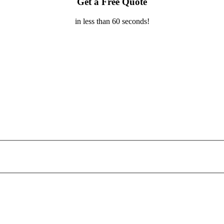
Get a Free Quote
in less than 60 seconds!