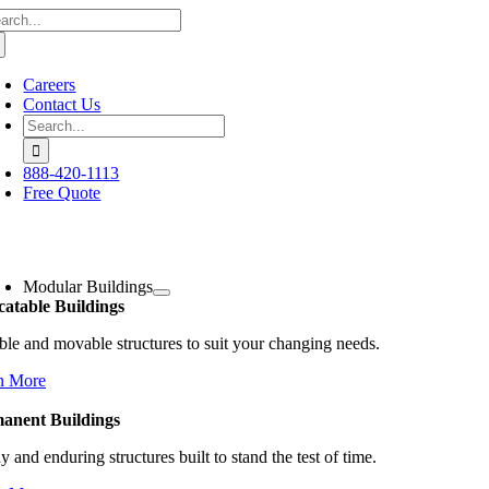
arch
Skip
:
to
content
Careers
Contact Us
Search
for:
888-420-1113
Free Quote
oggle
avigation
Modular Buildings
catable Buildings
ble and movable structures to suit your changing needs.
n More
anent Buildings
y and enduring structures built to stand the test of time.