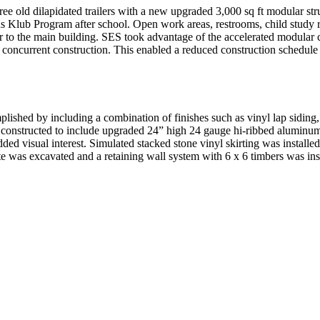
ree old dilapidated trailers with a new upgraded 3,000 sq ft modular st
s Klub Program after school. Open work areas, restrooms, child study ro
the main building. SES took advantage of the accelerated modular const
 concurrent construction. This enabled a reduced construction schedule
lished by including a combination of finishes such as vinyl lap siding,
was constructed to include upgraded 24” high 24 gauge hi-ribbed aluminu
 added visual interest. Simulated stacked stone vinyl skirting was install
site was excavated and a retaining wall system with 6 x 6 timbers was in