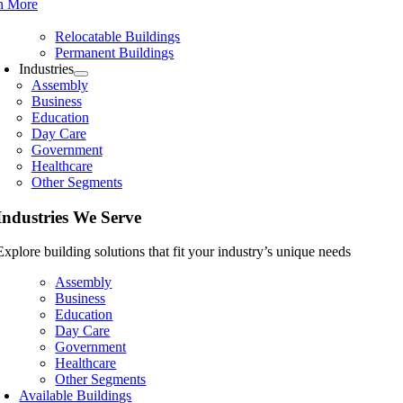
n More
Relocatable Buildings
Permanent Buildings
Industries
Assembly
Business
Education
Day Care
Government
Healthcare
Other Segments
Industries We Serve
Explore building solutions that fit your industry’s unique needs
Assembly
Business
Education
Day Care
Government
Healthcare
Other Segments
Available Buildings