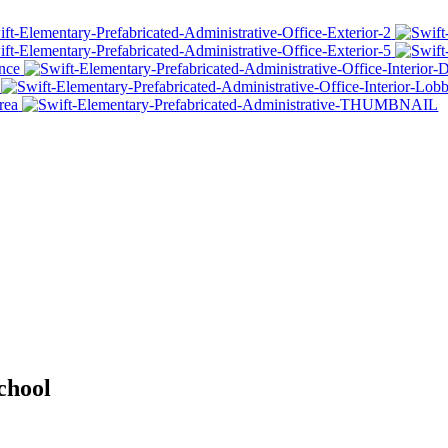
chool