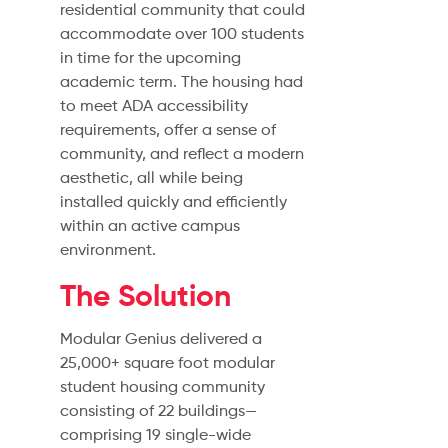
residential community that could
accommodate over 100 students
in time for the upcoming
academic term. The housing had
to meet ADA accessibility
requirements, offer a sense of
community, and reflect a modern
aesthetic, all while being
installed quickly and efficiently
within an active campus
environment.
The Solution
Modular Genius delivered a
25,000+ square foot modular
student housing community
consisting of 22 buildings—
comprising 19 single-wide