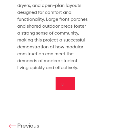
dryers, and open-plan layouts
designed for comfort and
functionality. Large front porches
and shared outdoor areas foster
a strong sense of community,
making this project a successful
demonstration of how modular
construction can meet the
demands of modern student
living quickly and effectively.
Previous