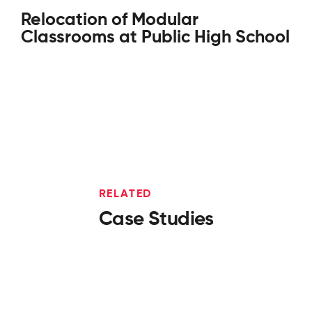
Relocation of Modular
Classrooms at Public High School
RELATED
Case Studies