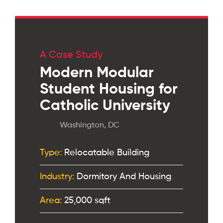
A Case Study
Modern Modular
Student Housing for
Catholic University
Washington, DC
Type:
Relocatable Building
Industry:
Dormitory And Housing
Area:
25,000 sqft