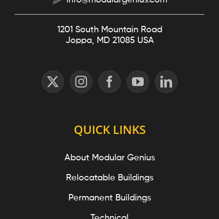
info@modulargenius.com
1201 South Mountain Road
Joppa, MD 21085 USA
QUICK LINKS
About Modular Genius
Relocatable Buildings
Permanent Buildings
Technical