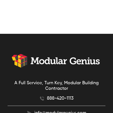
A Full Service, Turn Key, Modular Building
Contractor
888-420-1113