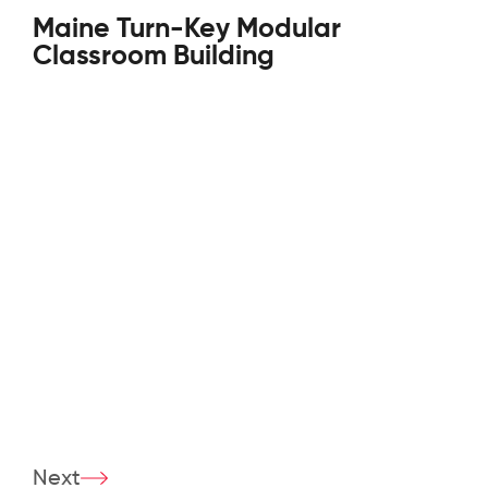
Maine Turn-Key Modular
Classroom Building
Next