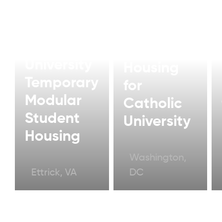
Modern
Modular
Student
University
Housing
Temporary
for
Modular
Catholic
Student
University
Housing
Washington,
Ettrick, VA
DC