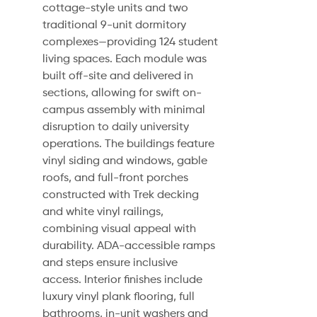
cottage-style units and two
traditional 9-unit dormitory
complexes—providing 124 student
living spaces. Each module was
built off-site and delivered in
sections, allowing for swift on-
campus assembly with minimal
disruption to daily university
operations. The buildings feature
vinyl siding and windows, gable
roofs, and full-front porches
constructed with Trek decking
and white vinyl railings,
combining visual appeal with
durability. ADA-accessible ramps
and steps ensure inclusive
access. Interior finishes include
luxury vinyl plank flooring, full
bathrooms, in-unit washers and