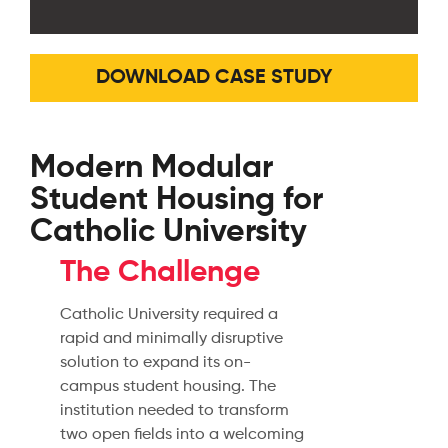
DOWNLOAD CASE STUDY
Modern Modular
Student Housing for
Catholic University
The Challenge
Catholic University required a
rapid and minimally disruptive
solution to expand its on-
campus student housing. The
institution needed to transform
two open fields into a welcoming