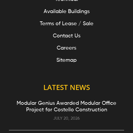
Available Buildings
Terms of Lease / Sale
Contact Us
Careers
Sitemap
LATEST NEWS
Modular Genius Awarded Modular Office
Project for Costello Construction
JULY 20, 2026