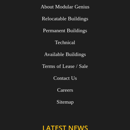
About Modular Genius
Relocatable Buildings
Permanent Buildings
Technical
Available Buildings
Terms of Lease / Sale
Contact Us
Careers
Sitemap
LATEST NEWS