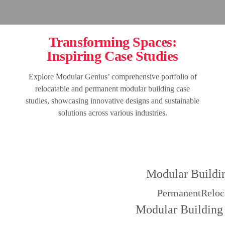
Transforming Spaces:
Inspiring Case Studies
Explore Modular Genius’ comprehensive portfolio of
relocatable and permanent modular building case
studies, showcasing innovative designs and sustainable
solutions across various industries.
Modular Buildi
Permanent
Reloc
Modular Building