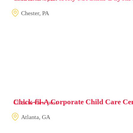
Chester, PA
Chick-fil-A Corporate Child Care Ce
Click to view post
Atlanta, GA