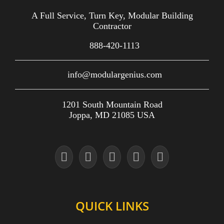
A Full Service, Turn Key, Modular Building
Contractor
888-420-1113
info@modulargenius.com
1201 South Mountain Road
Joppa, MD 21085 USA
QUICK LINKS