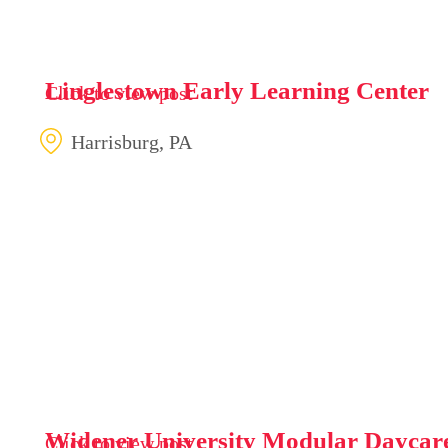
Linglestown Early Learning Center
Click to view post
Harrisburg, PA
Widener University Modular Daycare
Click to view post