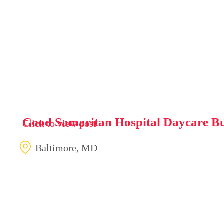
Good Samaritan Hospital Daycare Bu
Click to view post
Baltimore, MD