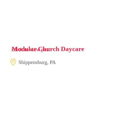
Modular Church Daycare
Click to view post
Shippensburg, PA