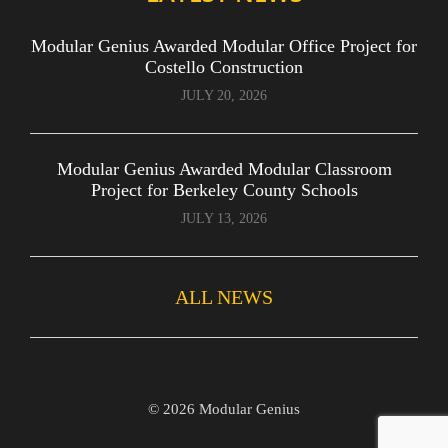
Modular Genius Awarded Modular Office Project for
Costello Construction
JULY 20, 2026
Modular Genius Awarded Modular Classroom
Project for Berkeley County Schools
JULY 13, 2026
ALL NEWS
©
2026 Modular Genius