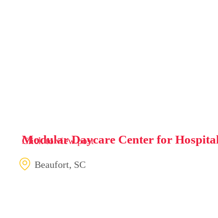
Modular Daycare Center for Hospita
Click to view post
Beaufort, SC