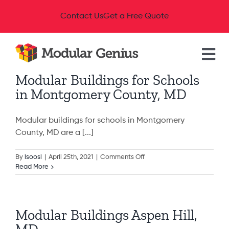
Skip
Contact Us
Get a Free Quote
to
content
Tog
Modular Buildings for Schools
Nav
Modular Buildings
in Montgomery County, MD
Industries
Modular buildings for schools in Montgomery
County, MD are a [...]
Available Buildings
on
By
isoosi
|
April 25th, 2021
|
Comments Off
Modular
Read More
Buildings
Resources
for
Schools
in
Modular Buildings Aspen Hill,
Montgomery
About
County,