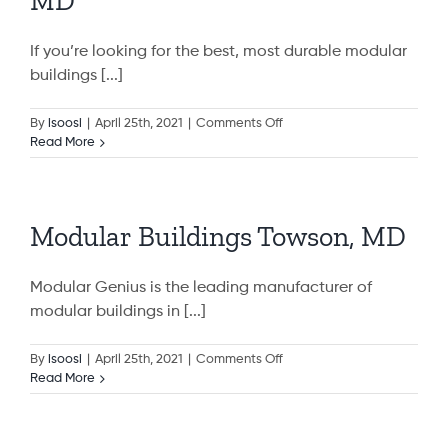
MD
MD
If you’re looking for the best, most durable modular
buildings [...]
on
By
isoosi
|
April 25th, 2021
|
Comments Off
Modular
Read More
Buildings
Aspen
Hill,
MD
Modular Buildings Towson, MD
Modular Genius is the leading manufacturer of
modular buildings in [...]
on
By
isoosi
|
April 25th, 2021
|
Comments Off
Modular
Read More
Buildings
Towson,
MD