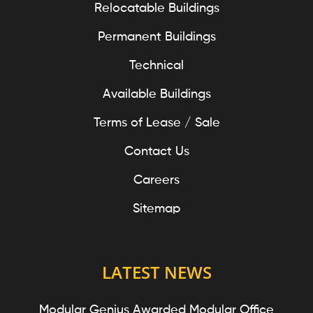
Relocatable Buildings
Permanent Buildings
Technical
Available Buildings
Terms of Lease / Sale
Contact Us
Careers
Sitemap
LATEST NEWS
Modular Genius Awarded Modular Office