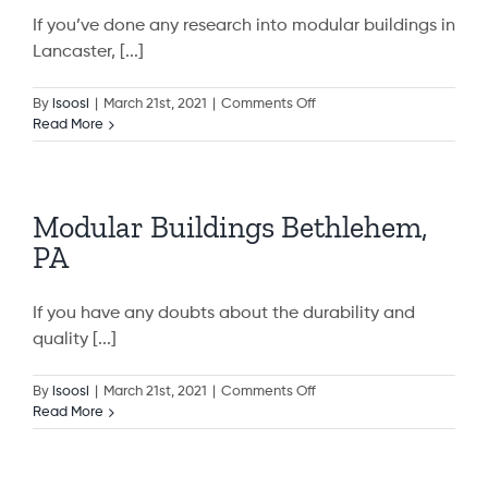
If you’ve done any research into modular buildings in
Lancaster, [...]
on
By
isoosi
|
March 21st, 2021
|
Comments Off
Modular
Read More
Buildings
Lancaster,
PA
Modular Buildings Bethlehem,
PA
If you have any doubts about the durability and
quality [...]
on
By
isoosi
|
March 21st, 2021
|
Comments Off
Modular
Read More
Buildings
Bethlehem,
PA