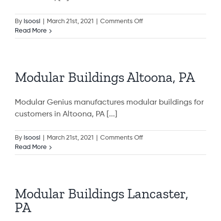
on
By
isoosi
|
March 21st, 2021
|
Comments Off
Modular
Read More
Buildings
State
College,
PA
Modular Buildings Altoona, PA
Modular Genius manufactures modular buildings for
customers in Altoona, PA [...]
on
By
isoosi
|
March 21st, 2021
|
Comments Off
Modular
Read More
Buildings
Altoona,
PA
Modular Buildings Lancaster,
PA