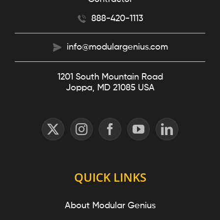
888-420-1113
info@modulargenius.com
1201 South Mountain Road
Joppa, MD 21085 USA
QUICK LINKS
About Modular Genius