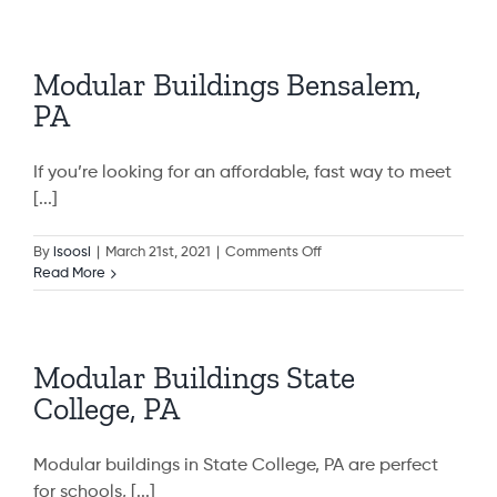
Buildings
Rockville,
MD
Modular Buildings Bensalem,
PA
If you’re looking for an affordable, fast way to meet
[...]
on
By
isoosi
|
March 21st, 2021
|
Comments Off
Modular
Read More
Buildings
Bensalem,
PA
Modular Buildings State
College, PA
Modular buildings in State College, PA are perfect
for schools, [...]