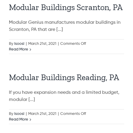
Modular Buildings Scranton, PA
Modular Genius manufactures modular buildings in
Scranton, PA that are [...]
on
By
isoosi
|
March 21st, 2021
|
Comments Off
Modular
Read More
Buildings
Scranton,
PA
Modular Buildings Reading, PA
If you have expansion needs and a limited budget,
modular [...]
on
By
isoosi
|
March 21st, 2021
|
Comments Off
Modular
Read More
Buildings
Reading,