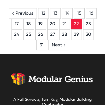
PA
Previous
12
13
14
15
16
17
18
19
20
21
22
23
24
25
26
27
28
29
30
31
Next
A Full Service, Turn Key, Modular Building
Contractor