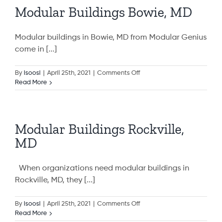
Modular Buildings Bowie, MD
Modular buildings in Bowie, MD from Modular Genius
come in [...]
on
By
isoosi
|
April 25th, 2021
|
Comments Off
Modular
Read More
Buildings
Bowie,
MD
Modular Buildings Rockville,
MD
When organizations need modular buildings in
Rockville, MD, they [...]
on
By
isoosi
|
April 25th, 2021
|
Comments Off
Modular
Read More