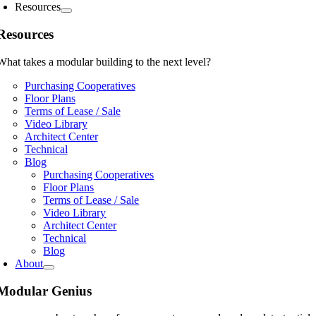
Resources
Resources
What takes a modular building to the next level?
Purchasing Cooperatives
Floor Plans
Terms of Lease / Sale
Video Library
Architect Center
Technical
Blog
Purchasing Cooperatives
Floor Plans
Terms of Lease / Sale
Video Library
Architect Center
Technical
Blog
About
Modular Genius