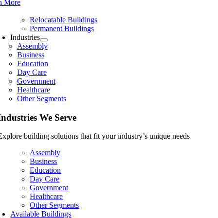
n More
Relocatable Buildings
Permanent Buildings
Industries
Assembly
Business
Education
Day Care
Government
Healthcare
Other Segments
Industries We Serve
Explore building solutions that fit your industry’s unique needs
Assembly
Business
Education
Day Care
Government
Healthcare
Other Segments
Available Buildings