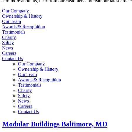
Learn more about us, hear from our customers and read our latest article
Our Company
Ownership & History
Our Team
Awards & Recognition
Testimonials
Charity
Safety
News
Careers
Contact Us
Our Company
Ownership & History
Our Team
Awards & Recognition
Testimonials
Charity
Safety
News
Careers
Contact Us
Modular Buildings Baltimore, MD