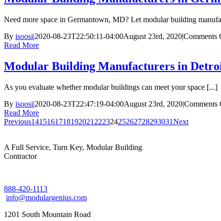
Need more space in Germantown, MD? Let modular building manufact
By
isoosi
|
2020-08-23T22:50:11-04:00
August 23rd, 2020
|
Comments 
Read More
Modular Building Manufacturers in Detro
As you evaluate whether modular buildings can meet your space [...]
By
isoosi
|
2020-08-23T22:47:19-04:00
August 23rd, 2020
|
Comments 
Read More
Previous
14
15
16
17
18
19
20
21
22
23
24
25
26
27
28
29
30
31
Next
A Full Service, Turn Key, Modular Building
Contractor
888-420-1113
info@modulargenius.com
1201 South Mountain Road