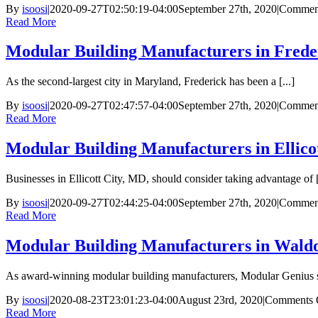
By
isoosi
|
2020-09-27T02:50:19-04:00
September 27th, 2020
|
Comment
Read More
Modular Building Manufacturers in Fred
As the second-largest city in Maryland, Frederick has been a [...]
By
isoosi
|
2020-09-27T02:47:57-04:00
September 27th, 2020
|
Comment
Read More
Modular Building Manufacturers in Ellico
Businesses in Ellicott City, MD, should consider taking advantage of [
By
isoosi
|
2020-09-27T02:44:25-04:00
September 27th, 2020
|
Comment
Read More
Modular Building Manufacturers in Wald
As award-winning modular building manufacturers, Modular Genius spe
By
isoosi
|
2020-08-23T23:01:23-04:00
August 23rd, 2020
|
Comments 
Read More