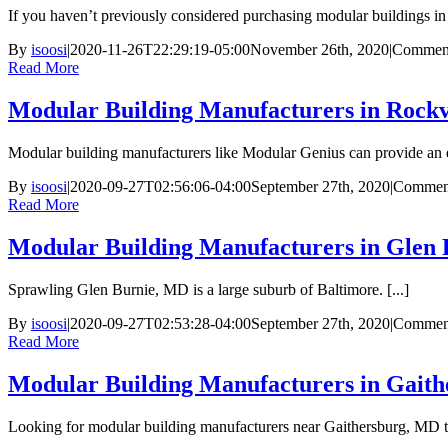
If you haven’t previously considered purchasing modular buildings in B
By
isoosi
|
2020-11-26T22:29:19-05:00
November 26th, 2020
|
Comment
Read More
Modular Building Manufacturers in Rockv
Modular building manufacturers like Modular Genius can provide an e
By
isoosi
|
2020-09-27T02:56:06-04:00
September 27th, 2020
|
Comment
Read More
Modular Building Manufacturers in Glen
Sprawling Glen Burnie, MD is a large suburb of Baltimore. [...]
By
isoosi
|
2020-09-27T02:53:28-04:00
September 27th, 2020
|
Comment
Read More
Modular Building Manufacturers in Gait
Looking for modular building manufacturers near Gaithersburg, MD to 