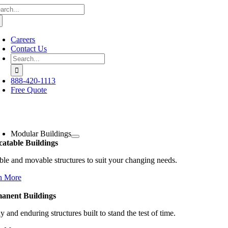
arch
Skip
:
to
content
Careers
Contact Us
Search
for:
888-420-1113
Free Quote
oggle
avigation
Modular Buildings
catable Buildings
ble and movable structures to suit your changing needs.
n More
anent Buildings
y and enduring structures built to stand the test of time.