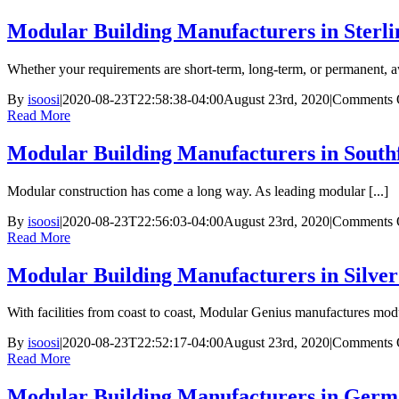
Modular Building Manufacturers in Sterli
Whether your requirements are short-term, long-term, or permanent, 
By
isoosi
|
2020-08-23T22:58:38-04:00
August 23rd, 2020
|
Comments 
Read More
Modular Building Manufacturers in Southf
Modular construction has come a long way. As leading modular [...]
By
isoosi
|
2020-08-23T22:56:03-04:00
August 23rd, 2020
|
Comments 
Read More
Modular Building Manufacturers in Silve
With facilities from coast to coast, Modular Genius manufactures modul
By
isoosi
|
2020-08-23T22:52:17-04:00
August 23rd, 2020
|
Comments 
Read More
Modular Building Manufacturers in Ger