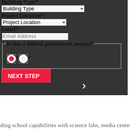
Building Type
*
Project Location
*
Email
*
Is this a federal government project?
No
Yes
ing school capabilities with science labs, media cente