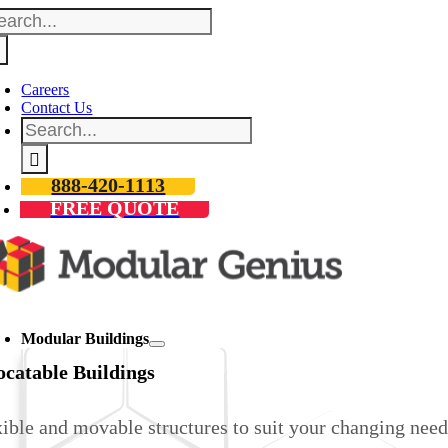
arch
Skip
:
to
content
Careers
Contact Us
Search
for:
888-420-1113
FREE QUOTE
oggle
avigation
Modular Buildings
ocatable Buildings
ible and movable structures to suit your changing need