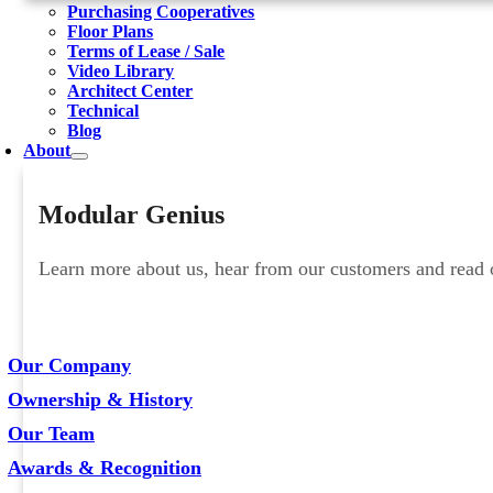
Purchasing Cooperatives
Floor Plans
Terms of Lease / Sale
Video Library
Architect Center
Technical
Blog
About
Modular Genius
Learn more about us, hear from our customers and read ou
Our Company
Ownership & History
Our Team
Awards & Recognition