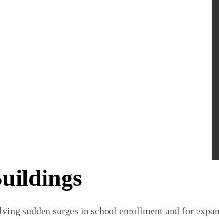
uildings
lving sudden surges in school enrollment and for expand