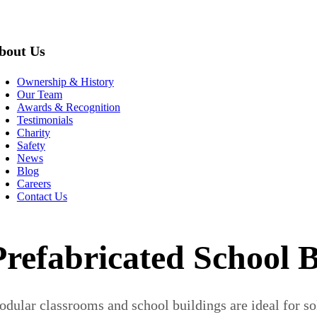
bout Us
Ownership & History
Our Team
Awards & Recognition
Testimonials
Charity
Safety
News
Blog
Careers
Contact Us
Prefabricated School B
dular classrooms and school buildings are ideal for so