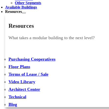
Other Segments
Available Buildings
Resources
Resources
What takes a modular building to the next level?
Purchasing Cooperatives
Floor Plans
Terms of Lease / Sale
Video Library
Architect Center
Technical
Blog