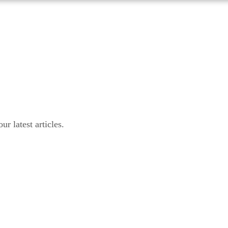
r latest articles.