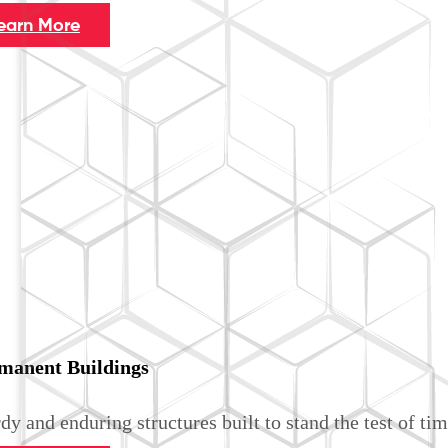
earn More
manent Buildings
dy and enduring structures built to stand the test of tim