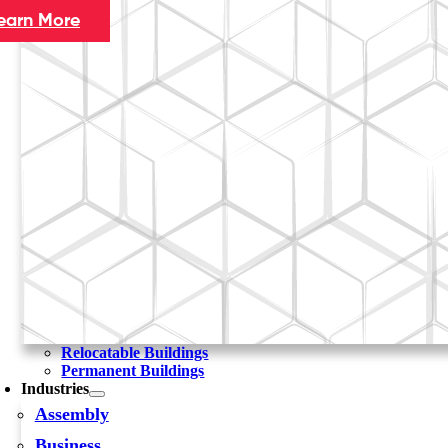
earn More
Relocatable Buildings
Permanent Buildings
Industries
Assembly
Business