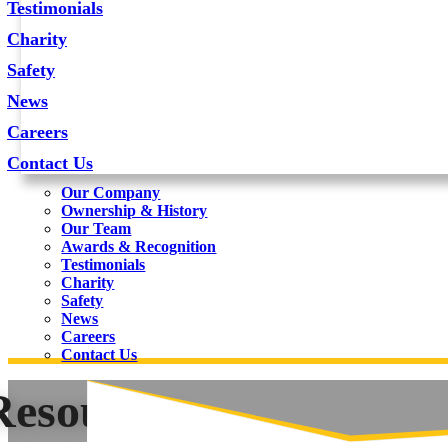
Testimonials
Charity
Safety
News
Careers
Contact Us
Our Company
Ownership & History
Our Team
Awards & Recognition
Testimonials
Charity
Safety
News
Careers
Contact Us
Resources