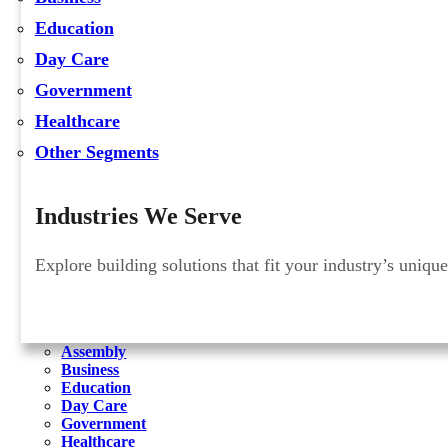
Education
Day Care
Government
Healthcare
Other Segments
Industries We Serve
Explore building solutions that fit your industry’s uniqu
Assembly
Business
Education
Day Care
Government
Healthcare