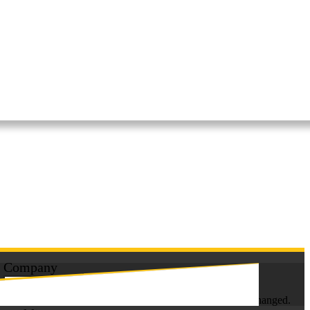
Get A Free Quote
in less than 60 seconds!
Company
This field is for validation purposes and should be left unchanged.