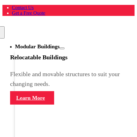
Skip
Contact Us
to
Get a Free Quote
content
Toggle
Navigation
Modular Buildings
Relocatable Buildings
Flexible and movable structures to suit your
changing needs.
Learn More