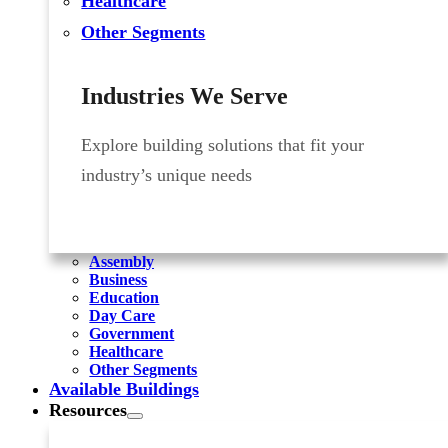
Healthcare
Other Segments
Industries We Serve
Explore building solutions that fit your
industry’s unique needs
Assembly
Business
Education
Day Care
Government
Healthcare
Other Segments
Available Buildings
Resources