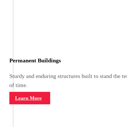
Permanent Buildings
Sturdy and enduring structures built to stand the te
of time.
Learn More