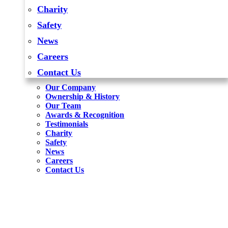
Charity
Safety
News
Careers
Contact Us
Our Company
Ownership & History
Our Team
Awards & Recognition
Testimonials
Charity
Safety
News
Careers
Contact Us