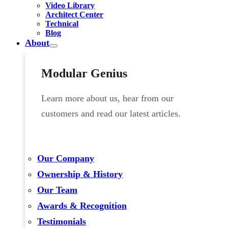
Video Library
Architect Center
Technical
Blog
About
Modular Genius
Learn more about us, hear from our
customers and read our latest articles.
Our Company
Ownership & History
Our Team
Awards & Recognition
Testimonials