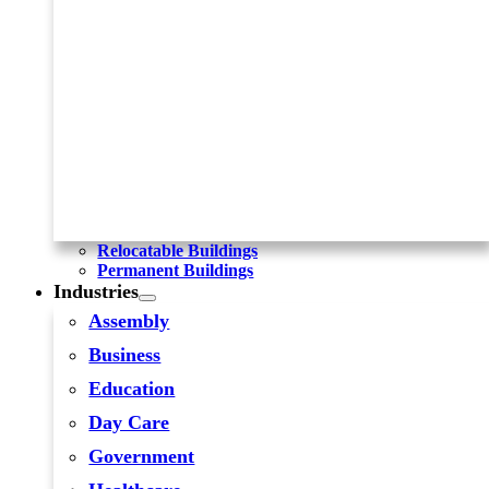
Relocatable Buildings
Permanent Buildings
Industries
Assembly
Business
Education
Day Care
Government