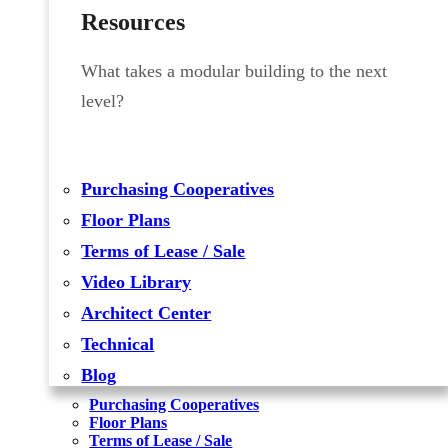
Resources
What takes a modular building to the next
level?
Purchasing Cooperatives
Floor Plans
Terms of Lease / Sale
Video Library
Architect Center
Technical
Blog
Purchasing Cooperatives
Floor Plans
Terms of Lease / Sale