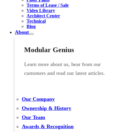
Terms of Lease / Sale
Video Library
Architect Center
Technical
Blog
About
Modular Genius
Learn more about us, hear from our
customers and read our latest articles.
Our Company
Ownership & History
Our Team
Awards & Recognition