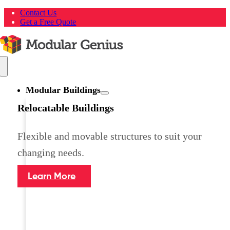
Skip
Contact Us
to
Get a Free Quote
content
Toggle
Navigation
Modular Buildings
Relocatable Buildings
Flexible and movable structures to suit your
changing needs.
Learn More