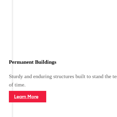
Permanent Buildings
Sturdy and enduring structures built to stand the te
of time.
Learn More