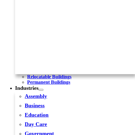
Relocatable Buildings
Permanent Buildings
Industries
Assembly
Business
Education
Day Care
Government