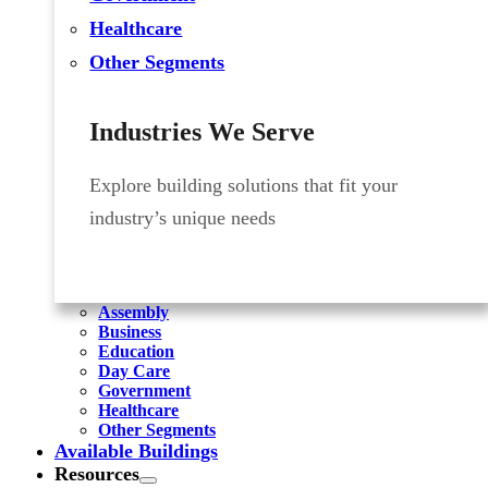
Healthcare
Other Segments
Industries We Serve
Explore building solutions that fit your
industry’s unique needs
Assembly
Business
Education
Day Care
Government
Healthcare
Other Segments
Available Buildings
Resources