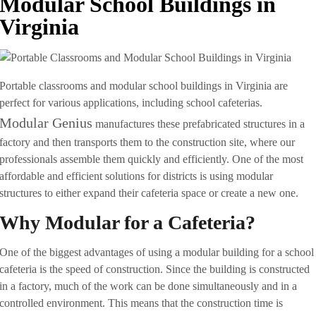
Modular School Buildings in
Virginia
Portable classrooms and modular school buildings in Virginia are
perfect for various applications, including school cafeterias.
Modular Genius
manufactures these prefabricated structures in a
factory and then transports them to the construction site, where our
professionals assemble them quickly and efficiently. One of the most
affordable and efficient solutions for districts is using modular
structures to either expand their cafeteria space or create a new one.
Why Modular for a Cafeteria?
One of the biggest advantages of using a modular building for a school
cafeteria is the speed of construction. Since the building is constructed
in a factory, much of the work can be done simultaneously and in a
controlled environment. This means that the construction time is