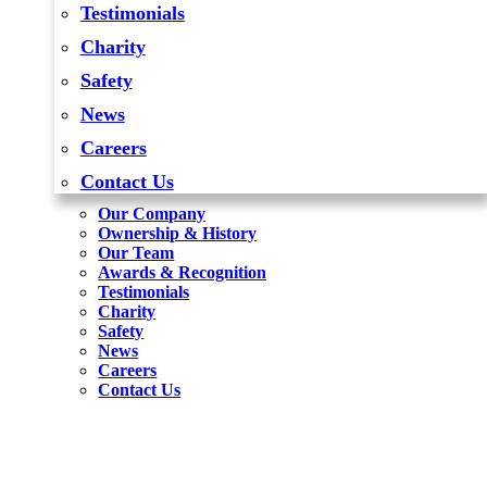
Testimonials
Charity
Safety
News
Careers
Contact Us
Our Company
Ownership & History
Our Team
Awards & Recognition
Testimonials
Charity
Safety
News
Careers
Contact Us