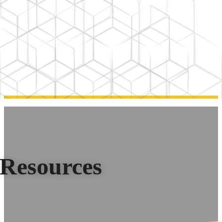
Resources