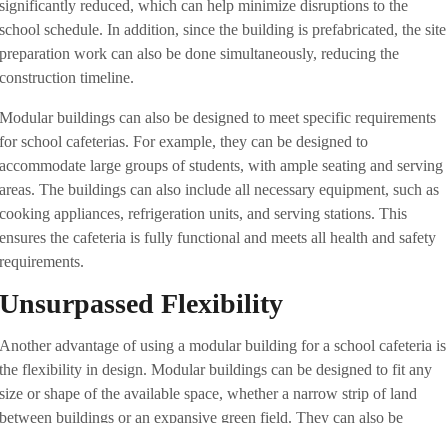
significantly reduced, which can help minimize disruptions to the
school schedule. In addition, since the building is prefabricated, the site
preparation work can also be done simultaneously, reducing the
construction timeline.
Modular buildings can also be designed to meet specific requirements
for school cafeterias. For example, they can be designed to
accommodate large groups of students, with ample seating and serving
areas. The buildings can also include all necessary equipment, such as
cooking appliances, refrigeration units, and serving stations. This
ensures the cafeteria is fully functional and meets all health and safety
requirements.
Unsurpassed Flexibility
Another advantage of using a modular building for a school cafeteria is
the flexibility in design. Modular buildings can be designed to fit any
size or shape of the available space, whether a narrow strip of land
between buildings or an expansive green field. They can also be
designed to match the school’s existing architecture, ensuring seamless