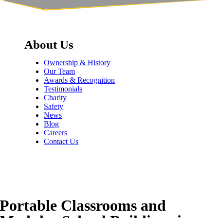
About Us
Ownership & History
Our Team
Awards & Recognition
Testimonials
Charity
Safety
News
Blog
Careers
Contact Us
Portable Classrooms and