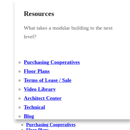
Resources
What takes a modular building to the next
level?
Purchasing Cooperatives
Floor Plans
Terms of Lease / Sale
Video Library
Architect Center
Technical
Blog
Purchasing Cooperatives
Floor Plans