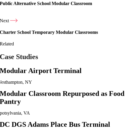
Public Alternative School Modular Classroom
Next
Charter School Temporary Modular Classrooms
Related
Case Studies
Modular Airport Terminal
esthampton, NY
Modular Classroom Repurposed as Food
Pantry
potsylvania, VA
DC DGS Adams Place Bus Terminal