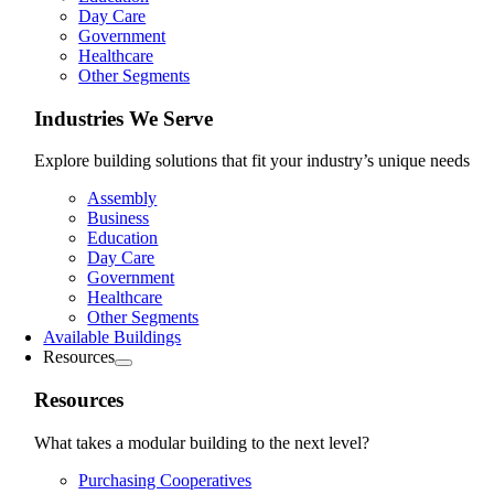
Day Care
Government
Healthcare
Other Segments
Industries We Serve
Explore building solutions that fit your industry’s unique needs
Assembly
Business
Education
Day Care
Government
Healthcare
Other Segments
Available Buildings
Resources
Resources
What takes a modular building to the next level?
Purchasing Cooperatives