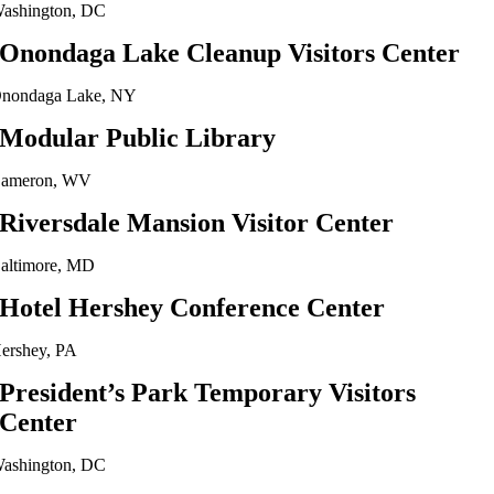
ashington, DC
Onondaga Lake Cleanup Visitors Center
nondaga Lake, NY
Modular Public Library
ameron, WV
Riversdale Mansion Visitor Center
altimore, MD
Hotel Hershey Conference Center
ershey, PA
President’s Park Temporary Visitors
Center
ashington, DC