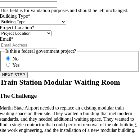
This field is for validation purposes and should be left unchanged.
Building Type
*
Project Location
*
Email
*
Is this a federal government project?
No
Yes
Train Station Modular Waiting Room
The Challenge
Martin State Airport needed to replace an existing modular train
waiting space on their site. They wanted a building that met modern
standards, and they needed additional waiting space. They wanted to
find a single contractor that could perform removal of the old building,
site work engineering, and the installation of a new modular building.