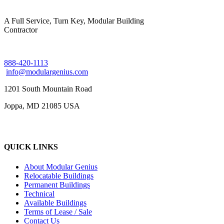
A Full Service, Turn Key, Modular Building
Contractor
888-420-1113
info@modulargenius.com
1201 South Mountain Road
Joppa, MD 21085 USA
QUICK LINKS
About Modular Genius
Relocatable Buildings
Permanent Buildings
Technical
Available Buildings
Terms of Lease / Sale
Contact Us