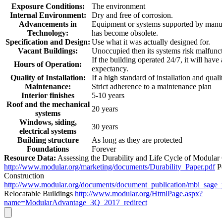
Exposure Conditions:
The environment
Internal Environment:
Dry and free of corrosion.
Advancements in
Equipment or systems supported by manuf
Technology:
has become obsolete.
Specification and Design:
Use what it was actually designed for.
Vacant Buildings:
Unoccupied then its systems risk malfunc
If the building operated 24/7, it will have
Hours of Operation:
expectancy.
Quality of Installation:
If a high standard of installation and quali
Maintenance:
Strict adherence to a maintenance plan
Interior finishes
5-10 years
Roof and the mechanical
20 years
systems
Windows, siding,
30 years
electrical systems
Building structure
As long as they are protected
Foundations
Forever
Resource Data:
Assessing the Durability and Life Cycle of Modular
http://www.modular.org/marketing/documents/Durability_Paper.pdf
P
Construction
http://www.modular.org/documents/document_publication/mbi_sage
Relocatable Buildings
http://www.modular.org/HtmlPage.aspx?
name=ModularAdvantage_3Q_2017_redirect
Go