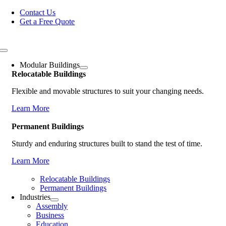
Skip
Contact Us
to
Get a Free Quote
content
Toggle
Navigation
Modular Buildings
Relocatable Buildings
Flexible and movable structures to suit your changing needs.
Learn More
Permanent Buildings
Sturdy and enduring structures built to stand the test of time.
Learn More
Relocatable Buildings
Permanent Buildings
Industries
Assembly
Business
Education