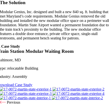
The Solution
Modular Genius, Inc. designed and built a new 840 sq. ft. building that
met Maryland’s code requirements. Modular Genius removed the old
building and installed the new modular office space on a perimeter wal
foundation. Martin State Airport wanted a permanent foundation due to
the train track’s proximity to the building. The new modular office
features a double door entrance, private office space, single-stall
restrooms, and permanent bench seating for patrons.
 Case Study
rain Station Modular Waiting Room
altimore, MD
ype:
relocatable Building
ndustry:
Assembly
ownload Case Study
Previous