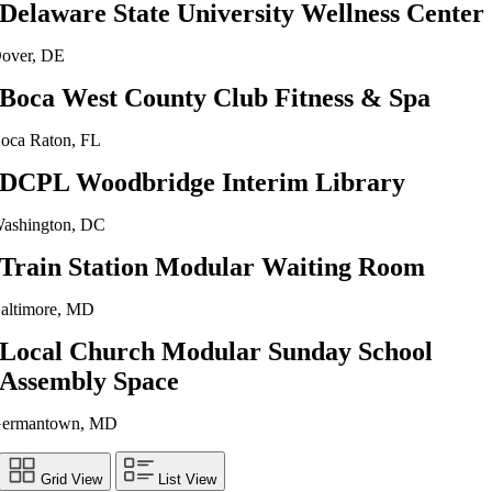
Delaware State University Wellness Center
over, DE
Boca West County Club Fitness & Spa
oca Raton, FL
DCPL Woodbridge Interim Library
ashington, DC
Train Station Modular Waiting Room
altimore, MD
Local Church Modular Sunday School
Assembly Space
ermantown, MD
Grid View
List View