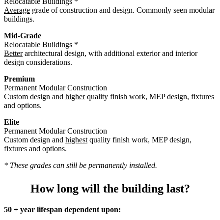
Relocatable Buildings *
Average
grade of construction and design. Commonly seen modular
buildings.
Mid-Grade
Relocatable Buildings *
Better
architectural design, with additional exterior and interior
design considerations.
Premium
Permanent Modular Construction
Custom design and
higher
quality finish work, MEP design, fixtures
and options.
Elite
Permanent Modular Construction
Custom design and
highest
quality finish work, MEP design,
fixtures and options.
* These grades can still be permanently installed.
How long will the building last?
50 + year lifespan dependent upon: