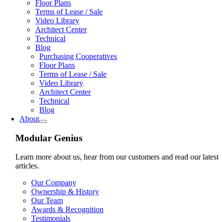
Floor Plans
Terms of Lease / Sale
Video Library
Architect Center
Technical
Blog
Purchasing Cooperatives
Floor Plans
Terms of Lease / Sale
Video Library
Architect Center
Technical
Blog
About
Modular Genius
Learn more about us, hear from our customers and read our latest
articles.
Our Company
Ownership & History
Our Team
Awards & Recognition
Testimonials