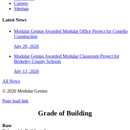
Careers
Sitemap
Latest News
Modular Genius Awarded Modular Office Project for Costello
Construction
July 20, 2026
Modular Genius Awarded Modular Classroom Project for
Berkeley County Schools
July 13, 2026
All News
©
2026 Modular Genius
Page load link
Grade of Building
Base