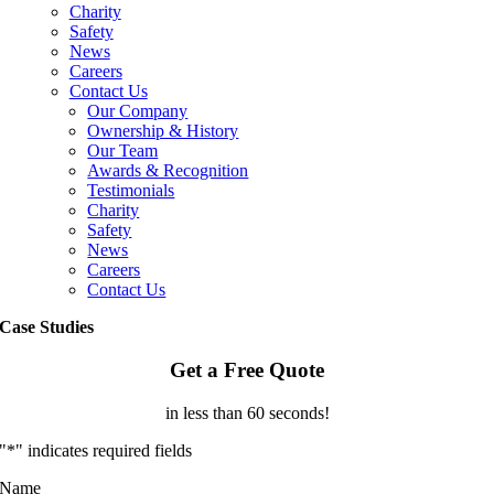
Charity
Safety
News
Careers
Contact Us
Our Company
Ownership & History
Our Team
Awards & Recognition
Testimonials
Charity
Safety
News
Careers
Contact Us
Case Studies
Get a Free Quote
in less than 60 seconds!
"
*
" indicates required fields
Name