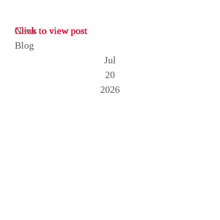
News
Click to view post
Click to view post
Click to view post
Click to view post
Click to view post
Click to view post
Click to view post
Click to view post
Click to view post
Blog
Jul
20
2026