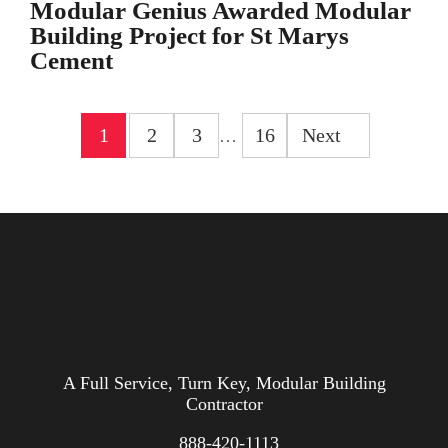
Modular Genius Awarded Modular
Building Project for St Marys
Cement
1
2
3
16
Next
…
A Full Service, Turn Key, Modular Building
Contractor
888-420-1113