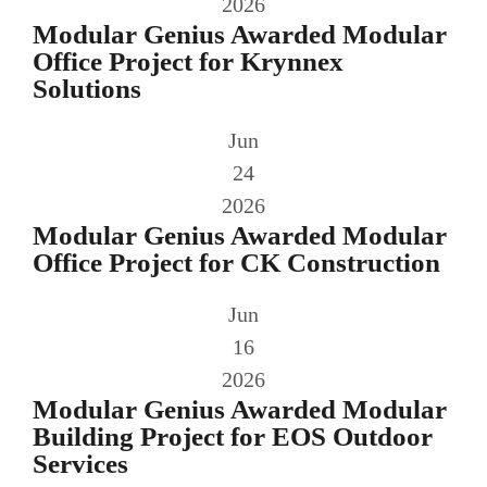
2026
Modular Genius Awarded Modular
Office Project for Krynnex
Solutions
Jun
24
2026
Modular Genius Awarded Modular
Office Project for CK Construction
Jun
16
2026
Modular Genius Awarded Modular
Building Project for EOS Outdoor
Services