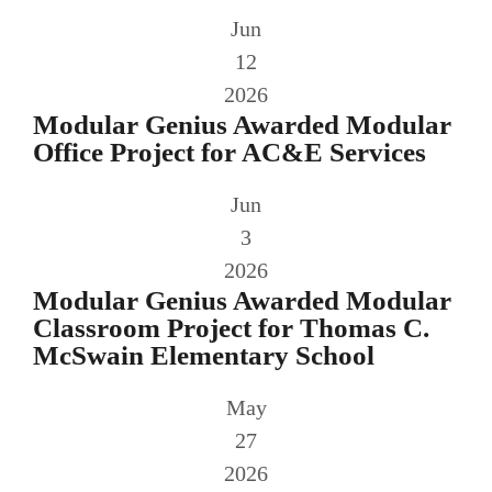
Jun
12
2026
Modular Genius Awarded Modular
Office Project for AC&E Services
Jun
3
2026
Modular Genius Awarded Modular
Classroom Project for Thomas C.
McSwain Elementary School
May
27
2026