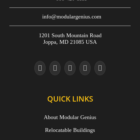
info@modulargenius.com
1201 South Mountain Road
Joppa, MD 21085 USA
QUICK LINKS
About Modular Genius
Relocatable Buildings