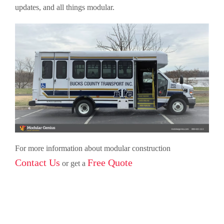
updates, and all things modular.
For more information about modular construction
Contact Us
Free Quote
or get a