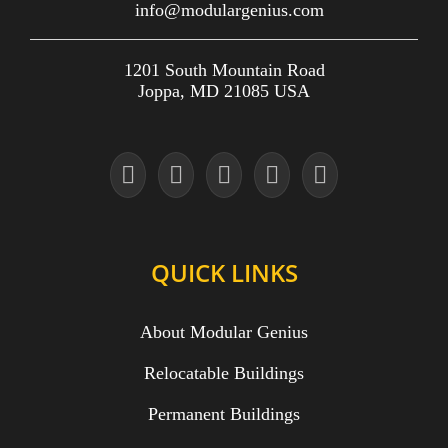
info@modulargenius.com
1201 South Mountain Road
Joppa, MD 21085 USA
QUICK LINKS
About Modular Genius
Relocatable Buildings
Permanent Buildings