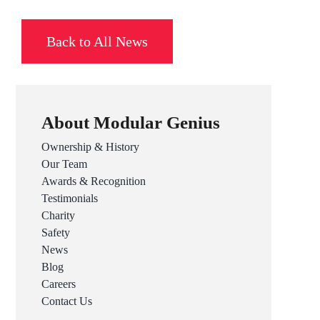
Back to All News
About Modular Genius
Ownership & History
Our Team
Awards & Recognition
Testimonials
Charity
Safety
News
Blog
Careers
Contact Us