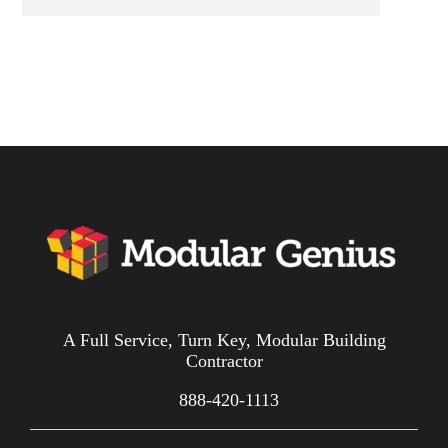
A Full Service, Turn Key, Modular Building
Contractor
888-420-1113