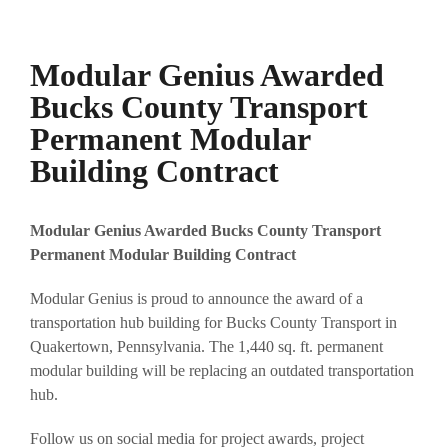
Modular Genius Awarded
Bucks County Transport
Permanent Modular
Building Contract
Modular Genius Awarded Bucks County Transport
Permanent Modular Building Contract
Modular Genius is proud to announce the award of a
transportation hub building for Bucks County Transport in
Quakertown, Pennsylvania. The 1,440 sq. ft. permanent
modular building will be replacing an outdated transportation
hub.
Follow us on social media for project awards, project