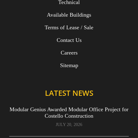
Technical
Available Buildings
Terms of Lease / Sale
Contact Us
Careers
Sitemap
LATEST NEWS
Modular Genius Awarded Modular Office Project for
Costello Construction
JULY 20, 2026