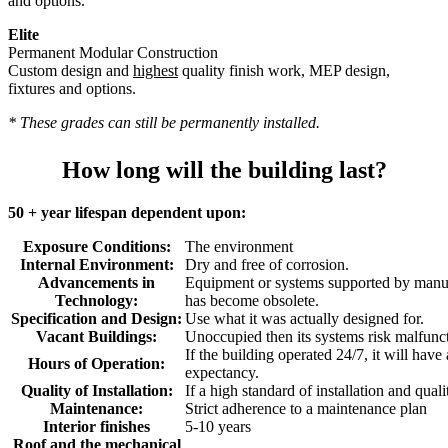
and options.
Elite
Permanent Modular Construction
Custom design and
highest
quality finish work, MEP design,
fixtures and options.
* These grades can still be permanently installed.
How long will the building last?
50 + year lifespan dependent upon:
Exposure Conditions:
The environment
Internal Environment:
Dry and free of corrosion.
Advancements in
Equipment or systems supported by manuf
Technology:
has become obsolete.
Specification and Design:
Use what it was actually designed for.
Vacant Buildings:
Unoccupied then its systems risk malfunc
If the building operated 24/7, it will have
Hours of Operation:
expectancy.
Quality of Installation:
If a high standard of installation and quali
Maintenance:
Strict adherence to a maintenance plan
Interior finishes
5-10 years
Roof and the mechanical