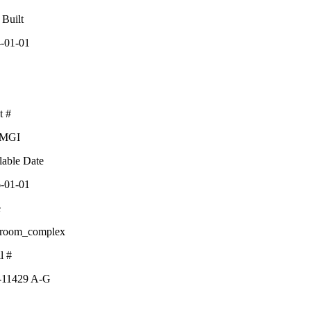
 Built
-01-01
t #
-MGI
lable Date
-01-01
e
sroom_complex
l #
-11429 A-G