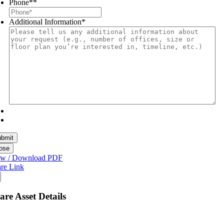
Phone*
*
Additional Information
*
ose
ew / Download PDF
re Link
are Asset Details