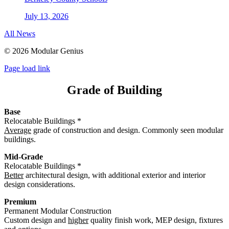
July 13, 2026
All News
©
2026 Modular Genius
Page load link
Grade of Building
Base
Relocatable Buildings *
Average
grade of construction and design. Commonly seen modular
buildings.
Mid-Grade
Relocatable Buildings *
Better
architectural design, with additional exterior and interior
design considerations.
Premium
Permanent Modular Construction
Custom design and
higher
quality finish work, MEP design, fixtures