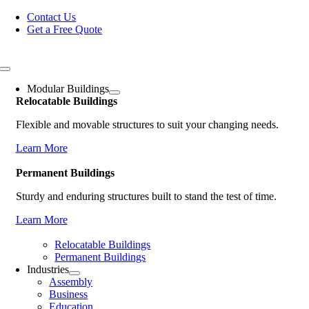
Skip
Contact Us
to
Get a Free Quote
content
Toggle
Navigation
Modular Buildings
Relocatable Buildings
Flexible and movable structures to suit your changing needs.
Learn More
Permanent Buildings
Sturdy and enduring structures built to stand the test of time.
Learn More
Relocatable Buildings
Permanent Buildings
Industries
Assembly
Business
Education