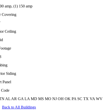
100 amp, (1) 150 amp
r Covering
T
ior Ceiling
id
Footage
8
bing
rior Siding
t Panel
e Code
TN
AL
AR
GA
LA
MD
MS
MO
NJ
OH
OK
PA
SC
TX
VA
WV
Back to All Buildings