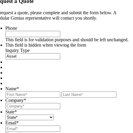
quest a Quote
request a quote, please complete and submit the form below. A
ular Genius representative will contact you shortly.
Phone
This field is for validation purposes and should be left unchanged.
This field is hidden when viewing the form
Inquiry Type
Name
*
First
Last
Company
*
State
*
Email
*