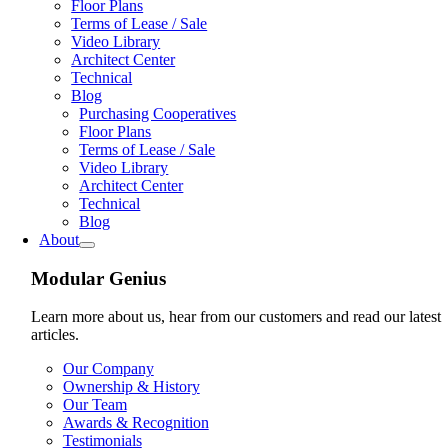
Floor Plans
Terms of Lease / Sale
Video Library
Architect Center
Technical
Blog
Purchasing Cooperatives
Floor Plans
Terms of Lease / Sale
Video Library
Architect Center
Technical
Blog
About
Modular Genius
Learn more about us, hear from our customers and read our latest
articles.
Our Company
Ownership & History
Our Team
Awards & Recognition
Testimonials