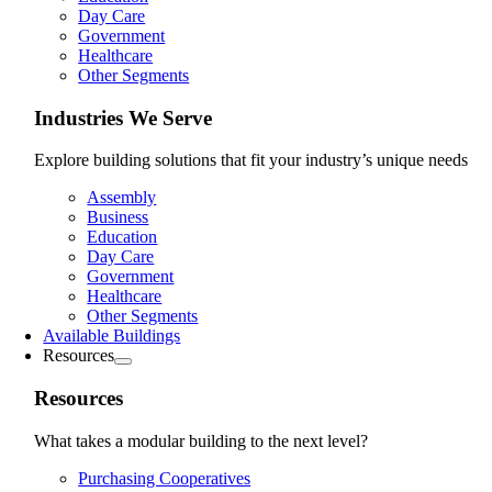
Day Care
Government
Healthcare
Other Segments
Industries We Serve
Explore building solutions that fit your industry’s unique needs
Assembly
Business
Education
Day Care
Government
Healthcare
Other Segments
Available Buildings
Resources
Resources
What takes a modular building to the next level?
Purchasing Cooperatives