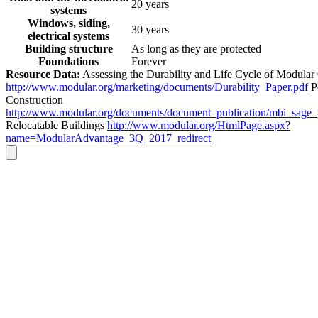
20 years
systems
Windows, siding,
30 years
electrical systems
Building structure
As long as they are protected
Foundations
Forever
Resource Data:
Assessing the Durability and Life Cycle of Modular
http://www.modular.org/marketing/documents/Durability_Paper.pdf
P
Construction
http://www.modular.org/documents/document_publication/mbi_sage
Relocatable Buildings
http://www.modular.org/HtmlPage.aspx?
name=ModularAdvantage_3Q_2017_redirect
Go
to
Top