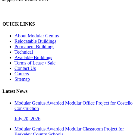
QUICK LINKS
About Modular Genius
Relocatable Buildings
Permanent Buildings
Technical
Available Buildings
Terms of Lease / Sale
Contact Us
Careers
Sitemap
Latest News
Modular Genius Awarded Modular Office Project for Costello
Construction
July 20, 2026
Modular Genius Awarded Modular Classroom Project for
Berkeley County Schools