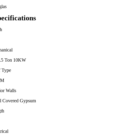
las
ecifications
h
anical
3.5 Ton 10KW
 Type
DM
ior Walls
l Covered Gypsum
th
rical