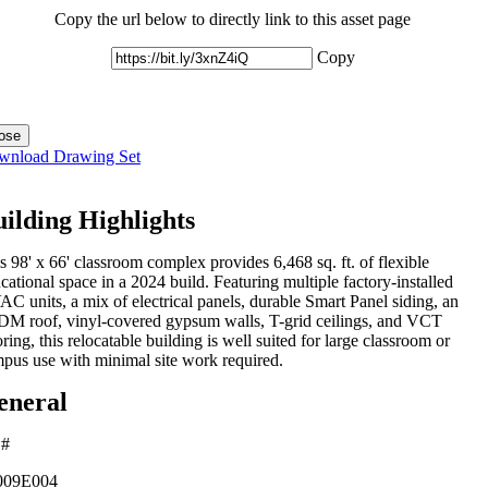
Copy the url below to directly link to this asset page
Copy
ose
wnload Drawing Set
ilding Highlights
s 98' x 66' classroom complex provides 6,468 sq. ft. of flexible
cational space in a 2024 build. Featuring multiple factory-installed
C units, a mix of electrical panels, durable Smart Panel siding, an
M roof, vinyl-covered gypsum walls, T-grid ceilings, and VCT
oring, this relocatable building is well suited for large classroom or
pus use with minimal site work required.
eneral
 #
09E004