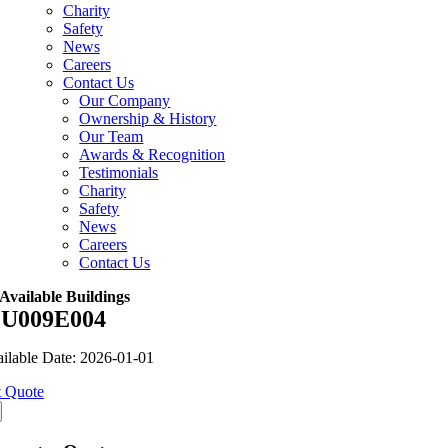
Charity
Safety
News
Careers
Contact Us
Our Company
Ownership & History
Our Team
Awards & Recognition
Testimonials
Charity
Safety
News
Careers
Contact Us
Available Buildings
U009E004
ilable Date: 2026-01-01
 Quote