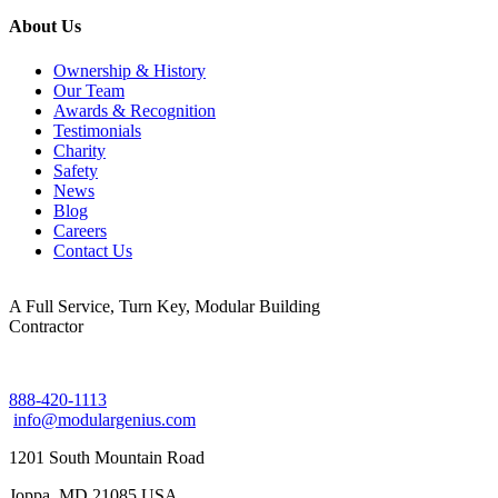
About Us
Ownership & History
Our Team
Awards & Recognition
Testimonials
Charity
Safety
News
Blog
Careers
Contact Us
A Full Service, Turn Key, Modular Building
Contractor
888-420-1113
info@modulargenius.com
1201 South Mountain Road
Joppa, MD 21085 USA