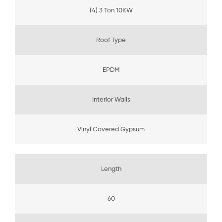
(4) 3 Ton 10KW
Roof Type
EPDM
Interior Walls
Vinyl Covered Gypsum
Length
60