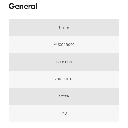
General
Unit #
MU004B002
Date Built
2018-01-01
State
MD