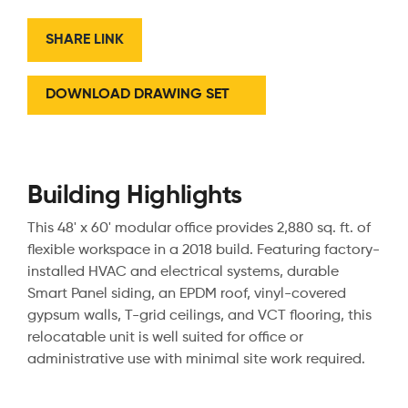
SHARE LINK
DOWNLOAD DRAWING SET
Building Highlights
This 48' x 60' modular office provides 2,880 sq. ft. of
flexible workspace in a 2018 build. Featuring factory-
installed HVAC and electrical systems, durable
Smart Panel siding, an EPDM roof, vinyl-covered
gypsum walls, T-grid ceilings, and VCT flooring, this
relocatable unit is well suited for office or
administrative use with minimal site work required.