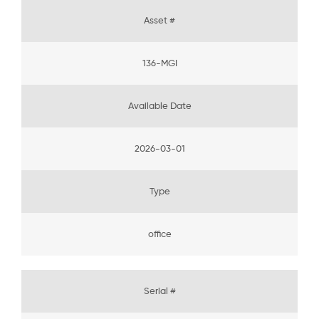
Asset #
136-MGI
Available Date
2026-03-01
Type
office
Serial #