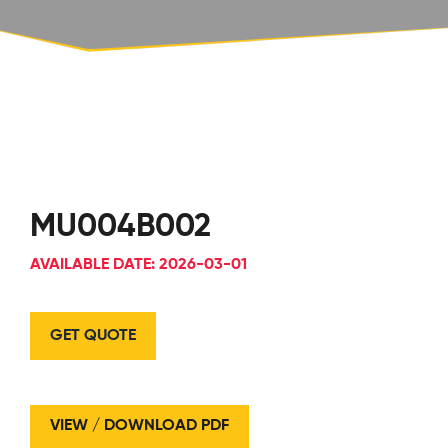
MU004B002
AVAILABLE DATE: 2026-03-01
GET QUOTE
VIEW / DOWNLOAD PDF