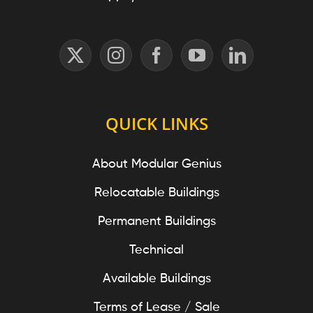
QUICK LINKS
About Modular Genius
Relocatable Buildings
Permanent Buildings
Technical
Available Buildings
Terms of Lease / Sale