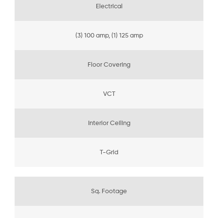
Electrical
(3) 100 amp, (1) 125 amp
Floor Covering
VCT
Interior Ceiling
T-Grid
Sq. Footage