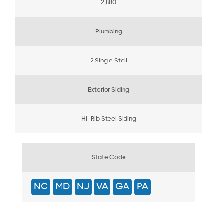
2,880
Plumbing
2 Single Stall
Exterior Siding
Hi-Rib Steel Siding
State Code
NC
MD
NJ
VA
GA
PA