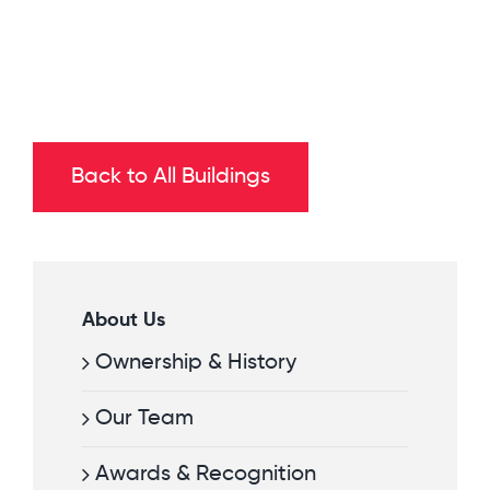
Back to All Buildings
About Us
Ownership & History
Our Team
Awards & Recognition