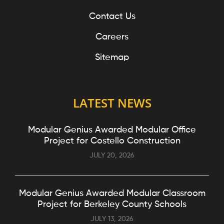
Contact Us
Careers
Sitemap
LATEST NEWS
Modular Genius Awarded Modular Office
Project for Costello Construction
JULY 20, 2026
Modular Genius Awarded Modular Classroom
Project for Berkeley County Schools
JULY 13, 2026