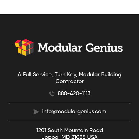
A Full Service, Turn Key, Modular Building
Contractor
888-420-1113
info@modulargenius.com
1201 South Mountain Road
Joppa, MD 21085 USA