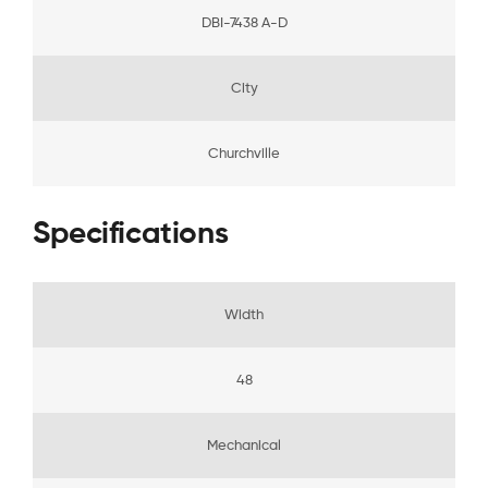
DBI-7438 A-D
City
Churchville
Specifications
Width
48
Mechanical