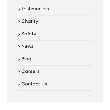
Testimonials
Charity
Safety
News
Blog
Careers
Contact Us