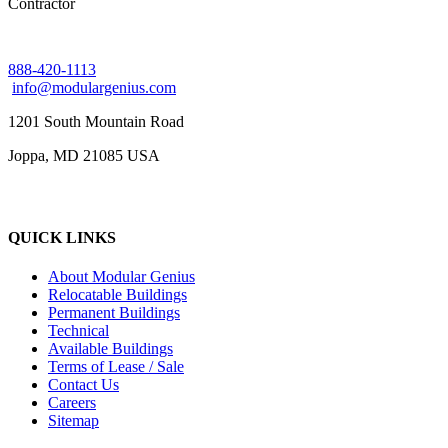
Contractor
888-420-1113
info@modulargenius.com
1201 South Mountain Road
Joppa, MD 21085 USA
QUICK LINKS
About Modular Genius
Relocatable Buildings
Permanent Buildings
Technical
Available Buildings
Terms of Lease / Sale
Contact Us
Careers
Sitemap