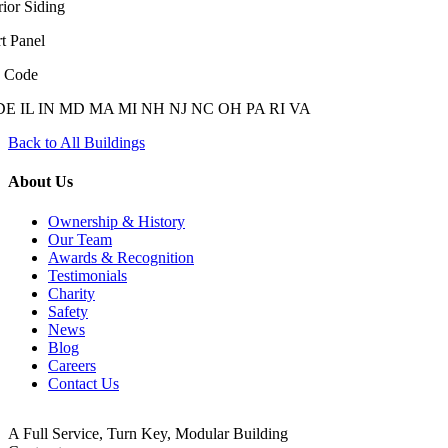
rior Siding
t Panel
e Code
DE
IL
IN
MD
MA
MI
NH
NJ
NC
OH
PA
RI
VA
Back to All Buildings
About Us
Ownership & History
Our Team
Awards & Recognition
Testimonials
Charity
Safety
News
Blog
Careers
Contact Us
A Full Service, Turn Key, Modular Building