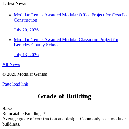
Latest News
Modular Genius Awarded Modular Office Project for Costello
Construction
July 20, 2026
Modular Genius Awarded Modular Classroom Project for
Berkeley County Schools
July 13, 2026
All News
©
2026 Modular Genius
Page load link
Grade of Building
Base
Relocatable Buildings *
Average
grade of construction and design. Commonly seen modular
buildings.