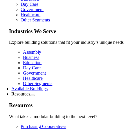
Day Care
Government
Healthcare
Other Segments
Industries We Serve
Explore building solutions that fit your industry’s unique needs
Assembly
Business
Education
Day Care
Government
Healthcare
Other Segments
Available Buildings
Resources
Resources
What takes a modular building to the next level?
Purchasing Cooperatives