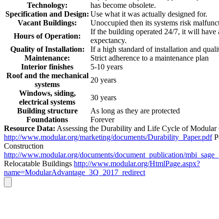
Technology:
has become obsolete.
Specification and Design:
Use what it was actually designed for.
Vacant Buildings:
Unoccupied then its systems risk malfunc
If the building operated 24/7, it will have
Hours of Operation:
expectancy.
Quality of Installation:
If a high standard of installation and quali
Maintenance:
Strict adherence to a maintenance plan
Interior finishes
5-10 years
Roof and the mechanical
20 years
systems
Windows, siding,
30 years
electrical systems
Building structure
As long as they are protected
Foundations
Forever
Resource Data:
Assessing the Durability and Life Cycle of Modular
http://www.modular.org/marketing/documents/Durability_Paper.pdf
P
Construction
http://www.modular.org/documents/document_publication/mbi_sage
Relocatable Buildings
http://www.modular.org/HtmlPage.aspx?
name=ModularAdvantage_3Q_2017_redirect
Go
to
Top