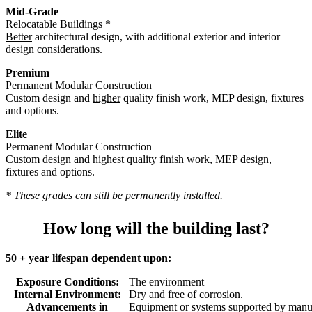
Mid-Grade
Relocatable Buildings *
Better
architectural design, with additional exterior and interior
design considerations.
Premium
Permanent Modular Construction
Custom design and
higher
quality finish work, MEP design, fixtures
and options.
Elite
Permanent Modular Construction
Custom design and
highest
quality finish work, MEP design,
fixtures and options.
* These grades can still be permanently installed.
How long will the building last?
50 + year lifespan dependent upon:
Exposure Conditions:
The environment
Internal Environment:
Dry and free of corrosion.
Advancements in
Equipment or systems supported by manuf