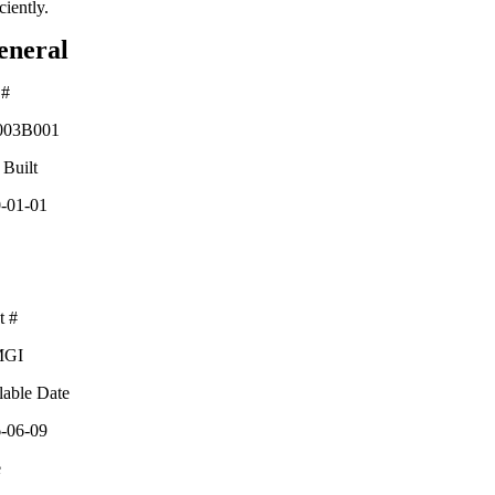
ciently.
eneral
 #
03B001
 Built
-01-01
t #
MGI
lable Date
-06-09
e