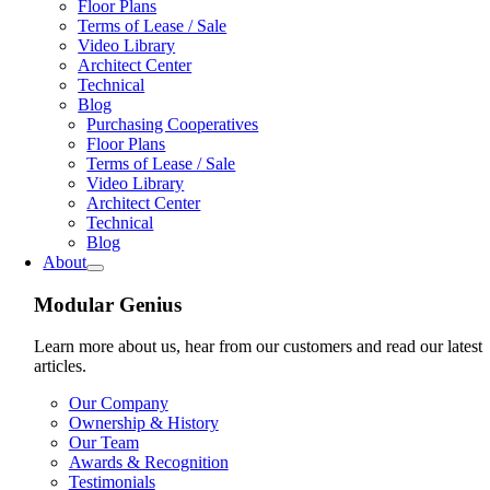
Floor Plans
Terms of Lease / Sale
Video Library
Architect Center
Technical
Blog
Purchasing Cooperatives
Floor Plans
Terms of Lease / Sale
Video Library
Architect Center
Technical
Blog
About
Modular Genius
Learn more about us, hear from our customers and read our latest
articles.
Our Company
Ownership & History
Our Team
Awards & Recognition
Testimonials