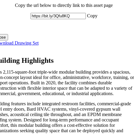
Copy the url below to directly link to this asset page
Copy
ose
wnload Drawing Set
ilding Highlights
s 2,115-square-foot triple-wide modular building provides a spacious,
n-concept layout ideal for office, administrative, workforce, training, or
port operations. Built in 2020, the facility combines durable
struction with flexible interior space that can be adapted to a variety of
mercial, government, educational, or industrial applications.
lding features include integrated restroom facilities, commercial-grade
el entry doors, Bard HVAC systems, vinyl-covered gypsum wall
ishes, acoustical ceiling tile throughout, and an EPDM membrane
fing system. Designed for long-term performance and occupant
fort, this modular building offers a cost-effective solution for
anizations seeking quality space that can be deployed quickly and