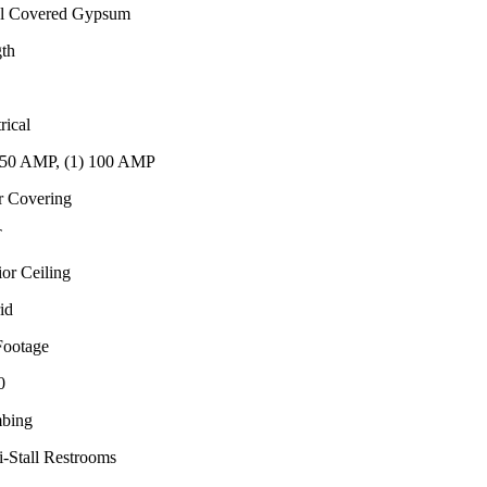
l Covered Gypsum
th
rical
150 AMP, (1) 100 AMP
r Covering
T
ior Ceiling
id
Footage
0
bing
i-Stall Restrooms