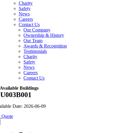
Charity
Safety
News
Careers
Contact Us
Our Company
Ownership & History
Our Team
Awards & Recognition
Testimonials
Charity
Safety
News
Careers
Contact Us
Available Buildings
U003B001
ilable Date: 2026-06-09
 Quote