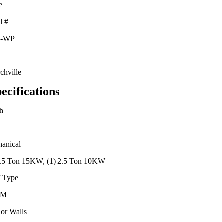
e
l #
2-WP
chville
ecifications
h
anical
2.5 Ton 15KW, (1) 2.5 Ton 10KW
 Type
DM
ior Walls