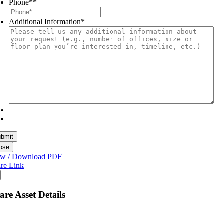
Phone*
*
Additional Information
*
ose
ew / Download PDF
re Link
are Asset Details