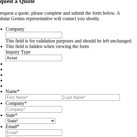
quest a Quote
request a quote, please complete and submit the form below. A
ular Genius representative will contact you shortly.
Company
This field is for validation purposes and should be left unchanged.
This field is hidden when viewing the form
Inquiry Type
Name
*
First
Last
Company
*
State
*
Email
*