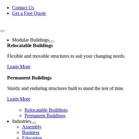
Skip
Contact Us
to
Get a Free Quote
content
Toggle
Navigation
Modular Buildings
Relocatable Buildings
Flexible and movable structures to suit your changing needs.
Learn More
Permanent Buildings
Sturdy and enduring structures built to stand the test of time.
Learn More
Relocatable Buildings
Permanent Buildings
Industries
Assembly
Business
Education