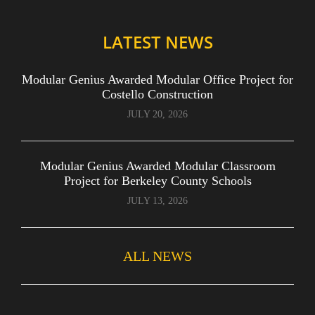
LATEST NEWS
Modular Genius Awarded Modular Office Project for
Costello Construction
JULY 20, 2026
Modular Genius Awarded Modular Classroom
Project for Berkeley County Schools
JULY 13, 2026
ALL NEWS