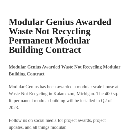
Modular Genius Awarded
Waste Not Recycling
Permanent Modular
Building Contract
Modular Genius Awarded Waste Not Recycling
Modular
Building Contract
Modular Genius has been awarded a modular scale house at
Waste Not Recycling in Kalamazoo, Michigan. The 400 sq.
ft. permanent modular building will be installed in Q2 of
2023.
Follow us on social media for project awards, project
updates, and all things modular.