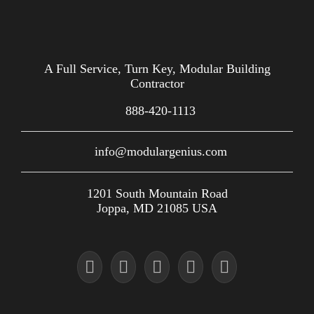
A Full Service, Turn Key, Modular Building
Contractor
888-420-1113
info@modulargenius.com
1201 South Mountain Road
Joppa, MD 21085 USA