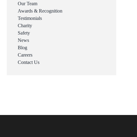
Our Team
Awards & Recognition
Testimonials
Charity
Safety
News
Blog
Careers
Contact Us