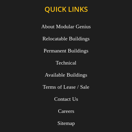
QUICK LINKS
About Modular Genius
Relocatable Buildings
Permanent Buildings
Technical
Available Buildings
Terms of Lease / Sale
Contact Us
Careers
Sitemap