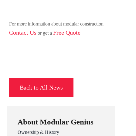
For more information about modular construction
Contact Us
Free Quote
or get a
Back to All News
About Modular Genius
Ownership & History