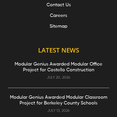
Contact Us
Careers
Sitemap
LATEST NEWS
Modular Genius Awarded Modular Office
Project for Costello Construction
JULY 20, 2026
Modular Genius Awarded Modular Classroom
Project for Berkeley County Schools
JULY 13, 2026