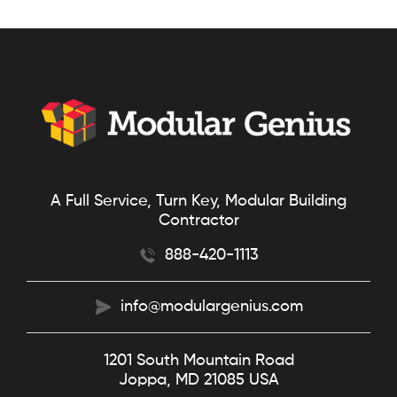
A Full Service, Turn Key, Modular Building
Contractor
888-420-1113
info@modulargenius.com
1201 South Mountain Road
Joppa, MD 21085 USA