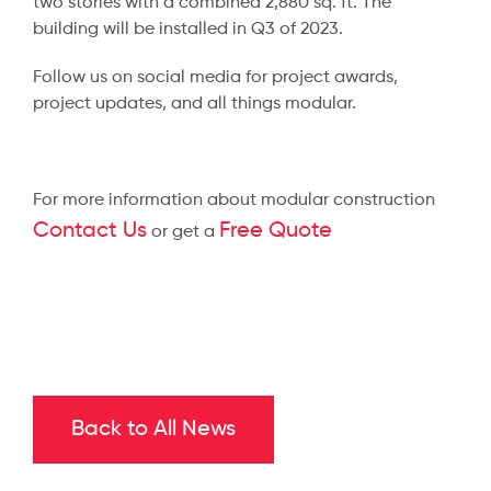
two stories with a combined 2,880 sq. ft. The
building will be installed in Q3 of 2023.
Follow us on social media for project awards,
project updates, and all things modular.
For more information about modular construction
Contact Us
Free Quote
or get a
Back to All News