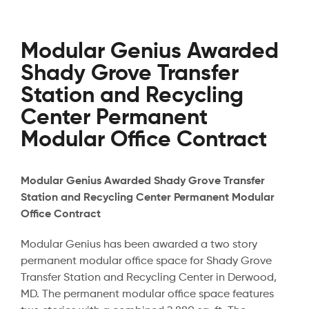
Modular Genius Awarded
Shady Grove Transfer
Station and Recycling
Center Permanent
Modular Office Contract
Modular Genius Awarded Shady Grove Transfer
Station and Recycling Center Permanent Modular
Office Contract
Modular Genius has been awarded a two story
permanent modular office space for Shady Grove
Transfer Station and Recycling Center in Derwood,
MD. The permanent modular office space features