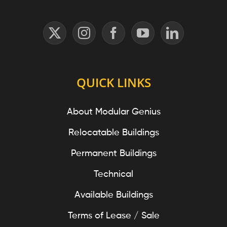
QUICK LINKS
About Modular Genius
Relocatable Buildings
Permanent Buildings
Technical
Available Buildings
Terms of Lease / Sale