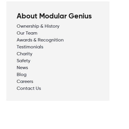
About Modular Genius
Ownership & History
Our Team
Awards & Recognition
Testimonials
Charity
Safety
News
Blog
Careers
Contact Us