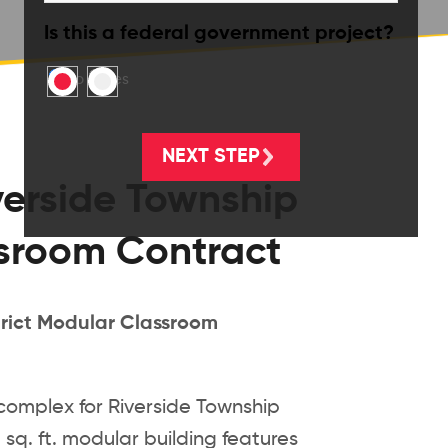
Is this a federal government project?
No
Yes
erside Township
ssroom Contract
rict Modular Classroom
omplex for Riverside Township
 sq. ft. modular building features