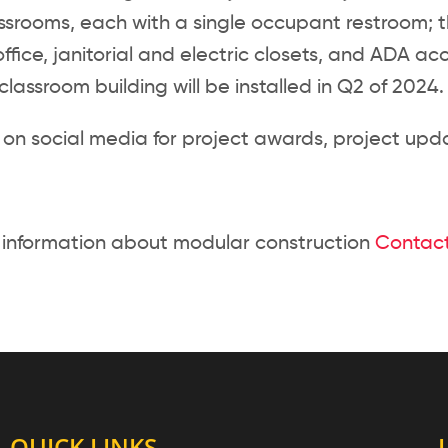
ssrooms, each with a single occupant restroom; t
office, janitorial and electric closets, and ADA a
lassroom building will be installed in Q2 of 2024.
 on social media for project awards, project upda
 information about modular construction
Contact
QUICK LINKS