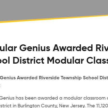
lar Genius Awarded Riv
ol District Modular Cla
Genius Awarded Riverside Township School Dist
t
Genius has been awarded a modular classroom c
strict in Burlington County, New Jersey. The 11,120