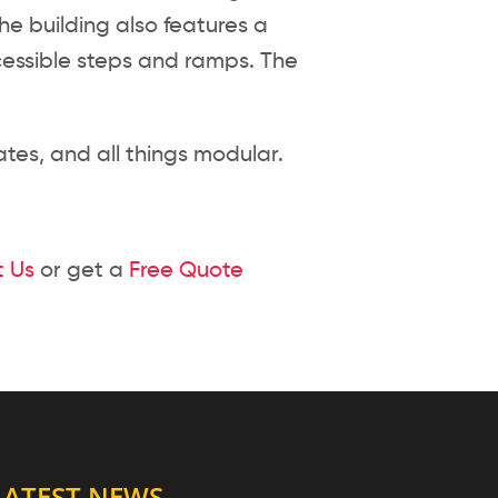
he building also features a
ccessible steps and ramps. The
tes, and all things modular.
 Us
or get a
Free Quote
LATEST NEWS