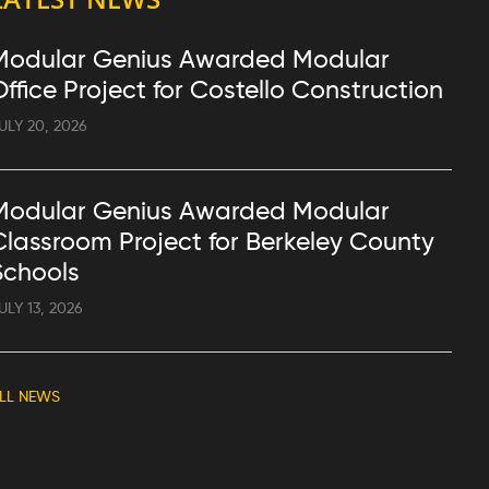
Modular Genius Awarded Modular
Office Project for Costello Construction
ULY 20, 2026
Modular Genius Awarded Modular
Classroom Project for Berkeley County
Schools
ULY 13, 2026
LL NEWS