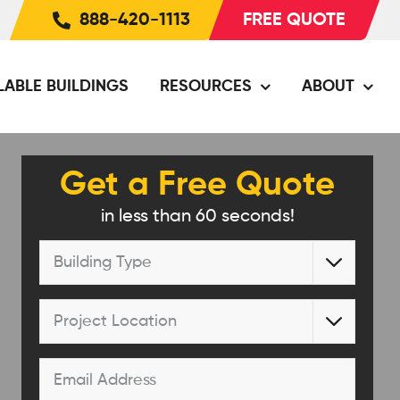
888-420-1113
FREE QUOTE
LABLE BUILDINGS
RESOURCES
ABOUT
Get a Free Quote
in less than 60 seconds!
Building

Type
*
Project

Location
*
Email
*