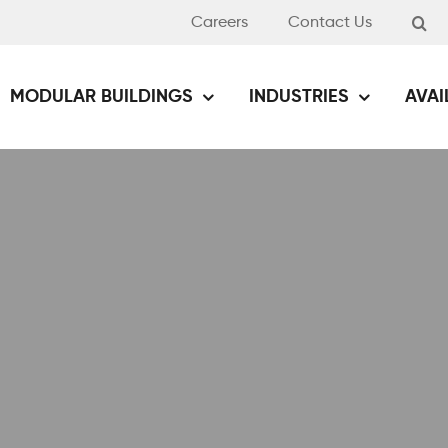
Careers
Contact Us
MODULAR BUILDINGS
INDUSTRIES
AVAI