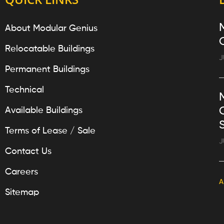
About Modular Genius
Relocatable Buildings
J
Permanent Buildings
Technical
Available Buildings
Terms of Lease / Sale
J
Contact Us
Careers
A
Sitemap