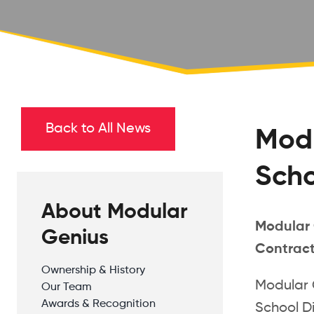
Back to All News
Modu
Scho
About Modular
Modular 
Genius
Contrac
Ownership & History
Modular 
Our Team
Awards & Recognition
School Di