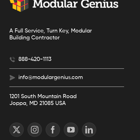
A Full Service, Turn Key, Modular
Building Contractor
888-420-1113
info@modulargenius.com
1201 South Mountain Road
Joppa, MD 21085 USA