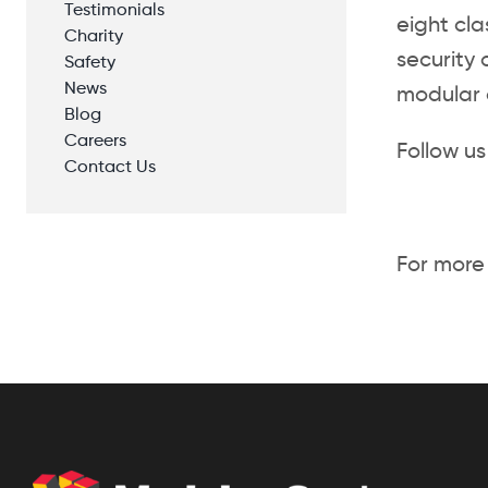
Testimonials
eight cla
Charity
security 
Safety
News
modular c
Blog
Careers
Follow us
Contact Us
For more