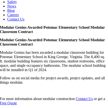
Safety
News
Blog
Careers
Contact Us
Modular Genius Awarded Potomac Elementary School Modular
Classroom Contract
Modular Genius Awarded Potomac Elementary School Modular
Classroom Contract
Modular Genius has been awarded a modular classroom building for
Potomac Elementary School in King George, Virginia. The 8,400 sq.
ft. modular building features six classrooms, student restrooms, office
space, and single occupancy bathrooms. The modular school building
will be installed in Q1 of 2024.
Follow us on social media for project awards, project updates, and all
things modular.
For more information about modular construction
Contact Us
or get a
Free Quote