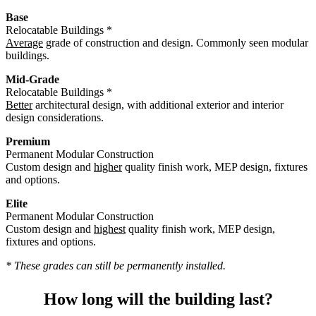
Base
Relocatable Buildings *
Average
grade of construction and design. Commonly seen modular
buildings.
Mid-Grade
Relocatable Buildings *
Better
architectural design, with additional exterior and interior
design considerations.
Premium
Permanent Modular Construction
Custom design and
higher
quality finish work, MEP design, fixtures
and options.
Elite
Permanent Modular Construction
Custom design and
highest
quality finish work, MEP design,
fixtures and options.
* These grades can still be permanently installed.
How long will the building last?