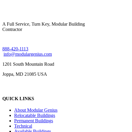
A Full Service, Turn Key, Modular Building
Contractor
888-420-1113
info@modulargenius.com
1201 South Mountain Road
Joppa, MD 21085 USA
QUICK LINKS
About Modular Genius
Relocatable Buildings
Permanent Buildings
Technical
Available Buildings