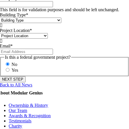
This field is for validation purposes and should be left unchanged.
Building Type
*

Project Location
*

Email
*
Is this a federal government project?
No
Yes
Back to All News
bout Modular Genius
Ownership & History
Our Team
Awards & Recognition
Testimonials
Charity