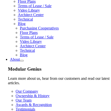
Floor Plans
Terms of Lease / Sale
Video Library
Architect Center
Technical
Blog
Purchasing Cooperatives
Floor Plans
Terms of Lease / Sale
Video Library
Architect Center
Technical
Blog
About
Modular Genius
Learn more about us, hear from our customers and read our latest
articles.
Our Company
Ownership & History
Our Team
Awards & Recognition
Testimonials