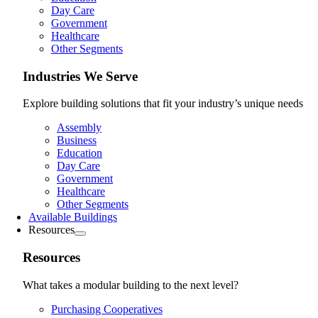
Day Care
Government
Healthcare
Other Segments
Industries We Serve
Explore building solutions that fit your industry’s unique needs
Assembly
Business
Education
Day Care
Government
Healthcare
Other Segments
Available Buildings
Resources
Resources
What takes a modular building to the next level?
Purchasing Cooperatives