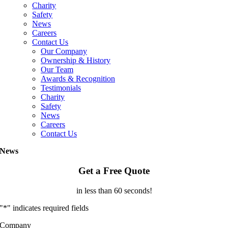
Charity
Safety
News
Careers
Contact Us
Our Company
Ownership & History
Our Team
Awards & Recognition
Testimonials
Charity
Safety
News
Careers
Contact Us
News
Get a Free Quote
in less than 60 seconds!
"
*
" indicates required fields
Company