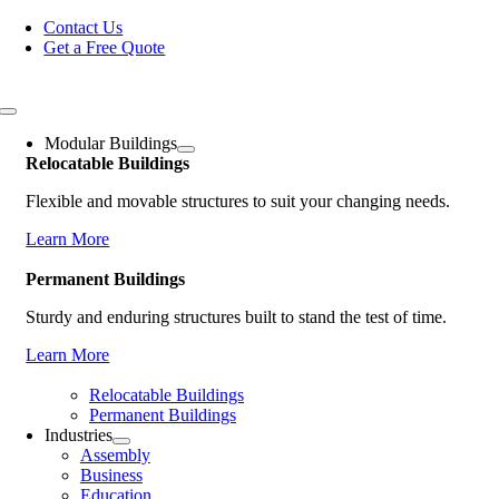
Skip
Contact Us
to
Get a Free Quote
content
Toggle
Navigation
Modular Buildings
Relocatable Buildings
Flexible and movable structures to suit your changing needs.
Learn More
Permanent Buildings
Sturdy and enduring structures built to stand the test of time.
Learn More
Relocatable Buildings
Permanent Buildings
Industries
Assembly
Business
Education