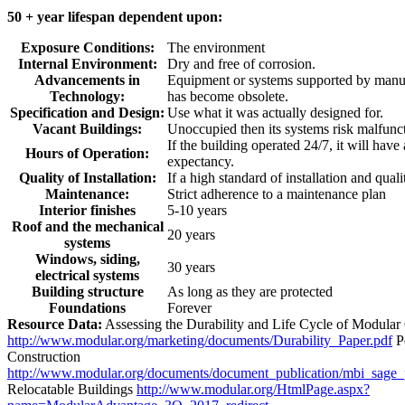
50 + year lifespan dependent upon:
Exposure Conditions:
The environment
Internal Environment:
Dry and free of corrosion.
Advancements in
Equipment or systems supported by manuf
Technology:
has become obsolete.
Specification and Design:
Use what it was actually designed for.
Vacant Buildings:
Unoccupied then its systems risk malfunc
If the building operated 24/7, it will have
Hours of Operation:
expectancy.
Quality of Installation:
If a high standard of installation and quali
Maintenance:
Strict adherence to a maintenance plan
Interior finishes
5-10 years
Roof and the mechanical
20 years
systems
Windows, siding,
30 years
electrical systems
Building structure
As long as they are protected
Foundations
Forever
Resource Data:
Assessing the Durability and Life Cycle of Modular
http://www.modular.org/marketing/documents/Durability_Paper.pdf
P
Construction
http://www.modular.org/documents/document_publication/mbi_sage
Relocatable Buildings
http://www.modular.org/HtmlPage.aspx?