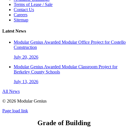
Terms of Lease / Sale
Contact Us
Careers
Sitemap
Latest News
Modular Genius Awarded Modular Office Project for Costello
Construction
July 20, 2026
Modular Genius Awarded Modular Classroom Project for
Berkeley County Schools
July 13, 2026
All News
©
2026 Modular Genius
Page load link
Grade of Building