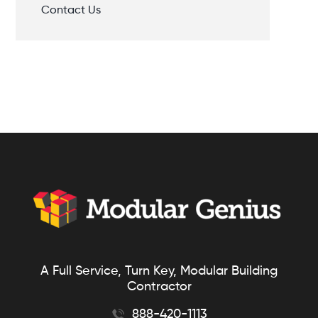
Contact Us
A Full Service, Turn Key, Modular Building
Contractor
888-420-1113