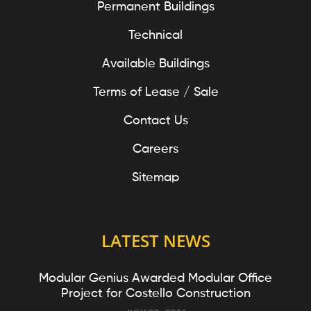
Permanent Buildings
Technical
Available Buildings
Terms of Lease / Sale
Contact Us
Careers
Sitemap
LATEST NEWS
Modular Genius Awarded Modular Office
Project for Costello Construction