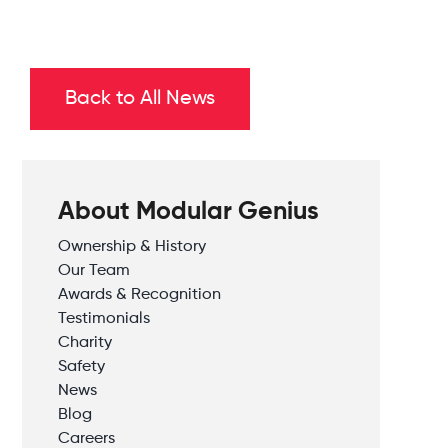
Back to All News
About Modular Genius
Ownership & History
Our Team
Awards & Recognition
Testimonials
Charity
Safety
News
Blog
Careers