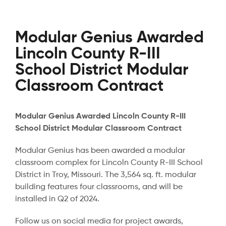
Modular Genius Awarded
Lincoln County R-III
School District Modular
Classroom Contract
Modular Genius Awarded Lincoln County R-III
School District Modular Classroom Contract
Modular Genius has been awarded a modular
classroom complex for Lincoln County R-III School
District in Troy, Missouri. The 3,564 sq. ft. modular
building features four classrooms, and will be
installed in Q2 of 2024.
Follow us on social media for project awards,