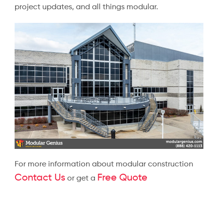
project updates, and all things modular.
For more information about modular construction
Contact Us
Free Quote
or get a