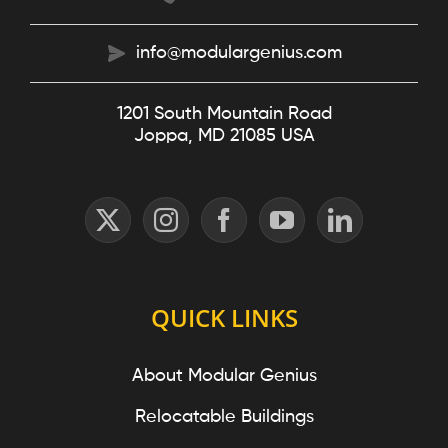
info@modulargenius.com
1201 South Mountain Road
Joppa, MD 21085 USA
QUICK LINKS
About Modular Genius
Relocatable Buildings