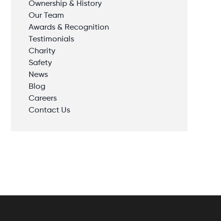
Ownership & History
Our Team
Awards & Recognition
Testimonials
Charity
Safety
News
Blog
Careers
Contact Us