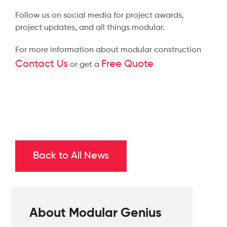
Follow us on social media for project awards,
project updates, and all things modular.
For more information about modular construction
Contact Us
Free Quote
or get a
Back to All News
About Modular Genius