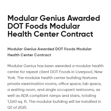
Modular Genius Awarded
DOT Foods Modular
Health Center Contract
Modular Genius Awarded DOT Foods Modular
Health Center Contract
Modular Genius has been awarded a modular health
center for repeat client DOT Foods in Liverpool, New
York. The modular health center building features
private examination rooms, office space, lab space,
a waiting room, and single occupant restrooms, as
well as ADA compliant ramps and stairs, totaling
1,560 sq. ft. The modular building will be installed in
Q1 of 2025.