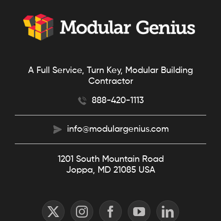
A Full Service, Turn Key, Modular Building
Contractor
888-420-1113
info@modulargenius.com
1201 South Mountain Road
Joppa, MD 21085 USA