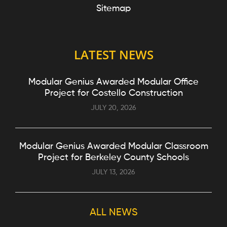
Sitemap
LATEST NEWS
Modular Genius Awarded Modular Office
Project for Costello Construction
JULY 20, 2026
Modular Genius Awarded Modular Classroom
Project for Berkeley County Schools
JULY 13, 2026
ALL NEWS