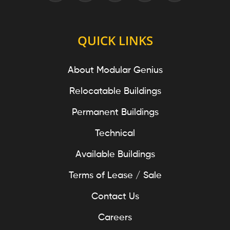
QUICK LINKS
About Modular Genius
Relocatable Buildings
Permanent Buildings
Technical
Available Buildings
Terms of Lease / Sale
Contact Us
Careers