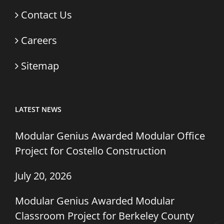
Contact Us
Careers
Sitemap
LATEST NEWS
Modular Genius Awarded Modular Office
Project for Costello Construction
July 20, 2026
Modular Genius Awarded Modular
Classroom Project for Berkeley County