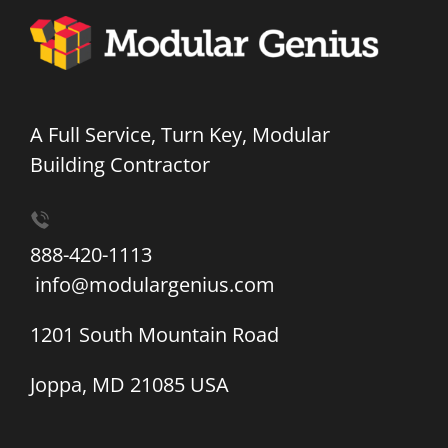
A Full Service, Turn Key, Modular
Building Contractor
888-420-1113
info@modulargenius.com
1201 South Mountain Road
Joppa, MD 21085 USA