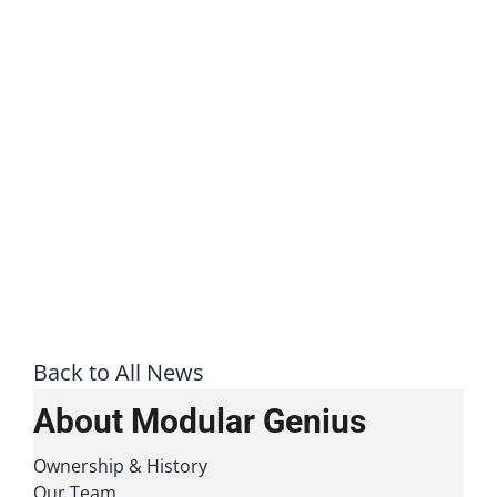
Back to All News
About Modular Genius
Ownership & History
Our Team