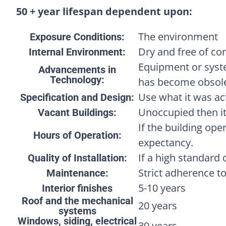
50 + year lifespan dependent upon:
The environment
Exposure Conditions:
Dry and free of cor
Internal Environment:
Equipment or syst
Advancements in
Technology:
has become obsole
Use what it was act
Specification and Design:
Unoccupied then it
Vacant Buildings:
If the building oper
Hours of Operation:
expectancy.
If a high standard 
Quality of Installation:
Strict adherence t
Maintenance:
5-10 years
Interior finishes
Roof and the mechanical
20 years
systems
Windows, siding, electrical
30 years