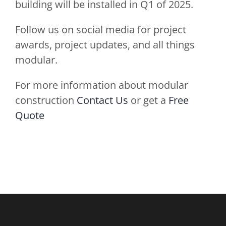
building will be installed in Q1 of 2025.
Follow us on social media for project
awards, project updates, and all things
modular.
For more information about modular
construction
Contact Us
or get a
Free
Quote