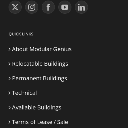
QUICK LINKS
About Modular Genius
Relocatable Buildings
Permanent Buildings
Technical
Available Buildings
Terms of Lease / Sale