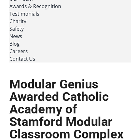
Awards & Recognition
Testimonials
Charity
Safety
News
Blog
Careers
Contact Us
Modular Genius
Awarded Catholic
Academy of
Stamford Modular
Classroom Complex