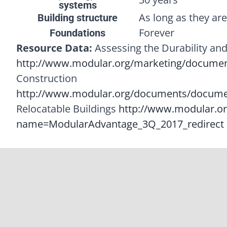
systems
As long as they ar
Building structure
Forever
Foundations
Resource Data:
Assessing the Durability and
http://www.modular.org/marketing/document
Construction
http://www.modular.org/documents/docume
Relocatable Buildings
http://www.modular.o
name=ModularAdvantage_3Q_2017_redirect