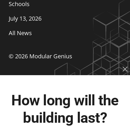
Schools
July 13, 2026
All News
©
2026 Modular Genius
How long will the
building last?