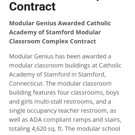
Contract
Modular Genius Awarded Catholic
Academy of Stamford Modular
Classroom Complex Contract
Modular Genius has been awarded a
modular classroom buildings at Catholic
Academy of Stamford in Stamford,
Connecticut. The modular classroom
building features four classrooms, boys
and girls multi-stall restrooms, and a
single occupancy teacher restroom, as
well as ADA compliant ramps and stairs,
totaling 4,620 sq. ft. The modular school