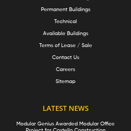
Permanent Buildings
Technical
Available Buildings
Terms of Lease / Sale
Contact Us
Careers
Sitemap
LATEST NEWS
Modular Genius Awarded Modular Office
Project for Costello Construction