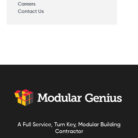
Careers
Contact Us
A Full Service, Turn Key, Modular Building
Contractor