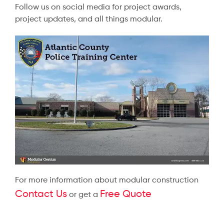
Follow us on social media for project awards,
project updates, and all things modular.
For more information about modular construction
Contact Us
Free Quote
or get a