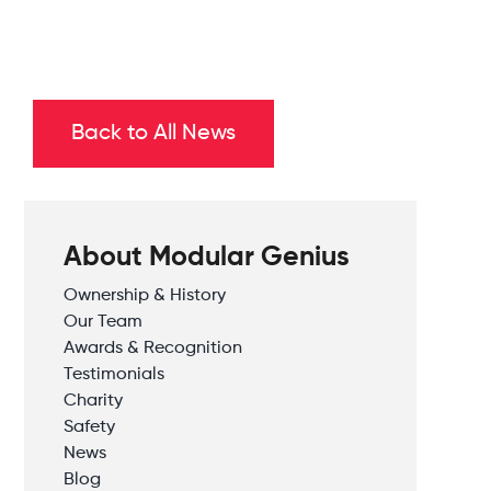
Back to All News
About Modular Genius
Ownership & History
Our Team
Awards & Recognition
Testimonials
Charity
Safety
News
Blog