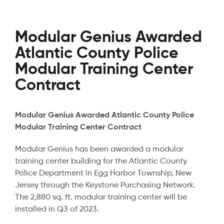
Modular Genius Awarded
Atlantic County Police
Modular Training Center
Contract
Modular Genius Awarded Atlantic County Police
Modular Training Center Contract
Modular Genius has been awarded a modular
training center building for the Atlantic County
Police Department in Egg Harbor Township, New
Jersey through the Keystone Purchasing Network.
The 2,880 sq. ft. modular training center will be
installed in Q3 of 2023.