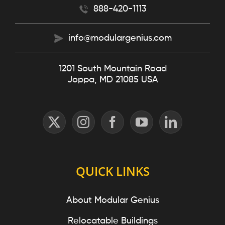
888-420-1113
info@modulargenius.com
1201 South Mountain Road
Joppa, MD 21085 USA
QUICK LINKS
About Modular Genius
Relocatable Buildings