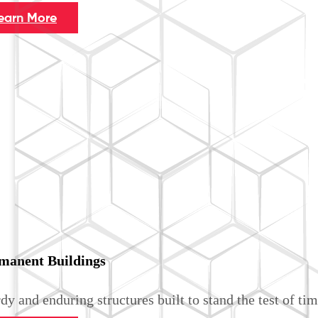
earn More
manent Buildings
dy and enduring structures built to stand the test of tim