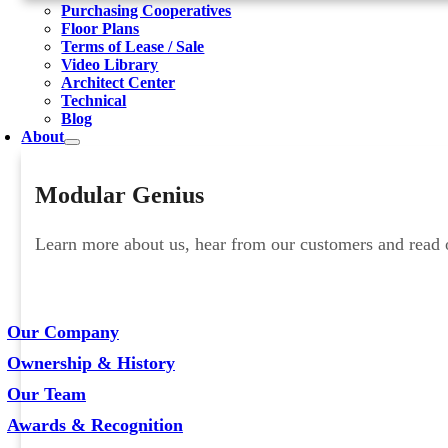
Purchasing Cooperatives
Floor Plans
Terms of Lease / Sale
Video Library
Architect Center
Technical
Blog
About
Modular Genius
Learn more about us, hear from our customers and read ou
Our Company
Ownership & History
Our Team
Awards & Recognition