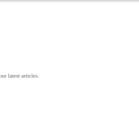
r latest articles.