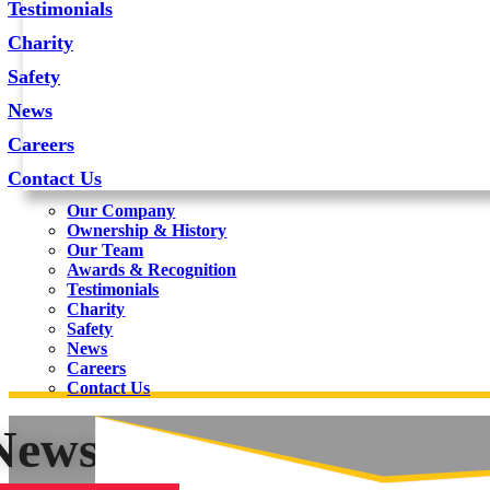
Testimonials
Charity
Safety
News
Careers
Contact Us
Our Company
Ownership & History
Our Team
Awards & Recognition
Testimonials
Charity
Safety
News
Careers
Contact Us
News