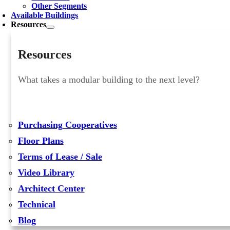
Other Segments
Available Buildings
Resources
Resources
What takes a modular building to the next level?
Purchasing Cooperatives
Floor Plans
Terms of Lease / Sale
Video Library
Architect Center
Technical
Blog