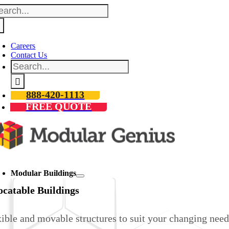
arch
Skip
:
to
content
Careers
Contact Us
Search
for:
888-420-1113
FREE QUOTE
oggle
avigation
Modular Buildings
ocatable Buildings
ible and movable structures to suit your changing need