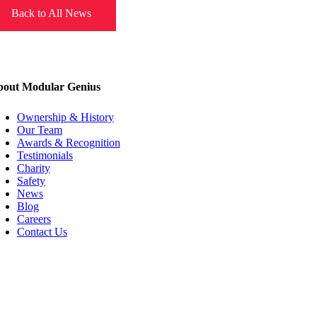
Back to All News
out Modular Genius
Ownership & History
Our Team
Awards & Recognition
Testimonials
Charity
Safety
News
Blog
Careers
Contact Us