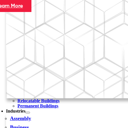
earn More
Relocatable Buildings
Permanent Buildings
Industries
Assembly
Business