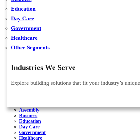
Education
Day Care
Government
Healthcare
Other Segments
Industries We Serve
Explore building solutions that fit your industry’s uniqu
Assembly
Business
Education
Day Care
Government
Healthcare