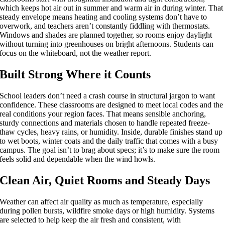
which keeps hot air out in summer and warm air in during winter. That
steady envelope means heating and cooling systems don’t have to
overwork, and teachers aren’t constantly fiddling with thermostats.
Windows and shades are planned together, so rooms enjoy daylight
without turning into greenhouses on bright afternoons. Students can
focus on the whiteboard, not the weather report.
Built Strong Where it Counts
School leaders don’t need a crash course in structural jargon to want
confidence. These classrooms are designed to meet local codes and the
real conditions your region faces. That means sensible anchoring,
sturdy connections and materials chosen to handle repeated freeze-
thaw cycles, heavy rains, or humidity. Inside, durable finishes stand up
to wet boots, winter coats and the daily traffic that comes with a busy
campus. The goal isn’t to brag about specs; it’s to make sure the room
feels solid and dependable when the wind howls.
Clean Air, Quiet Rooms and Steady Days
Weather can affect air quality as much as temperature, especially
during pollen bursts, wildfire smoke days or high humidity. Systems
are selected to help keep the air fresh and consistent, with