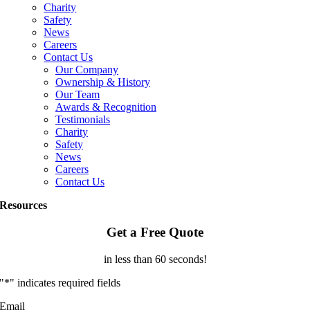
Charity
Safety
News
Careers
Contact Us
Our Company
Ownership & History
Our Team
Awards & Recognition
Testimonials
Charity
Safety
News
Careers
Contact Us
Resources
Get a Free Quote
in less than 60 seconds!
"
*
" indicates required fields
Email