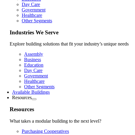
Day Care
Government
Healthcare
Other Segments
Industries We Serve
Explore building solutions that fit your industry’s unique needs
Assembly
Business
Education
Day Care
Government
Healthcare
Other Segments
Available Buildings
Resources
Resources
What takes a modular building to the next level?
Purchasing Cooperatives