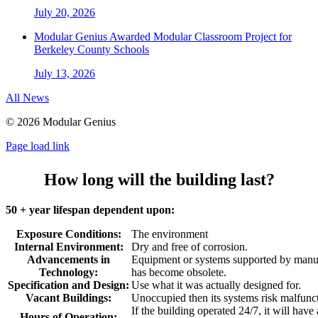
July 20, 2026
Modular Genius Awarded Modular Classroom Project for
Berkeley County Schools
July 13, 2026
All News
©
2026 Modular Genius
Page load link
How long will the building last?
50 + year lifespan dependent upon:
Exposure Conditions:
The environment
Internal Environment:
Dry and free of corrosion.
Advancements in
Equipment or systems supported by manuf
Technology:
has become obsolete.
Specification and Design:
Use what it was actually designed for.
Vacant Buildings:
Unoccupied then its systems risk malfunc
If the building operated 24/7, it will have
Hours of Operation: