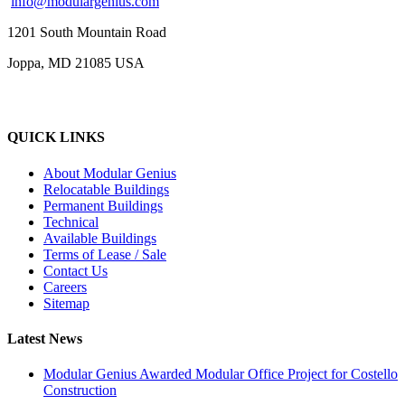
info@modulargenius.com
1201 South Mountain Road
Joppa, MD 21085 USA
QUICK LINKS
About Modular Genius
Relocatable Buildings
Permanent Buildings
Technical
Available Buildings
Terms of Lease / Sale
Contact Us
Careers
Sitemap
Latest News
Modular Genius Awarded Modular Office Project for Costello
Construction