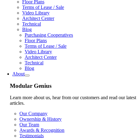
Floor Plans
Terms of Lease / Sale
Video Library
Architect Center
Technical
Blog
Purchasing Cooperatives
Floor Plans
Terms of Lease / Sale
Video Library
Architect Center
Technical
Blog
About
Modular Genius
Learn more about us, hear from our customers and read our latest
articles.
Our Company
Ownership & History
Our Team
Awards & Recognition
Testimonials