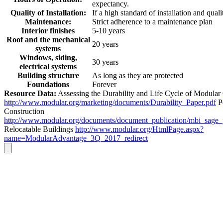
expectancy.
Quality of Installation:
If a high standard of installation and quali
Maintenance:
Strict adherence to a maintenance plan
Interior finishes
5-10 years
Roof and the mechanical
20 years
systems
Windows, siding,
30 years
electrical systems
Building structure
As long as they are protected
Foundations
Forever
Resource Data:
Assessing the Durability and Life Cycle of Modular
http://www.modular.org/marketing/documents/Durability_Paper.pdf
P
Construction
http://www.modular.org/documents/document_publication/mbi_sage
Relocatable Buildings
http://www.modular.org/HtmlPage.aspx?
name=ModularAdvantage_3Q_2017_redirect
Go
to
Top