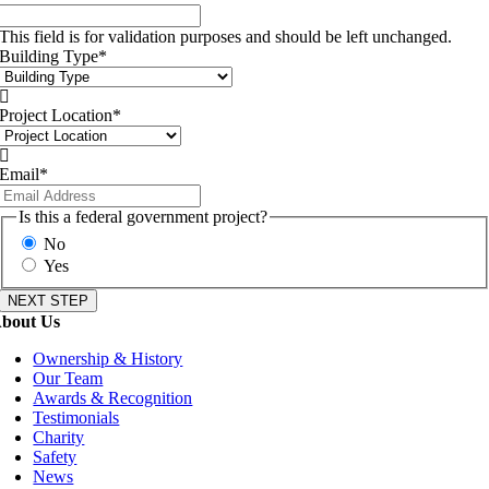
This field is for validation purposes and should be left unchanged.
Building Type
*

Project Location
*

Email
*
Is this a federal government project?
No
Yes
bout Us
Ownership & History
Our Team
Awards & Recognition
Testimonials
Charity
Safety
News