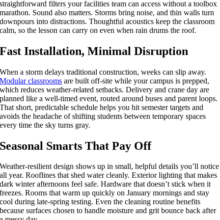
straightforward filters your facilities team can access without a toolbox
marathon. Sound also matters. Storms bring noise, and thin walls turn
downpours into distractions. Thoughtful acoustics keep the classroom
calm, so the lesson can carry on even when rain drums the roof.
Fast Installation, Minimal Disruption
When a storm delays traditional construction, weeks can slip away.
Modular classrooms
are built off-site while your campus is prepped,
which reduces weather-related setbacks. Delivery and crane day are
planned like a well-timed event, routed around buses and parent loops.
That short, predictable schedule helps you hit semester targets and
avoids the headache of shifting students between temporary spaces
every time the sky turns gray.
Seasonal Smarts That Pay Off
Weather-resilient design shows up in small, helpful details you’ll notice
all year. Rooflines that shed water cleanly. Exterior lighting that makes
dark winter afternoons feel safe. Hardware that doesn’t stick when it
freezes. Rooms that warm up quickly on January mornings and stay
cool during late-spring testing. Even the cleaning routine benefits
because surfaces chosen to handle moisture and grit bounce back after
a messy day.