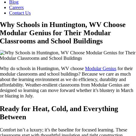
Blog
Careers
Contact Us
Why Schools in Huntington, WV Choose
Modular Genius for Their Modular
Classrooms and School Buildings
Why do schools in Huntington, WV choose
Modular Genius
for their
modular classrooms and school buildings? Because we care as much
about the learning environment as we do efficiency, durability and
affordability. Weather-resilient classrooms from Modular Genius are
designed so learning can move forward whether it’s blustery in March
or blazing in July.
Ready for Heat, Cold, and Everything
Between
Comfort isn’t a luxury; it’s the baseline for focused learning. These
classrooms start with thoughtful insulation and tight construction,