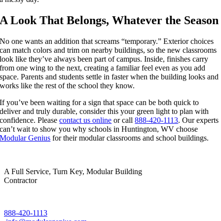
A Look That Belongs, Whatever the Season
No one wants an addition that screams “temporary.” Exterior choices
can match colors and trim on nearby buildings, so the new classrooms
look like they’ve always been part of campus. Inside, finishes carry
from one wing to the next, creating a familiar feel even as you add
space. Parents and students settle in faster when the building looks and
works like the rest of the school they know.
If you’ve been waiting for a sign that space can be both quick to
deliver and truly durable, consider this your green light to plan with
confidence. Please
contact us online
or call
888-420-1113
. Our experts
can’t wait to show you why schools in Huntington, WV choose
Modular Genius
for their modular classrooms and school buildings.
A Full Service, Turn Key, Modular Building
Contractor
888-420-1113