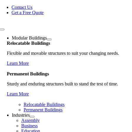
Skip
Contact Us
to
Get a Free Quote
content
Toggle
Navigation
Modular Buildings
Relocatable Buildings
Flexible and movable structures to suit your changing needs.
Learn More
Permanent Buildings
Sturdy and enduring structures built to stand the test of time.
Learn More
Relocatable Buildings
Permanent Buildings
Industries
Assembly
Business
Education