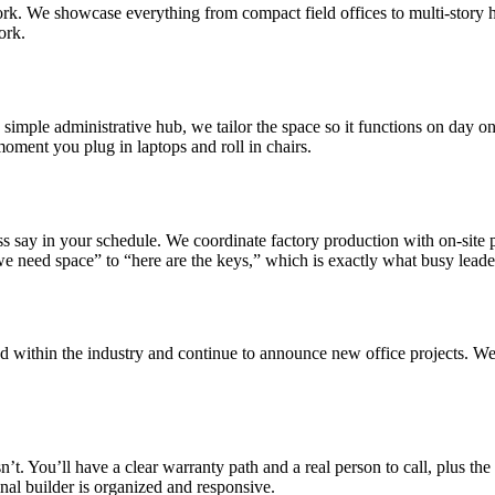
 work. We showcase everything from compact field offices to multi-story 
ork.
simple administrative hub, we tailor the space so it functions on day o
 moment you plug in laptops and roll in chairs.
s say in your schedule. We coordinate factory production with on-site p
we need space” to “here are the keys,” which is exactly what busy leader
d within the industry and continue to announce new office projects. We’
. You’ll have a clear warranty path and a real person to call, plus the ab
inal builder is organized and responsive.