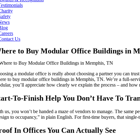
Testimonials
Charity
Safety
News
Blog
Careers
Contact Us
here to Buy Modular Office Buildings in 
oosing a modular office is really about choosing a partner you can trus
ere to buy modular office buildings in Memphis, TN. We’re a full-servi
dular, you’ll appreciate how clearly we explain the process – and how re
tart-To-Finish Help You Don’t Have To Tran
th us, you won’t be handed a maze of vendors to manage. The same people
esign to occupancy,” in plain English. For first-time buyers, that sin
roof In Offices You Can Actually See