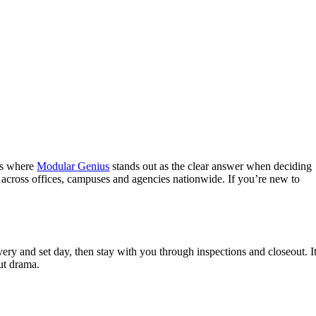
t’s where
Modular Genius
stands out as the clear answer when deciding
 across offices, campuses and agencies nationwide. If you’re new to
y and set day, then stay with you through inspections and closeout. It
out drama.