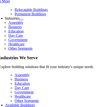
n More
Relocatable Buildings
Permanent Buildings
Industries
Assembly
Business
Education
Day Care
Government
Healthcare
Other Segments
Industries We Serve
Explore building solutions that fit your industry’s unique needs
Assembly
Business
Education
Day Care
Government
Healthcare
Other Segments
Available Buildings