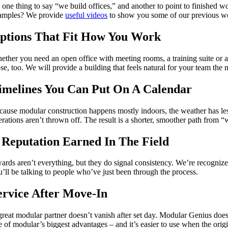
’s one thing to say “we build offices,” and another to point to finished
amples? We provide
useful videos
to show you some of our previous w
ptions That Fit How You Work
ether you need an open office with meeting rooms, a training suite or a 
se, too. We will provide a building that feels natural for your team the
imelines You Can Put On A Calendar
cause modular construction happens mostly indoors, the weather has les
erations aren’t thrown off. The result is a shorter, smoother path from “
 Reputation Earned In The Field
ards aren’t everything, but they do signal consistency. We’re recognize
u’ll be talking to people who’ve just been through the process.
ervice After Move-In
reat modular partner doesn’t vanish after set day. Modular Genius doesn’t
e of modular’s biggest advantages – and it’s easier to use when the orig