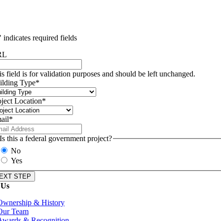
" indicates required fields
RL
is field is for validation purposes and should be left unchanged.
ilding Type
*
oject Location
*
ail
*
Is this a federal government project?
No
Yes
 Us
Ownership & History
Our Team
Awards & Recognition