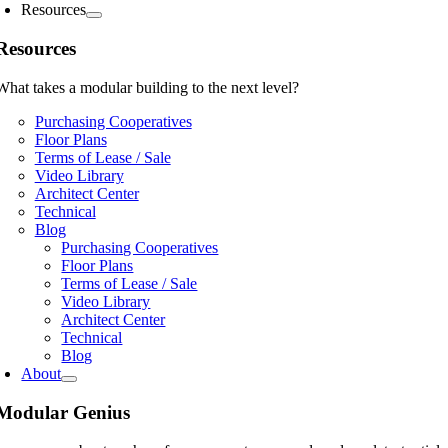
Resources
Resources
What takes a modular building to the next level?
Purchasing Cooperatives
Floor Plans
Terms of Lease / Sale
Video Library
Architect Center
Technical
Blog
Purchasing Cooperatives
Floor Plans
Terms of Lease / Sale
Video Library
Architect Center
Technical
Blog
About
Modular Genius