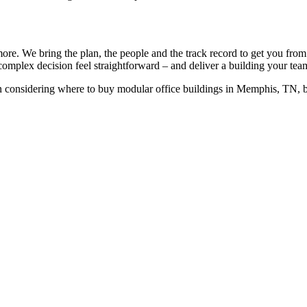
more. We bring the plan, the people and the track record to get you from
complex decision feel straightforward – and deliver a building your team
 considering where to buy modular office buildings in Memphis, TN, 