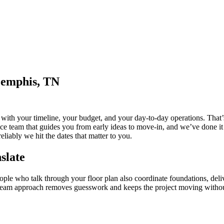
Memphis, TN
t with your timeline, your budget, and your day-to-day operations. Tha
ce team that guides you from early ideas to move-in, and we’ve done it
liably we hit the dates that matter to you.
slate
 who talk through your floor plan also coordinate foundations, deliver
gle-team approach removes guesswork and keeps the project moving with