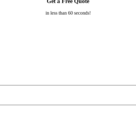
Get a Free Quote
in less than 60 seconds!