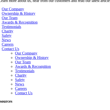
Learn more about us, hear from our customers and read our latest article
Our Company
Ownership & History
Our Team
Awards & Recognition
Testimonials
Charity
Safety
News
Careers
Contact Us
Our Company
Ownership & History
Our Team
Awards & Recognition
Testimonials
Charity
Safety
News
Careers
Contact Us
sources