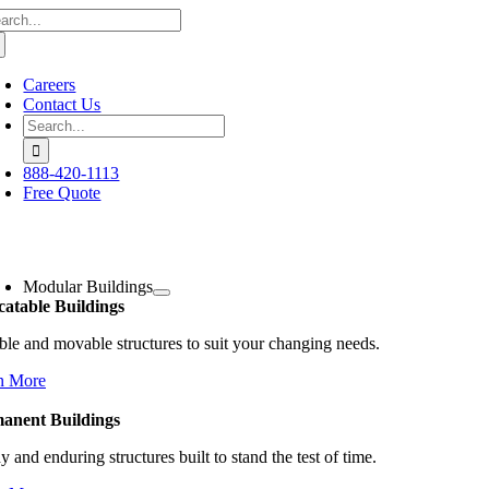
arch
Skip
:
to
content
Careers
Contact Us
Search
for:
888-420-1113
Free Quote
oggle
avigation
Modular Buildings
catable Buildings
ble and movable structures to suit your changing needs.
n More
anent Buildings
y and enduring structures built to stand the test of time.