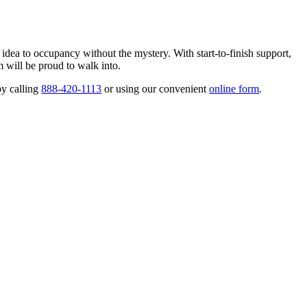
 idea to occupancy without the mystery. With start-to-finish support,
 will be proud to walk into.
by calling
888-420-1113
or using our convenient
online form
.