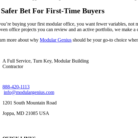
 Safer Bet For First-Time Buyers
 you’re buying your first modular office, you want fewer variables, not 
oven office projects you can review and an active portfolio, we make a 
arn more about why
Modular Genius
should be your go-to choice when
A Full Service, Turn Key, Modular Building
Contractor
888-420-1113
info@modulargenius.com
1201 South Mountain Road
Joppa, MD 21085 USA