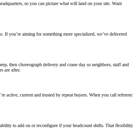
headquarters, so you can picture what will land on your site. Want
ne. If you’re aiming for something more specialized, we’ve delivered
rep, then choreograph delivery and crane day so neighbors, staff and
s are after.
re active, current and trusted by repeat buyers. When you call referenc
ility to add on or reconfigure if your headcount shifts. That flexibility