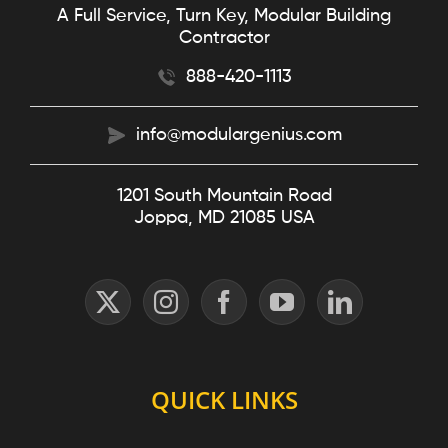
A Full Service, Turn Key, Modular Building
Contractor
888-420-1113
info@modulargenius.com
1201 South Mountain Road
Joppa, MD 21085 USA
QUICK LINKS