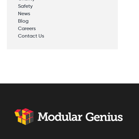
Safety
News
Blog
Careers
Contact Us