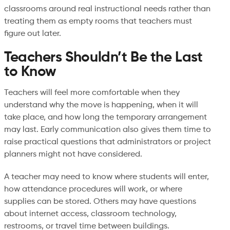
classrooms around real instructional needs rather than
treating them as empty rooms that teachers must
figure out later.
Teachers Shouldn’t Be the Last
to Know
Teachers will feel more comfortable when they
understand why the move is happening, when it will
take place, and how long the temporary arrangement
may last. Early communication also gives them time to
raise practical questions that administrators or project
planners might not have considered.
A teacher may need to know where students will enter,
how attendance procedures will work, or where
supplies can be stored. Others may have questions
about internet access, classroom technology,
restrooms, or travel time between buildings.