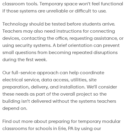
classroom tools. Temporary space won’t feel functional
if those systems are unreliable or difficult to use.
Technology should be tested before students arrive.
Teachers may also need instructions for connecting
devices, contacting the office, requesting assistance, or
using security systems. A brief orientation can prevent
small questions from becoming repeated disruptions
during the first week.
Our full-service approach can help coordinate
electrical service, data access, utilities, site
preparation, delivery, and installation. We’ll consider
these needs as part of the overall project so the
building isn’t delivered without the systems teachers
depend on.
Find out more about preparing for temporary modular
classrooms for schools in Erie, PA by using our