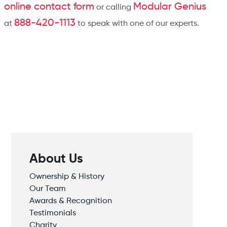
online contact form
Modular Genius
or calling
888-420-1113
at
to speak with one of our experts.
About Us
Ownership & History
Our Team
Awards & Recognition
Testimonials
Charity