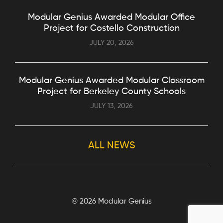
Modular Genius Awarded Modular Office
Project for Costello Construction
JULY 20, 2026
Modular Genius Awarded Modular Classroom
Project for Berkeley County Schools
JULY 13, 2026
ALL NEWS
©
2026 Modular Genius