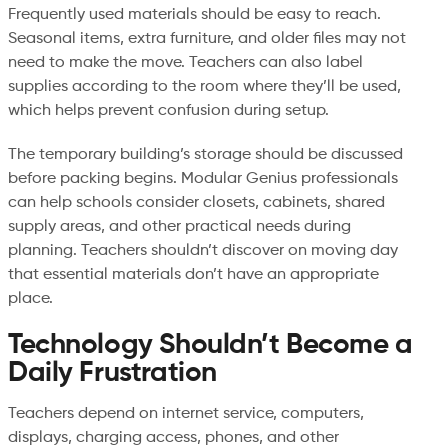
Frequently used materials should be easy to reach.
Seasonal items, extra furniture, and older files may not
need to make the move. Teachers can also label
supplies according to the room where they’ll be used,
which helps prevent confusion during setup.
The temporary building’s storage should be discussed
before packing begins. Modular Genius professionals
can help schools consider closets, cabinets, shared
supply areas, and other practical needs during
planning. Teachers shouldn’t discover on moving day
that essential materials don’t have an appropriate
place.
Technology Shouldn’t Become a
Daily Frustration
Teachers depend on internet service, computers,
displays, charging access, phones, and other