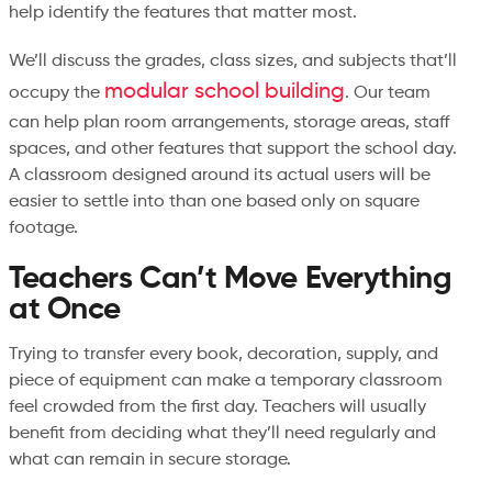
help identify the features that matter most.
We’ll discuss the grades, class sizes, and subjects that’ll
modular school building
occupy the
. Our team
can help plan room arrangements, storage areas, staff
spaces, and other features that support the school day.
A classroom designed around its actual users will be
easier to settle into than one based only on square
footage.
Teachers Can’t Move Everything
at Once
Trying to transfer every book, decoration, supply, and
piece of equipment can make a temporary classroom
feel crowded from the first day. Teachers will usually
benefit from deciding what they’ll need regularly and
what can remain in secure storage.