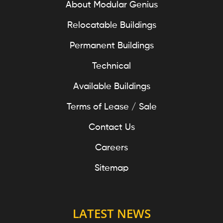
About Modular Genius
Relocatable Buildings
Permanent Buildings
Technical
Available Buildings
Terms of Lease / Sale
Contact Us
Careers
Sitemap
LATEST NEWS