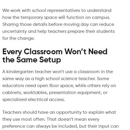
We work with school representatives to understand
how the temporary space will function on campus.
Sharing those details before moving day can reduce
uncertainty and help teachers prepare their students
for the change.
Every Classroom Won’t Need
the Same Setup
A kindergarten teacher won’t use a classroom in the
same way as a high school science teacher. Some
educators need open floor space, while others rely on
cabinets, worktables, presentation equipment, or
specialized electrical access.
Teachers should have an opportunity to explain what
they use most often. That doesn’t mean every
preference can always be included, but their input can