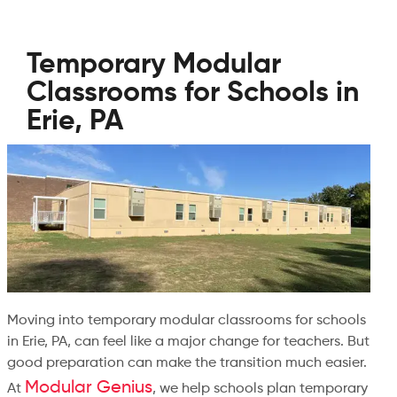
Temporary Modular
Classrooms for Schools in
Erie, PA
Moving into temporary modular classrooms for schools
in Erie, PA, can feel like a major change for teachers. But
good preparation can make the transition much easier.
Modular Genius
At
, we help schools plan temporary