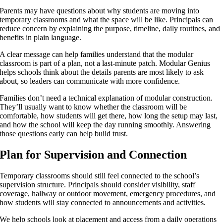
Parents may have questions about why students are moving into
temporary classrooms and what the space will be like. Principals can
reduce concern by explaining the purpose, timeline, daily routines, and
benefits in plain language.
A clear message can help families understand that the modular
classroom is part of a plan, not a last-minute patch. Modular Genius
helps schools think about the details parents are most likely to ask
about, so leaders can communicate with more confidence.
Families don’t need a technical explanation of modular construction.
They’ll usually want to know whether the classroom will be
comfortable, how students will get there, how long the setup may last,
and how the school will keep the day running smoothly. Answering
those questions early can help build trust.
Plan for Supervision and Connection
Temporary classrooms should still feel connected to the school’s
supervision structure. Principals should consider visibility, staff
coverage, hallway or outdoor movement, emergency procedures, and
how students will stay connected to announcements and activities.
We help schools look at placement and access from a daily operations