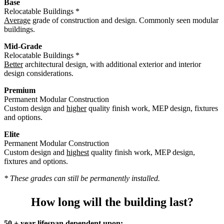
Base
Relocatable Buildings *
Average
grade of construction and design. Commonly seen modular
buildings.
Mid-Grade
Relocatable Buildings *
Better
architectural design, with additional exterior and interior
design considerations.
Premium
Permanent Modular Construction
Custom design and
higher
quality finish work, MEP design, fixtures
and options.
Elite
Permanent Modular Construction
Custom design and
highest
quality finish work, MEP design,
fixtures and options.
* These grades can still be permanently installed.
How long will the building last?
50 + year lifespan dependent upon: