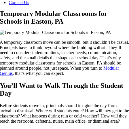
Contact Us
Temporary Modular Classrooms for
Schools in Easton, PA
A temporary classroom move can be smooth, but it shouldn’t be casual
Principals have to think beyond where the building will sit. They’ll
need to consider student routines, teacher needs, communication,
safety, and the small details that shape each school day. That’s why
temporary modular classrooms for schools in Easton, PA should be
planned around people, not just space. When you turn to
Modular
Genius
, that’s what you can expect.
You’ll Want to Walk Through the Student
Day
Before students move in, principals should imagine the day from
arrival to dismissal. Where will students enter? How will they get to th
classroom? What happens during rain or cold weather? How will they
reach the restroom, cafeteria, nurse, main office, or dismissal area?