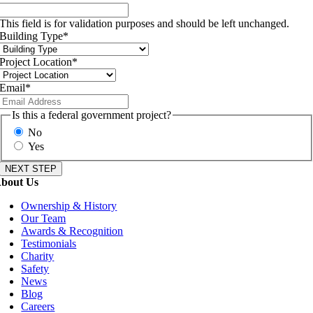
This field is for validation purposes and should be left unchanged.
Building Type
*
Project Location
*
Email
*
Is this a federal government project?
No
Yes
bout Us
Ownership & History
Our Team
Awards & Recognition
Testimonials
Charity
Safety
News
Blog
Careers