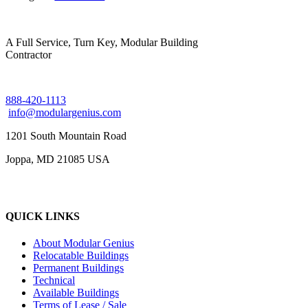
A Full Service, Turn Key, Modular Building
Contractor
888-420-1113
info@modulargenius.com
1201 South Mountain Road
Joppa, MD 21085 USA
QUICK LINKS
About Modular Genius
Relocatable Buildings
Permanent Buildings
Technical
Available Buildings
Terms of Lease / Sale