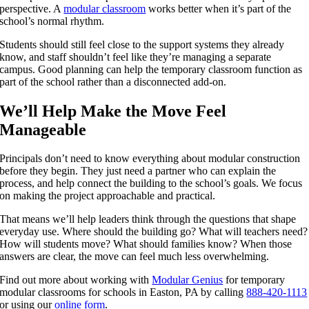
perspective. A
modular classroom
works better when it’s part of the
school’s normal rhythm.
Students should still feel close to the support systems they already
know, and staff shouldn’t feel like they’re managing a separate
campus. Good planning can help the temporary classroom function as
part of the school rather than a disconnected add-on.
We’ll Help Make the Move Feel
Manageable
Principals don’t need to know everything about modular construction
before they begin. They just need a partner who can explain the
process, and help connect the building to the school’s goals. We focus
on making the project approachable and practical.
That means we’ll help leaders think through the questions that shape
everyday use. Where should the building go? What will teachers need?
How will students move? What should families know? When those
answers are clear, the move can feel much less overwhelming.
Find out more about working with
Modular Genius
for temporary
modular classrooms for schools in Easton, PA by calling
888-420-1113
or using our
online form
.