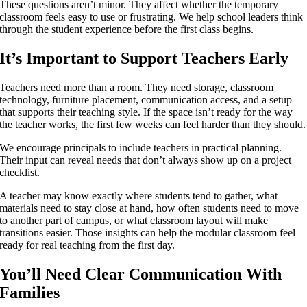
These questions aren’t minor. They affect whether the temporary
classroom feels easy to use or frustrating. We help school leaders think
through the student experience before the first class begins.
It’s Important to Support Teachers Early
Teachers need more than a room. They need storage, classroom
technology, furniture placement, communication access, and a setup
that supports their teaching style. If the space isn’t ready for the way
the teacher works, the first few weeks can feel harder than they should.
We encourage principals to include teachers in practical planning.
Their input can reveal needs that don’t always show up on a project
checklist.
A teacher may know exactly where students tend to gather, what
materials need to stay close at hand, how often students need to move
to another part of campus, or what classroom layout will make
transitions easier. Those insights can help the modular classroom feel
ready for real teaching from the first day.
You’ll Need Clear Communication With
Families