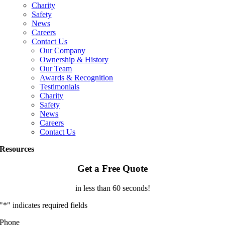
Charity
Safety
News
Careers
Contact Us
Our Company
Ownership & History
Our Team
Awards & Recognition
Testimonials
Charity
Safety
News
Careers
Contact Us
Resources
Get a Free Quote
in less than 60 seconds!
"
*
" indicates required fields
Phone