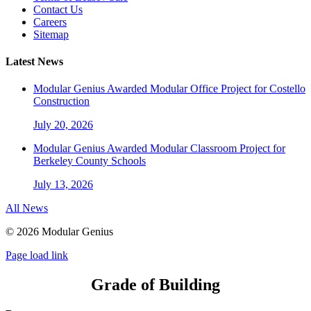
Contact Us
Careers
Sitemap
Latest News
Modular Genius Awarded Modular Office Project for Costello
Construction
July 20, 2026
Modular Genius Awarded Modular Classroom Project for
Berkeley County Schools
July 13, 2026
All News
©
2026 Modular Genius
Page load link
Grade of Building