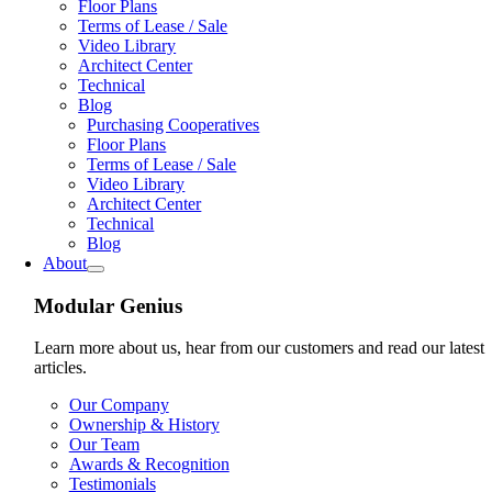
Floor Plans
Terms of Lease / Sale
Video Library
Architect Center
Technical
Blog
Purchasing Cooperatives
Floor Plans
Terms of Lease / Sale
Video Library
Architect Center
Technical
Blog
About
Modular Genius
Learn more about us, hear from our customers and read our latest
articles.
Our Company
Ownership & History
Our Team
Awards & Recognition
Testimonials