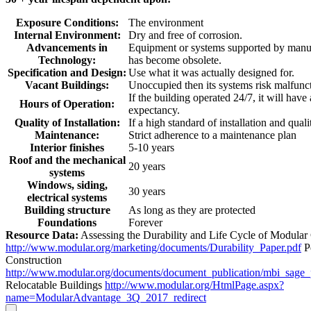
Exposure Conditions:
The environment
Internal Environment:
Dry and free of corrosion.
Advancements in
Equipment or systems supported by manuf
Technology:
has become obsolete.
Specification and Design:
Use what it was actually designed for.
Vacant Buildings:
Unoccupied then its systems risk malfunc
If the building operated 24/7, it will have
Hours of Operation:
expectancy.
Quality of Installation:
If a high standard of installation and quali
Maintenance:
Strict adherence to a maintenance plan
Interior finishes
5-10 years
Roof and the mechanical
20 years
systems
Windows, siding,
30 years
electrical systems
Building structure
As long as they are protected
Foundations
Forever
Resource Data:
Assessing the Durability and Life Cycle of Modular
http://www.modular.org/marketing/documents/Durability_Paper.pdf
P
Construction
http://www.modular.org/documents/document_publication/mbi_sage
Relocatable Buildings
http://www.modular.org/HtmlPage.aspx?
name=ModularAdvantage_3Q_2017_redirect