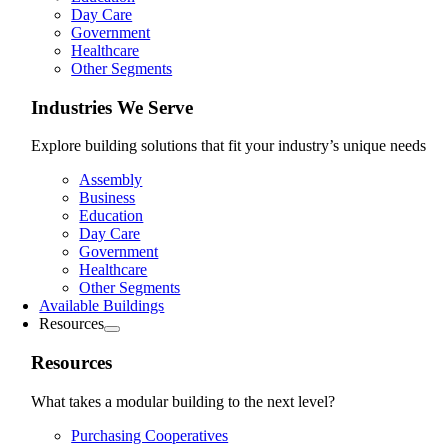
Day Care
Government
Healthcare
Other Segments
Industries We Serve
Explore building solutions that fit your industry’s unique needs
Assembly
Business
Education
Day Care
Government
Healthcare
Other Segments
Available Buildings
Resources
Resources
What takes a modular building to the next level?
Purchasing Cooperatives