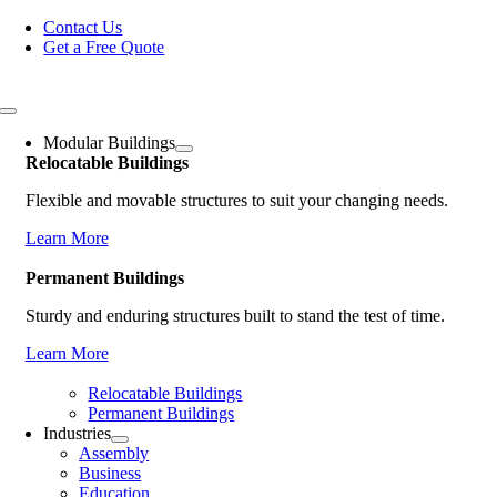
Skip
Contact Us
to
Get a Free Quote
content
Toggle
Navigation
Modular Buildings
Relocatable Buildings
Flexible and movable structures to suit your changing needs.
Learn More
Permanent Buildings
Sturdy and enduring structures built to stand the test of time.
Learn More
Relocatable Buildings
Permanent Buildings
Industries
Assembly
Business
Education