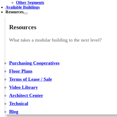
Other Segments
Available Buildings
Resources
Resources
What takes a modular building to the next level?
Purchasing Cooperatives
Floor Plans
Terms of Lease / Sale
Video Library
Architect Center
Technical
Blog