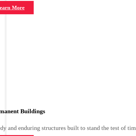
earn More
manent Buildings
dy and enduring structures built to stand the test of tim