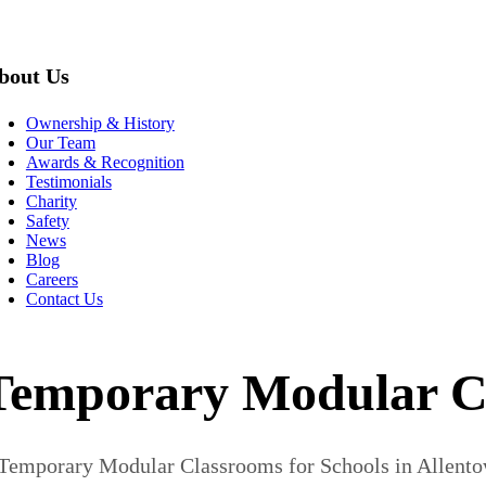
bout Us
Ownership & History
Our Team
Awards & Recognition
Testimonials
Charity
Safety
News
Blog
Careers
Contact Us
Temporary Modular Cla