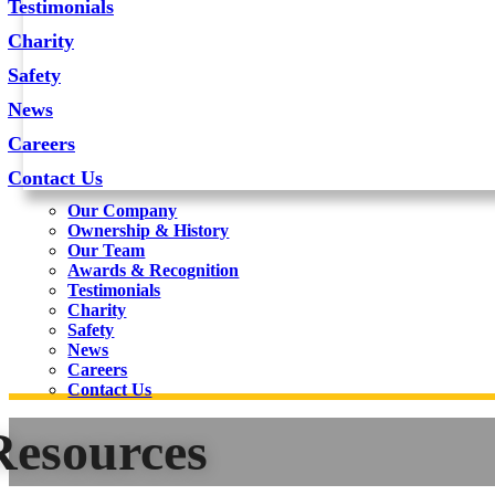
Testimonials
Charity
Safety
News
Careers
Contact Us
Our Company
Ownership & History
Our Team
Awards & Recognition
Testimonials
Charity
Safety
News
Careers
Contact Us
Resources