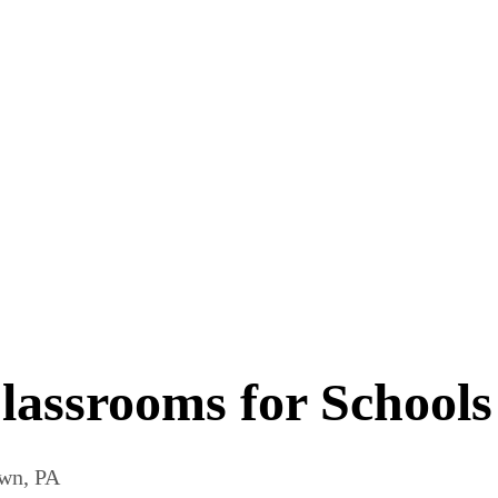
ssrooms for Schools 