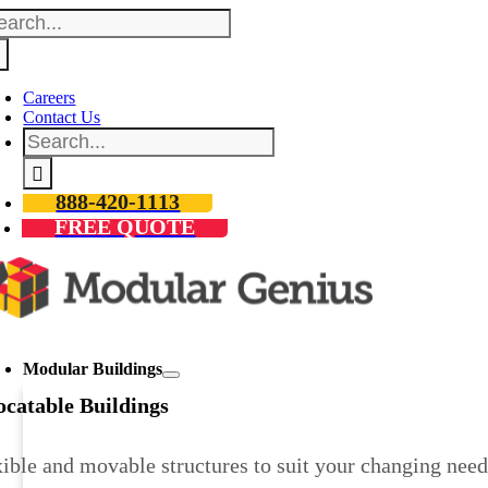
arch
Skip
:
to
content
Careers
Contact Us
Search
for:
888-420-1113
FREE QUOTE
oggle
avigation
Modular Buildings
ocatable Buildings
ible and movable structures to suit your changing need