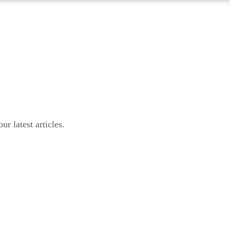
r latest articles.