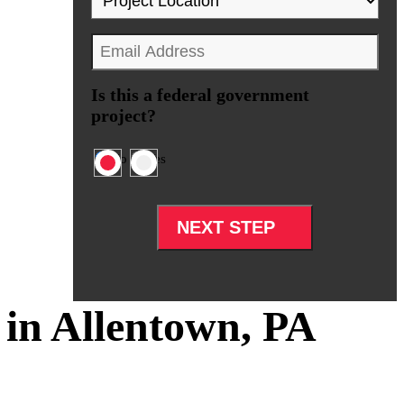
Location
*
Email
*
Is this a federal government
project?
No
Yes
in Allentown, PA