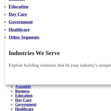
Education
Day Care
Government
Healthcare
Other Segments
Industries We Serve
Explore building solutions that fit your industry’s uniqu
Assembly
Business
Education
Day Care
Government
Healthcare