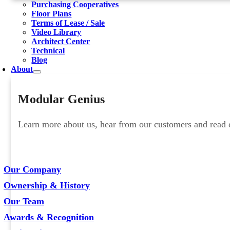
Purchasing Cooperatives
Floor Plans
Terms of Lease / Sale
Video Library
Architect Center
Technical
Blog
About
Modular Genius
Learn more about us, hear from our customers and read ou
Our Company
Ownership & History
Our Team
Awards & Recognition