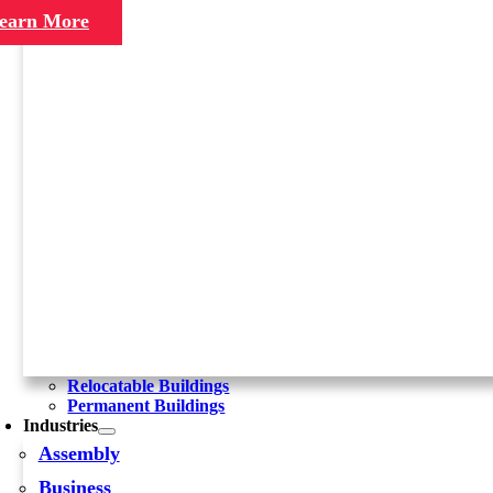
earn More
Relocatable Buildings
Permanent Buildings
Industries
Assembly
Business