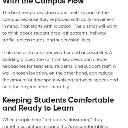
With the Campus Flow
The best temporary classrooms feel like part of the
campus because they’re placed with daily movement
in mind. That starts with location. The district will want
to think about student drop-off patterns, hallway
traffic, recess routes, and supervision lines.
It also helps to consider weather and accessibility. A
building placed too far from key areas can create
headaches for teachers, students, and support staff. A
well-chosen location, on the other hand, can reduce
the amount of time spent walking between spaces and
help the day run more smoothly.
Keeping Students Comfortable
and Ready to Learn
When people hear “temporary classroom,” they
sometimes picture a space that’s uncomfortable or