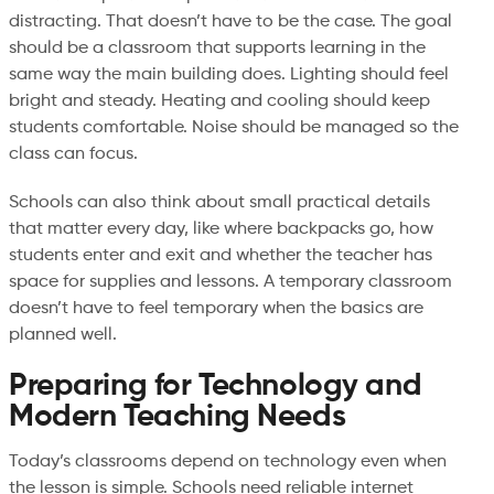
distracting. That doesn’t have to be the case. The goal
should be a classroom that supports learning in the
same way the main building does. Lighting should feel
bright and steady. Heating and cooling should keep
students comfortable. Noise should be managed so the
class can focus.
Schools can also think about small practical details
that matter every day, like where backpacks go, how
students enter and exit and whether the teacher has
space for supplies and lessons. A temporary classroom
doesn’t have to feel temporary when the basics are
planned well.
Preparing for Technology and
Modern Teaching Needs
Today’s classrooms depend on technology even when
the lesson is simple. Schools need reliable internet