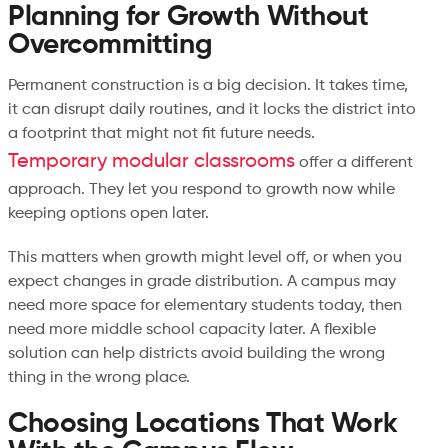
Planning for Growth Without
Overcommitting
Permanent construction is a big decision. It takes time,
it can disrupt daily routines, and it locks the district into
a footprint that might not fit future needs.
Temporary modular classrooms
offer a different
approach. They let you respond to growth now while
keeping options open later.
This matters when growth might level off, or when you
expect changes in grade distribution. A campus may
need more space for elementary students today, then
need more middle school capacity later. A flexible
solution can help districts avoid building the wrong
thing in the wrong place.
Choosing Locations That Work