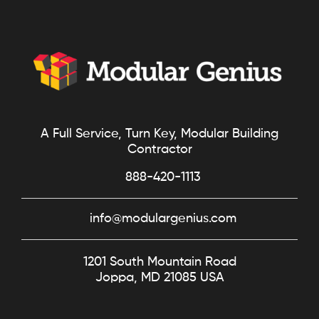
A Full Service, Turn Key, Modular Building
Contractor
888-420-1113
info@modulargenius.com
1201 South Mountain Road
Joppa, MD 21085 USA