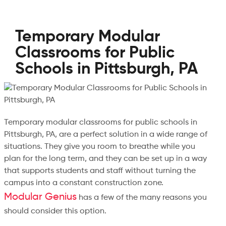
Temporary Modular
Classrooms for Public
Schools in Pittsburgh, PA
Temporary modular classrooms for public schools in
Pittsburgh, PA, are a perfect solution in a wide range of
situations. They give you room to breathe while you
plan for the long term, and they can be set up in a way
that supports students and staff without turning the
campus into a constant construction zone.
Modular Genius
has a few of the many reasons you
should consider this option.