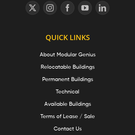
QUICK LINKS
About Modular Genius
Relocatable Buildings
Permanent Buildings
Technical
Available Buildings
Terms of Lease / Sale
Contact Us