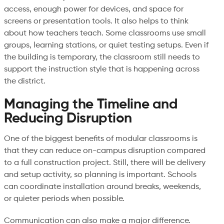
access, enough power for devices, and space for
screens or presentation tools. It also helps to think
about how teachers teach. Some classrooms use small
groups, learning stations, or quiet testing setups. Even if
the building is temporary, the classroom still needs to
support the instruction style that is happening across
the district.
Managing the Timeline and
Reducing Disruption
One of the biggest benefits of modular classrooms is
that they can reduce on-campus disruption compared
to a full construction project. Still, there will be delivery
and setup activity, so planning is important. Schools
can coordinate installation around breaks, weekends,
or quieter periods when possible.
Communication can also make a major difference.