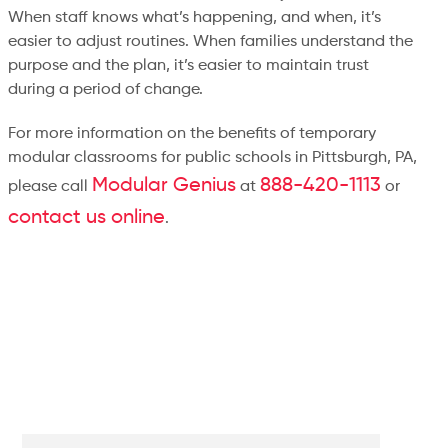
When staff knows what’s happening, and when, it’s
easier to adjust routines. When families understand the
purpose and the plan, it’s easier to maintain trust
during a period of change.
For more information on the benefits of temporary
modular classrooms for public schools in Pittsburgh, PA,
Modular Genius
888-420-1113
please call
at
or
contact us online
.