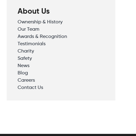
About Us
Ownership & History
Our Team
Awards & Recognition
Testimonials
Charity
Safety
News
Blog
Careers
Contact Us