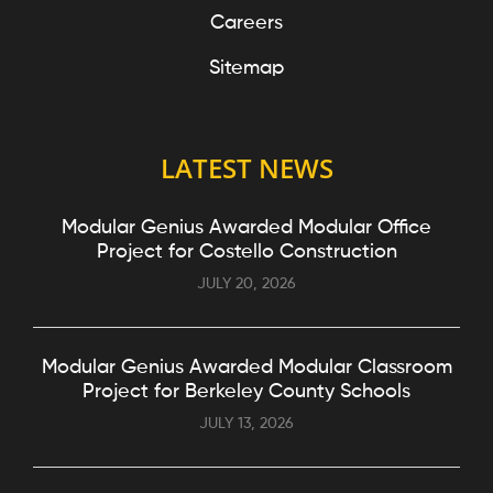
Careers
Sitemap
LATEST NEWS
Modular Genius Awarded Modular Office
Project for Costello Construction
JULY 20, 2026
Modular Genius Awarded Modular Classroom
Project for Berkeley County Schools
JULY 13, 2026