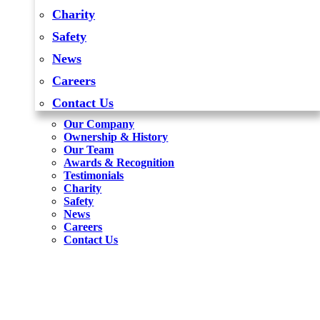
Charity
Safety
News
Careers
Contact Us
Our Company
Ownership & History
Our Team
Awards & Recognition
Testimonials
Charity
Safety
News
Careers
Contact Us