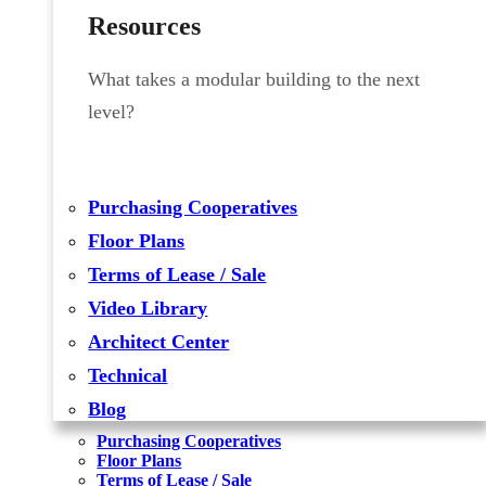
Resources
What takes a modular building to the next
level?
Purchasing Cooperatives
Floor Plans
Terms of Lease / Sale
Video Library
Architect Center
Technical
Blog
Purchasing Cooperatives
Floor Plans
Terms of Lease / Sale