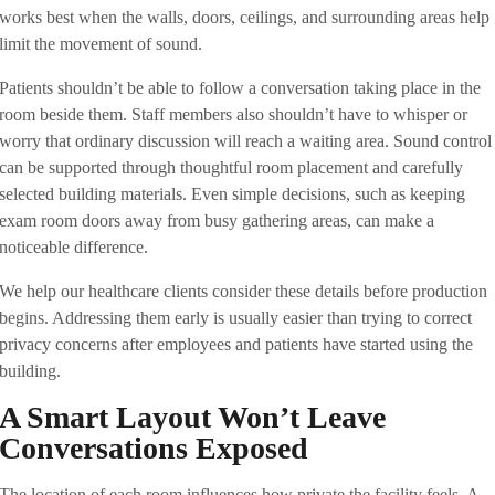
works best when the walls, doors, ceilings, and surrounding areas help
limit the movement of sound.
Patients shouldn’t be able to follow a conversation taking place in the
room beside them. Staff members also shouldn’t have to whisper or
worry that ordinary discussion will reach a waiting area. Sound control
can be supported through thoughtful room placement and carefully
selected building materials. Even simple decisions, such as keeping
exam room doors away from busy gathering areas, can make a
noticeable difference.
We help our healthcare clients consider these details before production
begins. Addressing them early is usually easier than trying to correct
privacy concerns after employees and patients have started using the
building.
A Smart Layout Won’t Leave
Conversations Exposed
The location of each room influences how private the facility feels. A