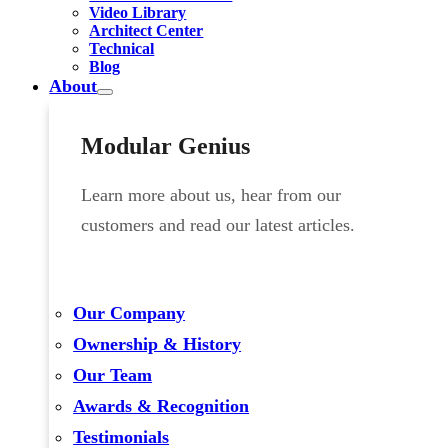
Video Library
Architect Center
Technical
Blog
About
Modular Genius
Learn more about us, hear from our
customers and read our latest articles.
Our Company
Ownership & History
Our Team
Awards & Recognition
Testimonials