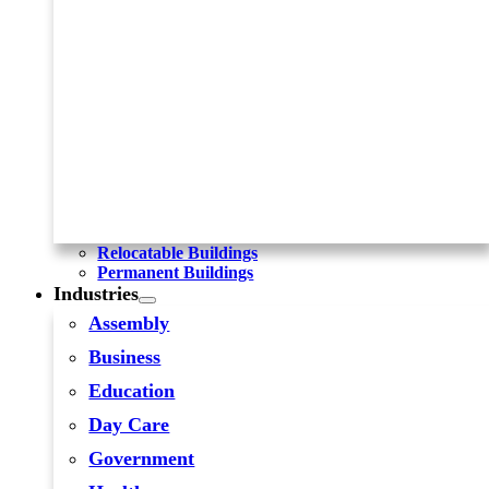
Relocatable Buildings
Permanent Buildings
Industries
Assembly
Business
Education
Day Care
Government