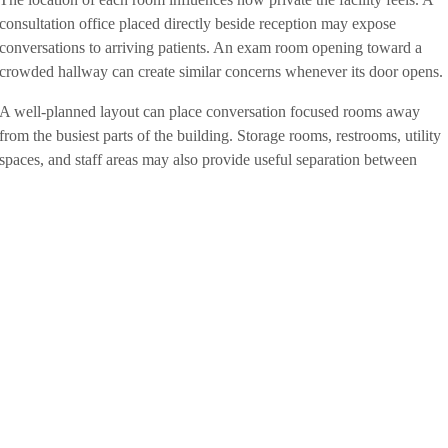
consultation office placed directly beside reception may expose
conversations to arriving patients. An exam room opening toward a
crowded hallway can create similar concerns whenever its door opens.
A well-planned layout can place conversation focused rooms away
from the busiest parts of the building. Storage rooms, restrooms, utility
spaces, and staff areas may also provide useful separation between
patient rooms and public areas. Reception desks can be positioned so
visitors aren’t standing close enough to overhear scheduling, insurance
or medical discussions.
Our team will ask how patients arrive, where they wait, which rooms
employees use most, and where longer conversations are likely to
occur. We won’t treat the floor plan as a collection of separate boxes.
We’ll consider how the entire facility works together throughout the
day.
Comfortable Spaces Don’t Have to
Feel Institutional