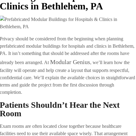
Clinics in Bethlehem, PA
Privacy should be considered from the beginning when planning
prefabricated modular buildings for hospitals and clinics in Bethlehem,
PA. It isn’t something that should be addressed after the rooms have
Modular Genius
already been arranged. At
, we’ll learn how the
facility will operate and help create a layout that supports respectful,
confidential care. We’ll explain the available choices in straightforward
terms and guide the project from the first discussion through
completion.
Patients Shouldn’t Hear the Next
Room
Exam rooms are often located close together because healthcare
facilities need to use their available space wisely. That arrangement