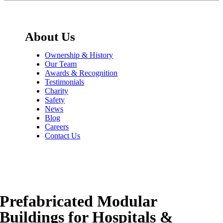
About Us
Ownership & History
Our Team
Awards & Recognition
Testimonials
Charity
Safety
News
Blog
Careers
Contact Us
Prefabricated Modular
Buildings for Hospitals &