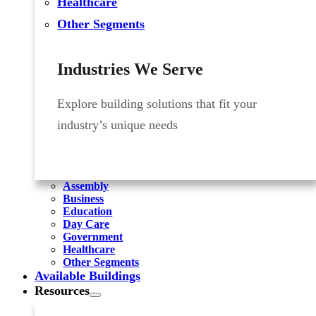
Healthcare
Other Segments
Industries We Serve
Explore building solutions that fit your
industry’s unique needs
Assembly
Business
Education
Day Care
Government
Healthcare
Other Segments
Available Buildings
Resources