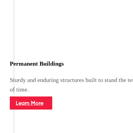
Permanent Buildings
Sturdy and enduring structures built to stand the te
of time.
Learn More