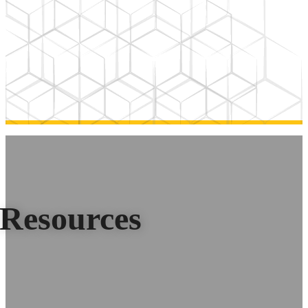
Resources