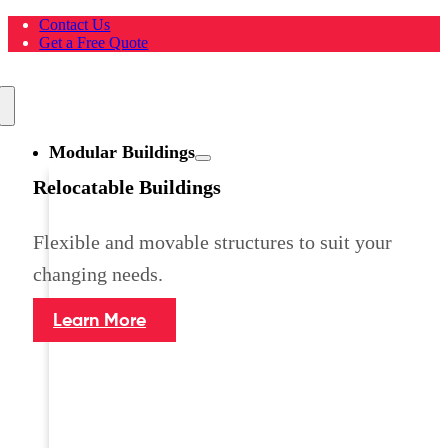
Skip
Contact Us
to
Get a Free Quote
content
Toggle
Navigation
Modular Buildings
Relocatable Buildings
Flexible and movable structures to suit your
changing needs.
Learn More